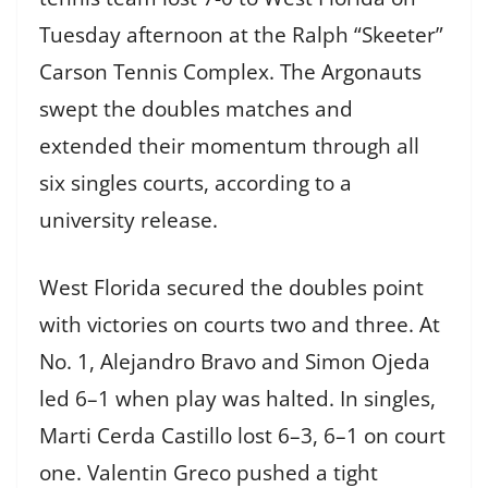
Tuesday afternoon at the Ralph “Skeeter”
Carson Tennis Complex. The Argonauts
swept the doubles matches and
extended their momentum through all
six singles courts, according to a
university release.
West Florida secured the doubles point
with victories on courts two and three. At
No. 1, Alejandro Bravo and Simon Ojeda
led 6–1 when play was halted. In singles,
Marti Cerda Castillo lost 6–3, 6–1 on court
one. Valentin Greco pushed a tight