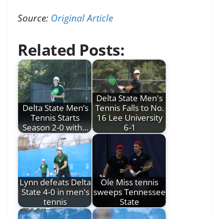
Source:
Original Article
Related Posts:
Delta State Men's
Delta State Men’s
Tennis Falls to No.
Tennis Starts
16 Lee University
Season 2-0 with…
6-1
Lynn defeats Delta
Ole Miss tennis
State 4-0 in men's
sweeps Tennessee
tennis
State