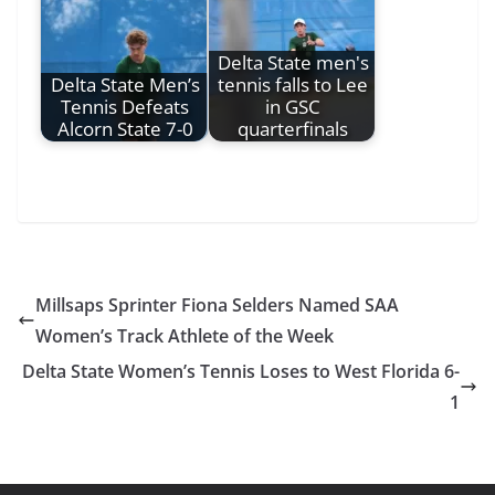
Delta State men's
Delta State Men’s
tennis falls to Lee
Tennis Defeats
in GSC
Alcorn State 7-0
quarterfinals
Millsaps Sprinter Fiona Selders Named SAA
Women’s Track Athlete of the Week
Delta State Women’s Tennis Loses to West Florida 6-
1