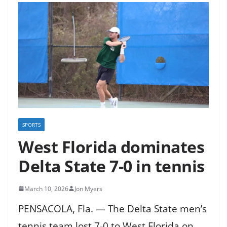
SPORTS
West Florida dominates
Delta State 7-0 in tennis
March 10, 2026
Jon Myers
PENSACOLA, Fla. — The Delta State men’s
tennis team lost 7-0 to West Florida on