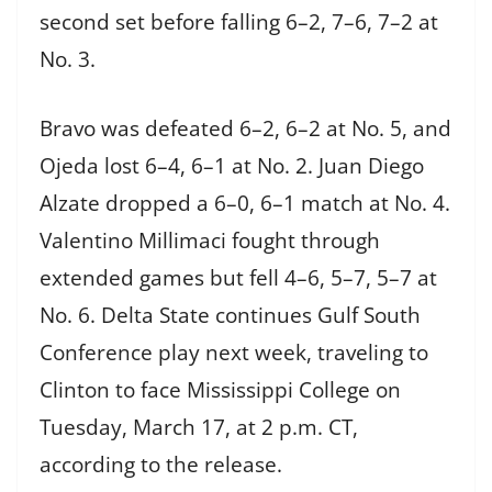
second set before falling 6–2, 7–6, 7–2 at
No. 3.
Bravo was defeated 6–2, 6–2 at No. 5, and
Ojeda lost 6–4, 6–1 at No. 2. Juan Diego
Alzate dropped a 6–0, 6–1 match at No. 4.
Valentino Millimaci fought through
extended games but fell 4–6, 5–7, 5–7 at
No. 6. Delta State continues Gulf South
Conference play next week, traveling to
Clinton to face Mississippi College on
Tuesday, March 17, at 2 p.m. CT,
according to the release.