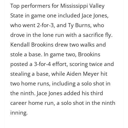
Top performers for Mississippi Valley
State in game one included Jace Jones,
who went 2-for-3, and Ty Burns, who
drove in the lone run with a sacrifice fly.
Kendall Brookins drew two walks and
stole a base. In game two, Brookins
posted a 3-for-4 effort, scoring twice and
stealing a base, while Aiden Meyer hit
two home runs, including a solo shot in
the ninth. Jace Jones added his third
career home run, a solo shot in the ninth
inning.