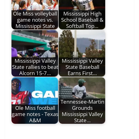
Ole Miss volleyball
Mississippi High
game notes vs.
School Baseball &
Mississippi State
Softball Top…
Mississippi Valley
Mississippi Valley
State rallies to beat
State Baseball
Alcorn 15-7…
Earns First…
Tennessee-Martin
Ole Miss football
Grounds
game notes - Texas
Mississippi Valley
A&M
State…