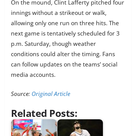
On the mound, Clint Lafferty pitched four
innings without a strikeout or walk,
allowing only one run on three hits. The
next game is tentatively scheduled for 3
p.m. Saturday, though weather
conditions could alter the timing. Fans
can follow updates on the teams’ social
media accounts.
Source:
Original Article
Related Posts: