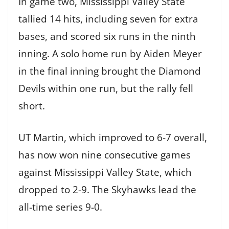
In game two, Mississippi Valley State
tallied 14 hits, including seven for extra
bases, and scored six runs in the ninth
inning. A solo home run by Aiden Meyer
in the final inning brought the Diamond
Devils within one run, but the rally fell
short.
UT Martin, which improved to 6-7 overall,
has now won nine consecutive games
against Mississippi Valley State, which
dropped to 2-9. The Skyhawks lead the
all-time series 9-0.