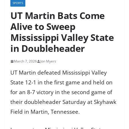
SPORTS
UT Martin Bats Come
Alive to Sweep
Mississippi Valley State
in Doubleheader
March 7, 2026
Jon Myers
UT Martin defeated Mississippi Valley
State 12-1 in the first game and held on
for an 8-7 victory in the second game of
their doubleheader Saturday at Skyhawk
Field in Martin, Tennessee.