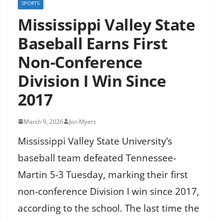
SPORTS
Mississippi Valley State
Baseball Earns First
Non-Conference
Division I Win Since
2017
March 9, 2026
Jon Myers
Mississippi Valley State University’s
baseball team defeated Tennessee-
Martin 5-3 Tuesday, marking their first
non-conference Division I win since 2017,
according to the school. The last time the