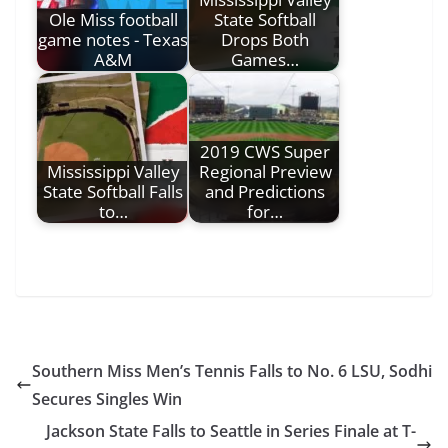
Ole Miss football
State Softball
game notes - Texas
Drops Both
A&M
Games…
2019 CWS Super
Mississippi Valley
Regional Preview
State Softball Falls
and Predictions
to…
for…
Southern Miss Men’s Tennis Falls to No. 6 LSU, Sodhi
Secures Singles Win
Jackson State Falls to Seattle in Series Finale at T-