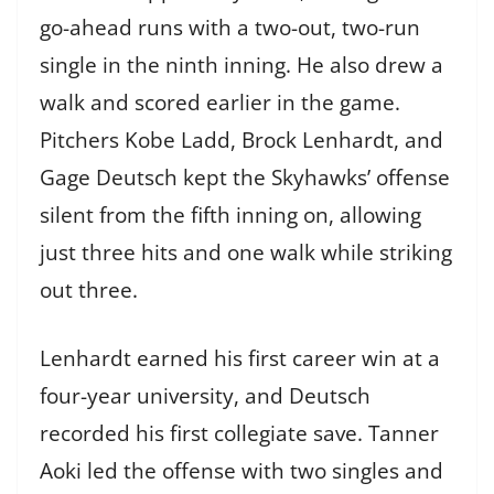
go-ahead runs with a two-out, two-run
single in the ninth inning. He also drew a
walk and scored earlier in the game.
Pitchers Kobe Ladd, Brock Lenhardt, and
Gage Deutsch kept the Skyhawks’ offense
silent from the fifth inning on, allowing
just three hits and one walk while striking
out three.
Lenhardt earned his first career win at a
four-year university, and Deutsch
recorded his first collegiate save. Tanner
Aoki led the offense with two singles and