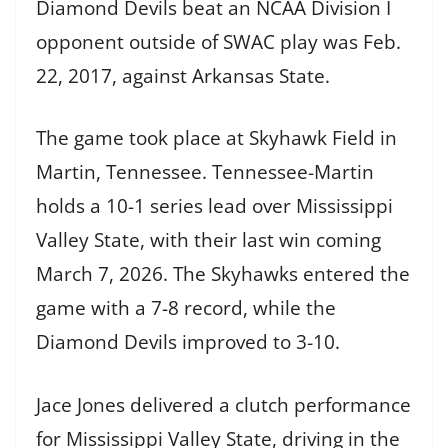
Diamond Devils beat an NCAA Division I
opponent outside of SWAC play was Feb.
22, 2017, against Arkansas State.
The game took place at Skyhawk Field in
Martin, Tennessee. Tennessee-Martin
holds a 10-1 series lead over Mississippi
Valley State, with their last win coming
March 7, 2026. The Skyhawks entered the
game with a 7-8 record, while the
Diamond Devils improved to 3-10.
Jace Jones delivered a clutch performance
for Mississippi Valley State, driving in the