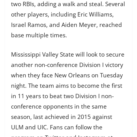
two RBIs, adding a walk and steal. Several
other players, including Eric Williams,
Israel Ramos, and Aiden Meyer, reached
base multiple times.
Mississippi Valley State will look to secure
another non-conference Division I victory
when they face New Orleans on Tuesday
night. The team aims to become the first
in 11 years to beat two Division I non-
conference opponents in the same
season, last achieved in 2015 against
ULM and UIC. Fans can follow the