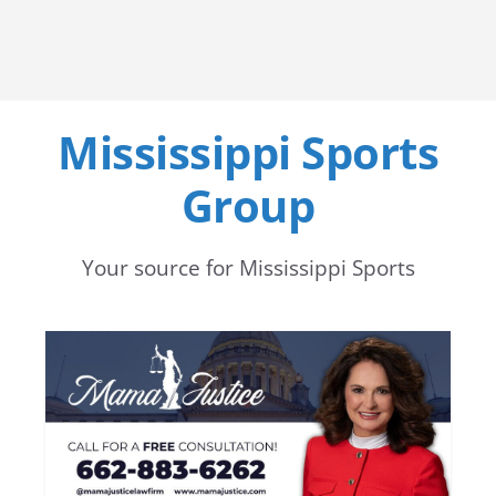
Mississippi Sports
Group
Your source for Mississippi Sports