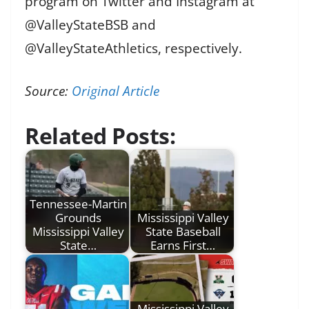
program on Twitter and Instagram at
@ValleyStateBSB and
@ValleyStateAthletics, respectively.
Source:
Original Article
Related Posts:
Tennessee-Martin
Grounds
Mississippi Valley
Mississippi Valley
State Baseball
State…
Earns First…
Mississippi Valley