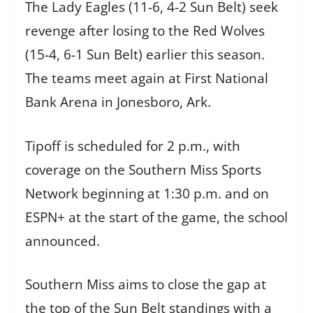
The Lady Eagles (11-6, 4-2 Sun Belt) seek
revenge after losing to the Red Wolves
(15-4, 6-1 Sun Belt) earlier this season.
The teams meet again at First National
Bank Arena in Jonesboro, Ark.
Tipoff is scheduled for 2 p.m., with
coverage on the Southern Miss Sports
Network beginning at 1:30 p.m. and on
ESPN+ at the start of the game, the school
announced.
Southern Miss aims to close the gap at
the top of the Sun Belt standings with a