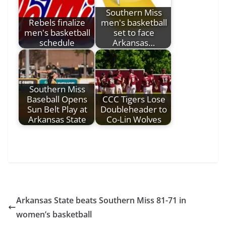
Southern Miss
Rebels finalize
men's basketball
men's basketball
set to face
schedule
Arkansas…
Southern Miss
Baseball Opens
CCC Tigers Lose
Sun Belt Play at
Doubleheader to
Arkansas State
Co-Lin Wolves
Arkansas State beats Southern Miss 81-71 in
women’s basketball