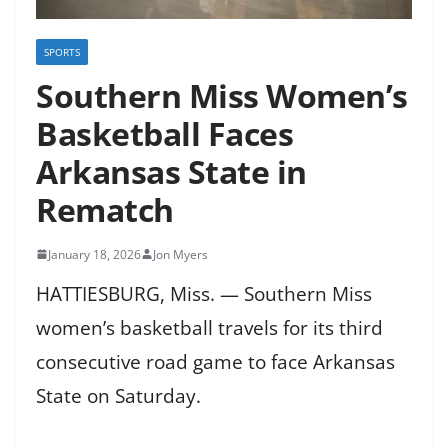
SPORTS
Southern Miss Women’s
Basketball Faces
Arkansas State in
Rematch
January 18, 2026
Jon Myers
HATTIESBURG, Miss. — Southern Miss
women’s basketball travels for its third
consecutive road game to face Arkansas
State on Saturday.