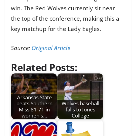
win. The Red Wolves currently sit near
the top of the conference, making this a
key matchup for the Lady Eagles.
Source:
Original Article
Related Posts:
Arkansas State
beats Southern
Wolves baseball
Miss 81-71 in
falls to Jones
women's…
College