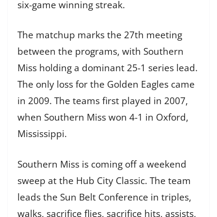
six-game winning streak.
The matchup marks the 27th meeting
between the programs, with Southern
Miss holding a dominant 25-1 series lead.
The only loss for the Golden Eagles came
in 2009. The teams first played in 2007,
when Southern Miss won 4-1 in Oxford,
Mississippi.
Southern Miss is coming off a weekend
sweep at the Hub City Classic. The team
leads the Sun Belt Conference in triples,
walks, sacrifice flies, sacrifice hits, assists,