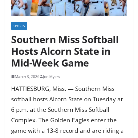
SPORTS
Southern Miss Softball
Hosts Alcorn State in
Mid-Week Game
March 3, 2026
Jon Myers
HATTIESBURG, Miss. — Southern Miss
softball hosts Alcorn State on Tuesday at
6 p.m. at the Southern Miss Softball
Complex. The Golden Eagles enter the
game with a 13-8 record and are riding a