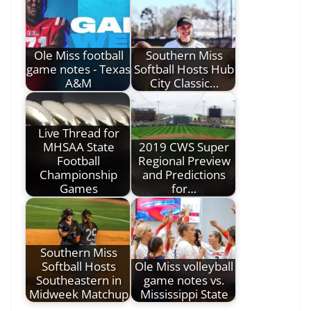
Ole Miss football
Southern Miss
game notes - Texas
Softball Hosts Hub
A&M
City Classic…
Live Thread for
MHSAA State
2019 CWS Super
Football
Regional Preview
Championship
and Predictions
Games
for…
Southern Miss
Softball Hosts
Ole Miss volleyball
Southeastern in
game notes vs.
Midweek Matchup
Mississippi State