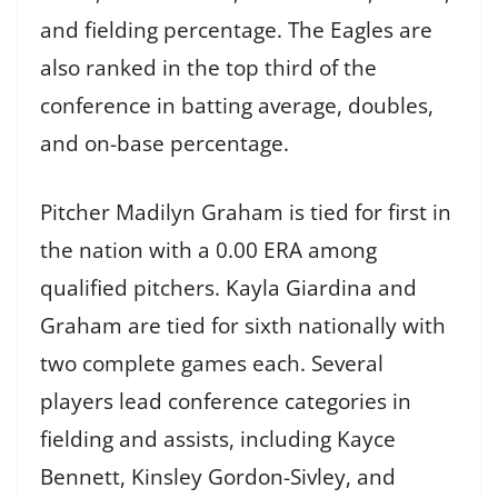
and fielding percentage. The Eagles are
also ranked in the top third of the
conference in batting average, doubles,
and on-base percentage.
Pitcher Madilyn Graham is tied for first in
the nation with a 0.00 ERA among
qualified pitchers. Kayla Giardina and
Graham are tied for sixth nationally with
two complete games each. Several
players lead conference categories in
fielding and assists, including Kayce
Bennett, Kinsley Gordon-Sivley, and