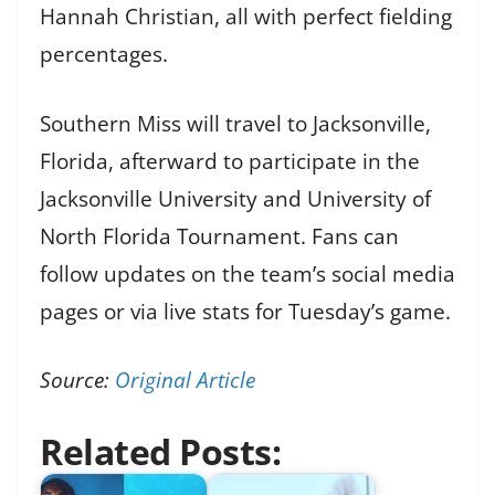
Hannah Christian, all with perfect fielding
percentages.
Southern Miss will travel to Jacksonville,
Florida, afterward to participate in the
Jacksonville University and University of
North Florida Tournament. Fans can
follow updates on the team’s social media
pages or via live stats for Tuesday’s game.
Source:
Original Article
Related Posts: