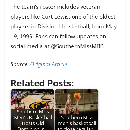
The team’s roster includes veteran
players like Curt Lewis, one of the oldest
players in Division I basketball, born May
19, 1999. Fans can follow updates on
social media at @SouthernMissMBB.
Source:
Original Article
Related Posts:
Southern Miss
Men's Basketball
Southern Miss
Hosts Old
men's basketball
Dominion in…
to close regular…