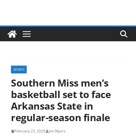
SPORTS
Southern Miss men’s
basketball set to face
Arkansas State in
regular-season finale
February 23, 2026
Jon Myers