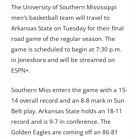
The University of Southern Mississippi
men’s basketball team will travel to
Arkansas State on Tuesday for their final
road game of the regular season. The
game is scheduled to begin at 7:30 p.m.
in Jonesboro and will be streamed on
ESPN+.
Southern Miss enters the game with a 15-
14 overall record and an 8-8 mark in Sun
Belt play. Arkansas State holds an 18-11
record and is 9-7 in conference. The
Golden Eagles are coming off an 86-81