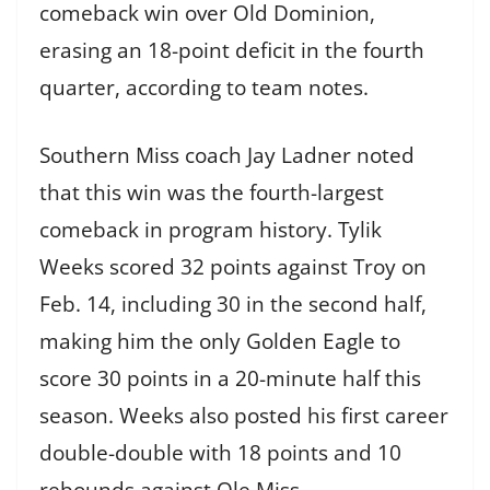
comeback win over Old Dominion,
erasing an 18-point deficit in the fourth
quarter, according to team notes.
Southern Miss coach Jay Ladner noted
that this win was the fourth-largest
comeback in program history. Tylik
Weeks scored 32 points against Troy on
Feb. 14, including 30 in the second half,
making him the only Golden Eagle to
score 30 points in a 20-minute half this
season. Weeks also posted his first career
double-double with 18 points and 10