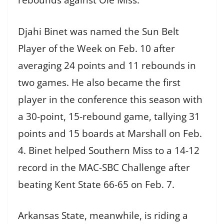
rebounds against Ole Miss.
Djahi Binet was named the Sun Belt
Player of the Week on Feb. 10 after
averaging 24 points and 11 rebounds in
two games. He also became the first
player in the conference this season with
a 30-point, 15-rebound game, tallying 31
points and 15 boards at Marshall on Feb.
4. Binet helped Southern Miss to a 14-12
record in the MAC-SBC Challenge after
beating Kent State 66-65 on Feb. 7.
Arkansas State, meanwhile, is riding a