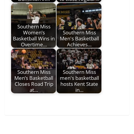
Southern Miss
Women’s
Southern Miss
Basketball Wins in
Men's Basketball
Overtime…
Achieves…
Southern Miss
Southern Miss
Men’s Basketball
men's basketball
Closes Road Trip
hosts Kent State
at…
in…