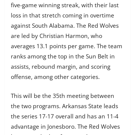
five-game winning streak, with their last
loss in that stretch coming in overtime
against South Alabama. The Red Wolves
are led by Christian Harmon, who
averages 13.1 points per game. The team
ranks among the top in the Sun Belt in
assists, rebound margin, and scoring
offense, among other categories.
This will be the 35th meeting between
the two programs. Arkansas State leads
the series 17-17 overall and has an 11-4
advantage in Jonesboro. The Red Wolves