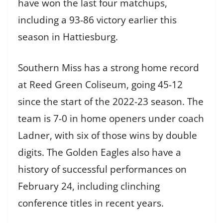
have won the last four matchups,
including a 93-86 victory earlier this
season in Hattiesburg.
Southern Miss has a strong home record
at Reed Green Coliseum, going 45-12
since the start of the 2022-23 season. The
team is 7-0 in home openers under coach
Ladner, with six of those wins by double
digits. The Golden Eagles also have a
history of successful performances on
February 24, including clinching
conference titles in recent years.