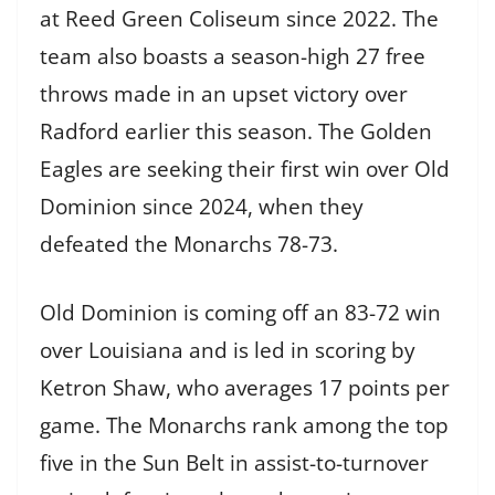
at Reed Green Coliseum since 2022. The
team also boasts a season-high 27 free
throws made in an upset victory over
Radford earlier this season. The Golden
Eagles are seeking their first win over Old
Dominion since 2024, when they
defeated the Monarchs 78-73.
Old Dominion is coming off an 83-72 win
over Louisiana and is led in scoring by
Ketron Shaw, who averages 17 points per
game. The Monarchs rank among the top
five in the Sun Belt in assist-to-turnover