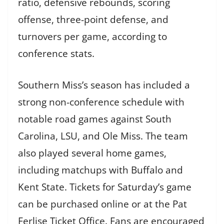
ratio, defensive rebounds, scoring
offense, three-point defense, and
turnovers per game, according to
conference stats.
Southern Miss’s season has included a
strong non-conference schedule with
notable road games against South
Carolina, LSU, and Ole Miss. The team
also played several home games,
including matchups with Buffalo and
Kent State. Tickets for Saturday’s game
can be purchased online or at the Pat
Ferlise Ticket Office. Fans are encouraged