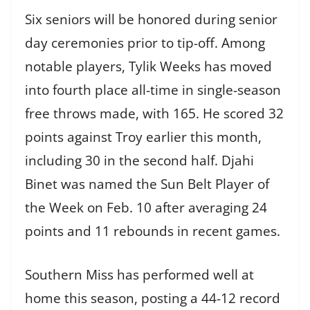
Six seniors will be honored during senior
day ceremonies prior to tip-off. Among
notable players, Tylik Weeks has moved
into fourth place all-time in single-season
free throws made, with 165. He scored 32
points against Troy earlier this month,
including 30 in the second half. Djahi
Binet was named the Sun Belt Player of
the Week on Feb. 10 after averaging 24
points and 11 rebounds in recent games.
Southern Miss has performed well at
home this season, posting a 44-12 record