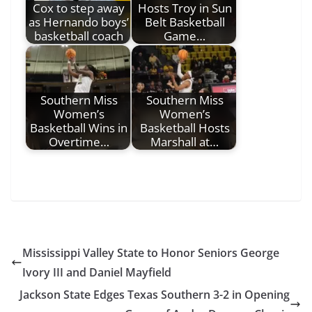
Cox to step away
Hosts Troy in Sun
as Hernando boys’
Belt Basketball
basketball coach
Game…
Southern Miss
Southern Miss
Women’s
Women’s
Basketball Wins in
Basketball Hosts
Overtime…
Marshall at…
Mississippi Valley State to Honor Seniors George
Ivory III and Daniel Mayfield
Jackson State Edges Texas Southern 3-2 in Opening