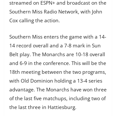
streamed on ESPN+ and broadcast on the
Southern Miss Radio Network, with John
Cox calling the action.
Southern Miss enters the game with a 14-
14 record overall and a 7-8 mark in Sun
Belt play. The Monarchs are 10-18 overall
and 6-9 in the conference. This will be the
18th meeting between the two programs,
with Old Dominion holding a 13-4 series
advantage. The Monarchs have won three
of the last five matchups, including two of
the last three in Hattiesburg.