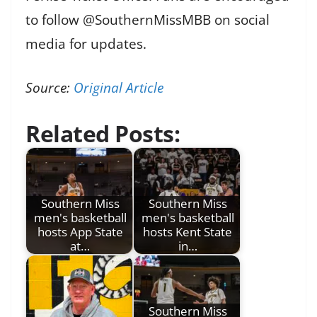
to follow @SouthernMissMBB on social
media for updates.
Source:
Original Article
Related Posts:
Southern Miss
Southern Miss
men's basketball
men's basketball
hosts App State
hosts Kent State
at…
in…
Southern Miss