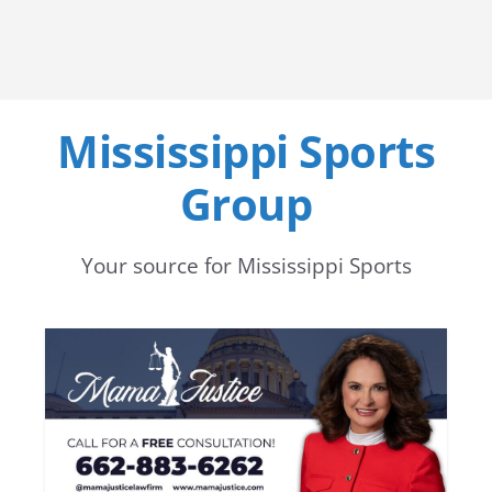
Mississippi Sports
Group
Your source for Mississippi Sports