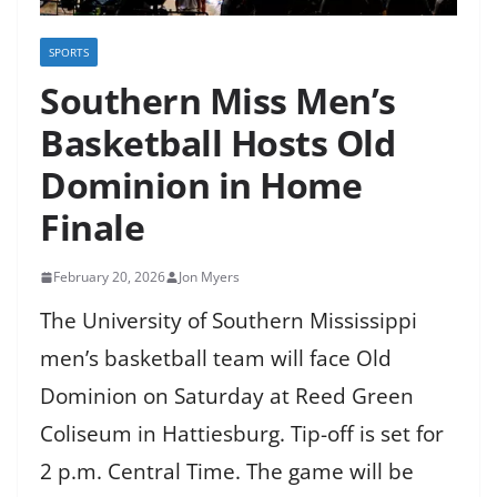
SPORTS
Southern Miss Men’s
Basketball Hosts Old
Dominion in Home
Finale
February 20, 2026
Jon Myers
The University of Southern Mississippi
men’s basketball team will face Old
Dominion on Saturday at Reed Green
Coliseum in Hattiesburg. Tip-off is set for
2 p.m. Central Time. The game will be