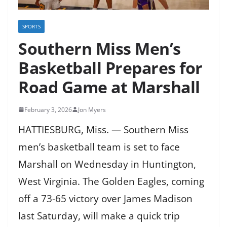
SPORTS
Southern Miss Men’s
Basketball Prepares for
Road Game at Marshall
February 3, 2026
Jon Myers
HATTIESBURG, Miss. — Southern Miss
men’s basketball team is set to face
Marshall on Wednesday in Huntington,
West Virginia. The Golden Eagles, coming
off a 73-65 victory over James Madison
last Saturday, will make a quick trip