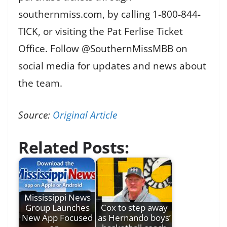
southernmiss.com, by calling 1-800-844-
TICK, or visiting the Pat Ferlise Ticket
Office. Follow @SouthernMissMBB on
social media for updates and news about
the team.
Source:
Original Article
Related Posts:
Mississippi News
Group Launches
Cox to step away
New App Focused
as Hernando boys’