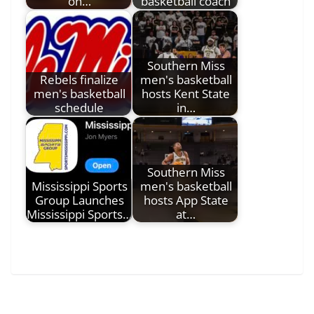
on…
basketball coach
Southern Miss
Rebels finalize
men's basketball
men's basketball
hosts Kent State
schedule
in…
Southern Miss
Mississippi Sports
men's basketball
Group Launches
hosts App State
Mississippi Sports…
at…