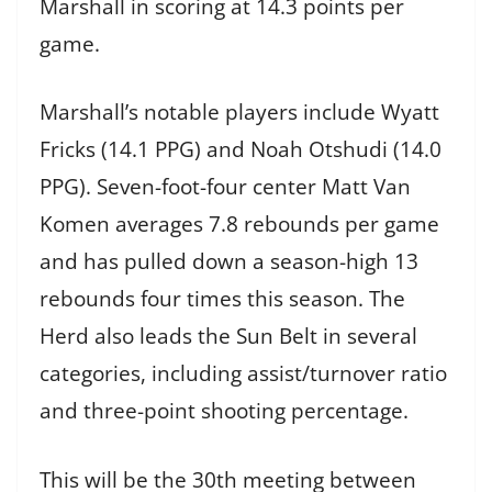
Marshall in scoring at 14.3 points per
game.
Marshall’s notable players include Wyatt
Fricks (14.1 PPG) and Noah Otshudi (14.0
PPG). Seven-foot-four center Matt Van
Komen averages 7.8 rebounds per game
and has pulled down a season-high 13
rebounds four times this season. The
Herd also leads the Sun Belt in several
categories, including assist/turnover ratio
and three-point shooting percentage.
This will be the 30th meeting between