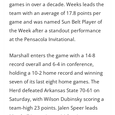
games in over a decade. Weeks leads the
team with an average of 17.8 points per
game and was named Sun Belt Player of
the Week after a standout performance
at the Pensacola Invitational.
Marshall enters the game with a 14-8
record overall and 6-4 in conference,
holding a 10-2 home record and winning
seven of its last eight home games. The
Herd defeated Arkansas State 70-61 on
Saturday, with Wilson Dubinsky scoring a
team-high 23 points. Jalen Speer leads