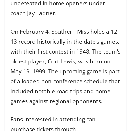
undefeated in home openers under
coach Jay Ladner.
On February 4, Southern Miss holds a 12-
13 record historically in the date’s games,
with their first contest in 1948. The team’s
oldest player, Curt Lewis, was born on
May 19, 1999. The upcoming game is part
of a loaded non-conference schedule that
included notable road trips and home
games against regional opponents.
Fans interested in attending can
purchase tickets through