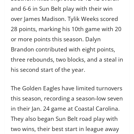
and 6-6 in Sun Belt play with their win
over James Madison. Tylik Weeks scored
28 points, marking his 10th game with 20
or more points this season. Dalyn
Brandon contributed with eight points,
three rebounds, two blocks, and a steal in
his second start of the year.
The Golden Eagles have limited turnovers
this season, recording a season-low seven
in their Jan. 24 game at Coastal Carolina.
They also began Sun Belt road play with
two wins, their best start in league away