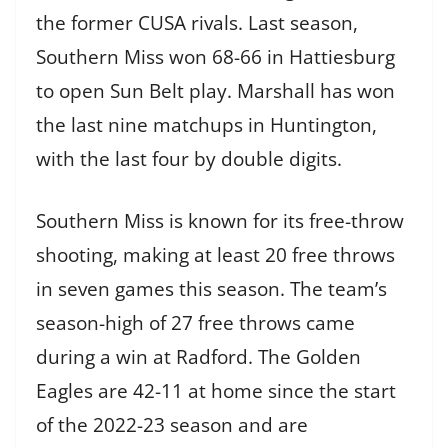
the former CUSA rivals. Last season,
Southern Miss won 68-66 in Hattiesburg
to open Sun Belt play. Marshall has won
the last nine matchups in Huntington,
with the last four by double digits.
Southern Miss is known for its free-throw
shooting, making at least 20 free throws
in seven games this season. The team’s
season-high of 27 free throws came
during a win at Radford. The Golden
Eagles are 42-11 at home since the start
of the 2022-23 season and are