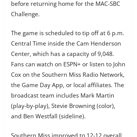
before returning home for the MAC-SBC
Challenge.
The game is scheduled to tip off at 6 p.m.
Central Time inside the Cam Henderson
Center, which has a capacity of 9,048.
Fans can watch on ESPN+ or listen to John
Cox on the Southern Miss Radio Network,
the Game Day App, or local affiliates. The
broadcast team includes Mark Martin
(play-by-play), Stevie Browning (color),
and Ben Westfall (sideline).
Southern Miss improved to 12-12 overall