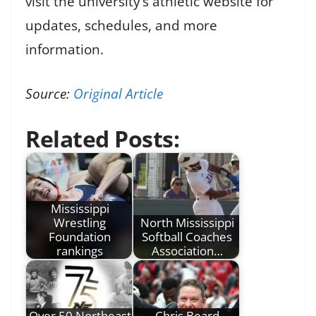
visit the university’s athletic website for
updates, schedules, and more
information.
Source:
Original Article
Related Posts:
Mississippi
Wrestling
North Mississippi
Foundation
Softball Coaches
rankings
Association…
Over 50 Northeast
Chris Beard