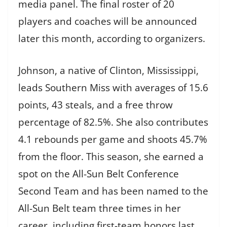
media panel. The final roster of 20
players and coaches will be announced
later this month, according to organizers.
Johnson, a native of Clinton, Mississippi,
leads Southern Miss with averages of 15.6
points, 43 steals, and a free throw
percentage of 82.5%. She also contributes
4.1 rebounds per game and shoots 45.7%
from the floor. This season, she earned a
spot on the All-Sun Belt Conference
Second Team and has been named to the
All-Sun Belt team three times in her
career, including first-team honors last