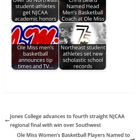
student-athletes
Named Head
get NJCAA
Men’s Basketball
academic honors
Coach at Ole Miss
Ole Miss men’s
Northeast student
basketball
athletes set new
announces tip
scholastic school
times and TV…
records
Jones College advances to fourth straight NJCAA
regional final with win over Southwest
Ole Miss Women’s Basketball Players Named to