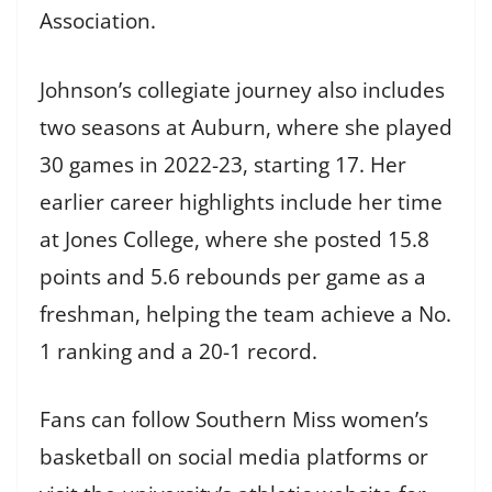
Association.
Johnson’s collegiate journey also includes
two seasons at Auburn, where she played
30 games in 2022-23, starting 17. Her
earlier career highlights include her time
at Jones College, where she posted 15.8
points and 5.6 rebounds per game as a
freshman, helping the team achieve a No.
1 ranking and a 20-1 record.
Fans can follow Southern Miss women’s
basketball on social media platforms or