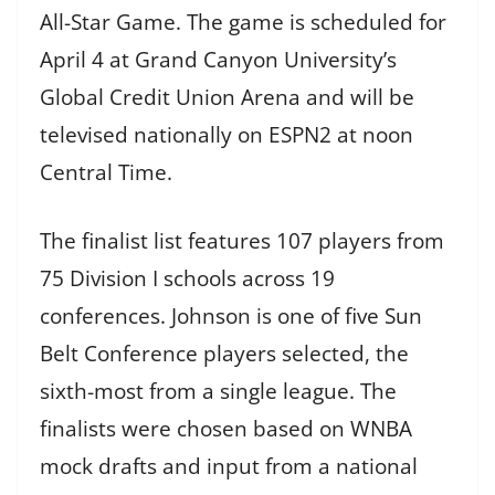
All-Star Game. The game is scheduled for
April 4 at Grand Canyon University’s
Global Credit Union Arena and will be
televised nationally on ESPN2 at noon
Central Time.
The finalist list features 107 players from
75 Division I schools across 19
conferences. Johnson is one of five Sun
Belt Conference players selected, the
sixth-most from a single league. The
finalists were chosen based on WNBA
mock drafts and input from a national