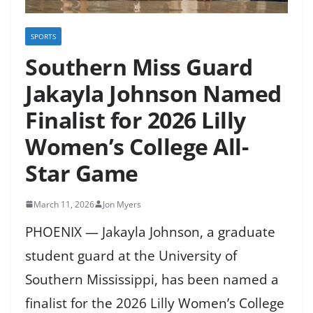
SPORTS
Southern Miss Guard
Jakayla Johnson Named
Finalist for 2026 Lilly
Women’s College All-
Star Game
March 11, 2026
Jon Myers
PHOENIX — Jakayla Johnson, a graduate
student guard at the University of
Southern Mississippi, has been named a
finalist for the 2026 Lilly Women’s College