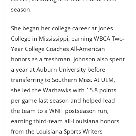
season.
She began her college career at Jones
College in Mississippi, earning WBCA Two-
Year College Coaches All-American
honors as a freshman. Johnson also spent
a year at Auburn University before
transferring to Southern Miss. At ULM,
she led the Warhawks with 15.8 points
per game last season and helped lead
the team to a WNIT postseason run,
earning third-team all-Louisiana honors
from the Louisiana Sports Writers