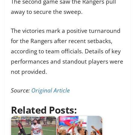
The second game saw the Rangers pull
away to secure the sweep.
The victories mark a positive turnaround
for the Rangers after recent setbacks,
according to team officials. Details of key
performances and standout players were
not provided.
Source:
Original Article
Related Posts: