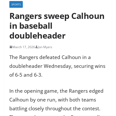
SPORTS
Rangers sweep Calhoun
in baseball
doubleheader
March 17, 2026
Jon Myers
The Rangers defeated Calhoun in a
doubleheader Wednesday, securing wins
of 6-5 and 6-3.
In the opening game, the Rangers edged
Calhoun by one run, with both teams
battling closely throughout the contest.