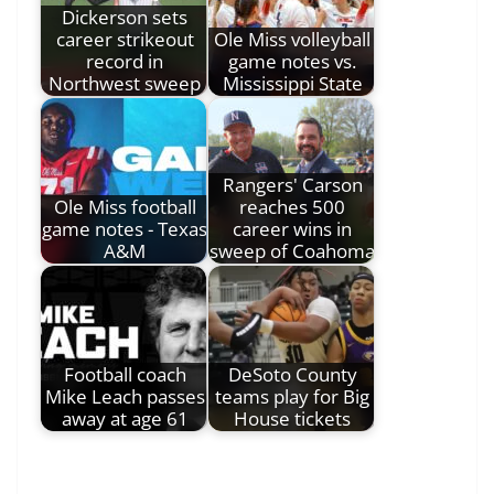
Dickerson sets
career strikeout
Ole Miss volleyball
record in
game notes vs.
Northwest sweep
Mississippi State
Rangers' Carson
Ole Miss football
reaches 500
game notes - Texas
career wins in
A&M
sweep of Coahoma
Football coach
DeSoto County
Mike Leach passes
teams play for Big
away at age 61
House tickets