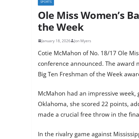
SPORTS
Ole Miss Women’s Ba
the Week
January 18, 2026
Jon Myers
Cotie McMahon of No. 18/17 Ole Mis
conference announced. The award mar
Big Ten Freshman of the Week awards
McMahon had an impressive week, gu
Oklahoma, she scored 22 points, ad
made a crucial free throw in the fin
In the rivalry game against Mississip