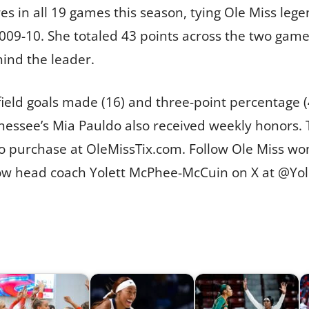
s in all 19 games this season, tying Ole Miss leg
009-10. She totaled 43 points across the two games
hind the leader.
field goals made (16) and three-point percentage 
ssee’s Mia Pauldo also received weekly honors. T
o purchase at OleMissTix.com. Follow Ole Miss wo
low head coach Yolett McPhee-McCuin on X at @Yo