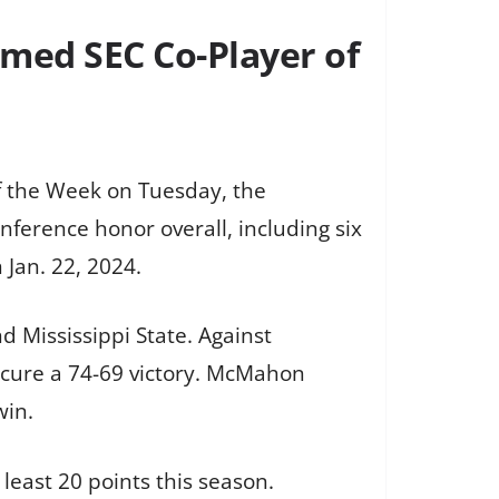
med SEC Co-Player of
f the Week on Tuesday, the
ference honor overall, including six
Jan. 22, 2024.
 Mississippi State. Against
ecure a 74-69 victory. McMahon
win.
 least 20 points this season.