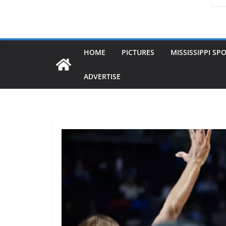
HOME
PICTURES
MISSISSIPPI SP
ADVERTISE