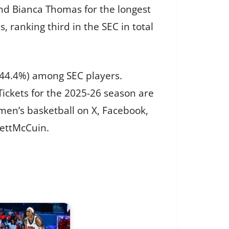
end Bianca Thomas for the longest
, ranking third in the SEC in total
(44.4%) among SEC players.
ickets for the 2025-26 season are
men’s basketball on X, Facebook,
lettMcCuin.