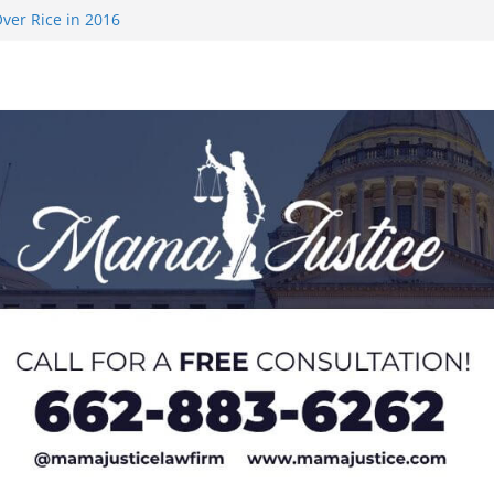
on camp with
ver Rice in 2016
 Returning
med to Sporting
 Rimington