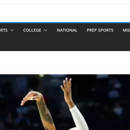
ORTS
COLLEGE
NATIONAL
PREP SPORTS
MIS