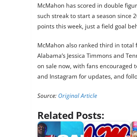
McMahon has scored in double figure
such streak to start a season since 2
points this week, just a field goal be
McMahon also ranked third in total 
Alabama’s Jessica Timmons and Tenne
on sale now, with fans encouraged t
and Instagram for updates, and fol
Source:
Original Article
Related Posts: