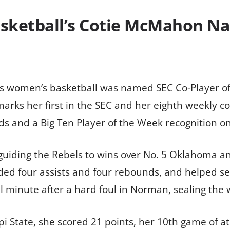
sketball’s Cotie McMahon Na
s women’s basketball was named SEC Co-Player o
ks her first in the SEC and her eighth weekly con
 and a Big Ten Player of the Week recognition on 
iding the Rebels to wins over No. 5 Oklahoma and
ded four assists and four rebounds, and helped s
al minute after a hard foul in Norman, sealing the 
pi State, she scored 21 points, her 10th game of at