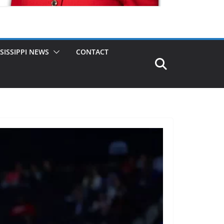
SISSIPPI NEWS
CONTACT