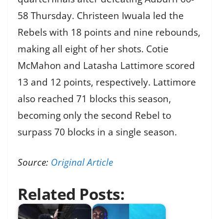
58 Thursday. Christeen Iwuala led the
Rebels with 18 points and nine rebounds,
making all eight of her shots. Cotie
McMahon and Latasha Lattimore scored
13 and 12 points, respectively. Lattimore
also reached 71 blocks this season,
becoming only the second Rebel to
surpass 70 blocks in a single season.
Source:
Original Article
Related Posts: