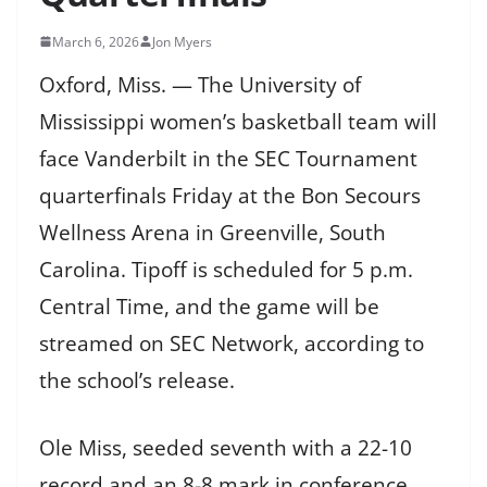
March 6, 2026
Jon Myers
Oxford, Miss. — The University of
Mississippi women’s basketball team will
face Vanderbilt in the SEC Tournament
quarterfinals Friday at the Bon Secours
Wellness Arena in Greenville, South
Carolina. Tipoff is scheduled for 5 p.m.
Central Time, and the game will be
streamed on SEC Network, according to
the school’s release.
Ole Miss, seeded seventh with a 22-10
record and an 8-8 mark in conference