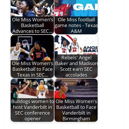
Ole Miss Women’s
Ole Miss football
Basketball
game notes - Texas
Advances to SEC…
A&M
Rebels' Angel
Ole Miss Women's
Baker and Madison
Basketball to Face
Scott earn SEC
Texas in SEC…
accolades
Bulldogs women to
Ole Miss Women's
host Vanderbilt in
Basketball to Face
SEC conference
Vanderbilt in
opener
Birmingham