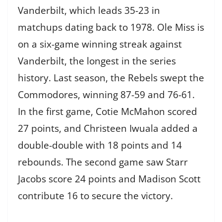
Vanderbilt, which leads 35-23 in
matchups dating back to 1978. Ole Miss is
on a six-game winning streak against
Vanderbilt, the longest in the series
history. Last season, the Rebels swept the
Commodores, winning 87-59 and 76-61.
In the first game, Cotie McMahon scored
27 points, and Christeen Iwuala added a
double-double with 18 points and 14
rebounds. The second game saw Starr
Jacobs score 24 points and Madison Scott
contribute 16 to secure the victory.