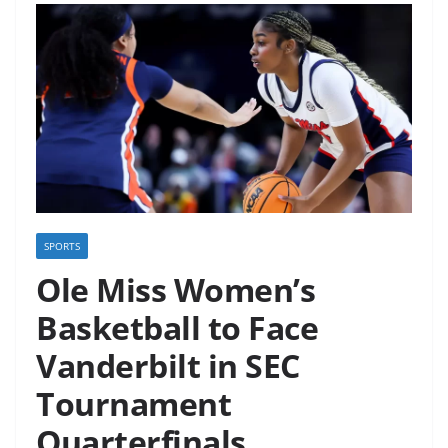
SPORTS
Ole Miss Women’s
Basketball to Face
Vanderbilt in SEC
Tournament
Quarterfinals