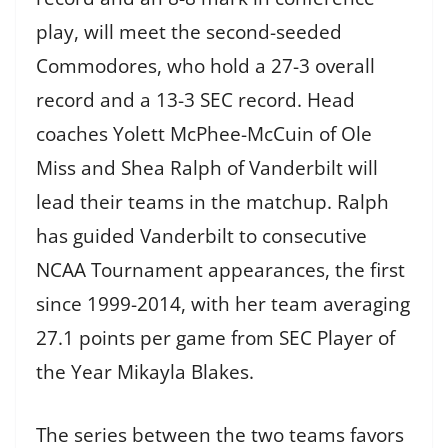
play, will meet the second-seeded
Commodores, who hold a 27-3 overall
record and a 13-3 SEC record. Head
coaches Yolett McPhee-McCuin of Ole
Miss and Shea Ralph of Vanderbilt will
lead their teams in the matchup. Ralph
has guided Vanderbilt to consecutive
NCAA Tournament appearances, the first
since 1999-2014, with her team averaging
27.1 points per game from SEC Player of
the Year Mikayla Blakes.
The series between the two teams favors