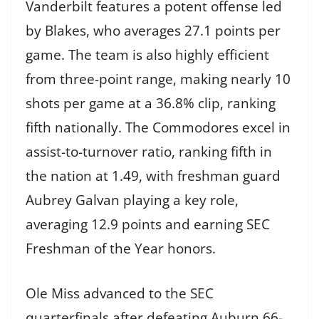
Vanderbilt features a potent offense led
by Blakes, who averages 27.1 points per
game. The team is also highly efficient
from three-point range, making nearly 10
shots per game at a 36.8% clip, ranking
fifth nationally. The Commodores excel in
assist-to-turnover ratio, ranking fifth in
the nation at 1.49, with freshman guard
Aubrey Galvan playing a key role,
averaging 12.9 points and earning SEC
Freshman of the Year honors.
Ole Miss advanced to the SEC
quarterfinals after defeating Auburn 66-