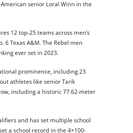
American senior Loral Winn in the
tures 12 top-25 teams across men’s
No. 6 Texas A&M. The Rebel men
king ever set in 2023.
national prominence, including 23
t athletes like senior Tarik
w, including a historic 77.62-meter
ifiers and has set multiple school
set a school record in the 4×100-