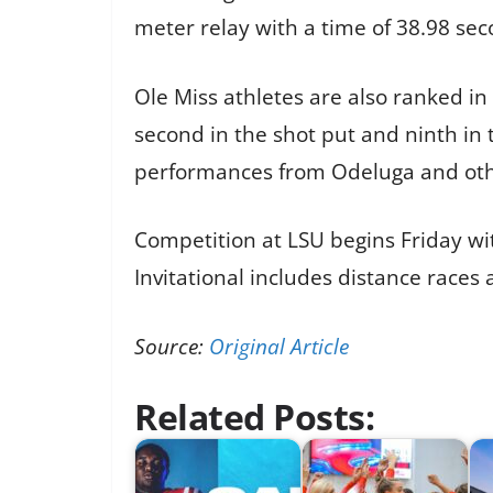
meter relay with a time of 38.98 sec
Ole Miss athletes are also ranked in
second in the shot put and ninth in
performances from Odeluga and other
Competition at LSU begins Friday wi
Invitational includes distance races
Source:
Original Article
Related Posts: