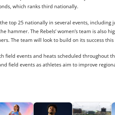
onds, which ranks third nationally.
 the top 25 nationally in several events, includin
 the hammer. The Rebels’ women’s team is also hig
s. The team will look to build on its success thi
th field events and heats scheduled throughout th
 and field events as athletes aim to improve region