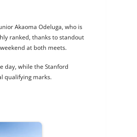
g junior Akaoma Odeluga, who is
hly ranked, thanks to standout
s weekend at both meets.
e day, while the Stanford
al qualifying marks.