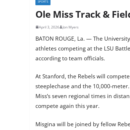
SPORTS
Ole Miss Track & Fie
April 3, 2026
Jon Myers
BATON ROUGE, La. — The University of
athletes competing at the LSU Battle 
according to team officials.
At Stanford, the Rebels will compet
steeplechase and the 10,000-meter. L
Miss’s seven regional times in dista
compete again this year.
Misgina will be joined by fellow Reb