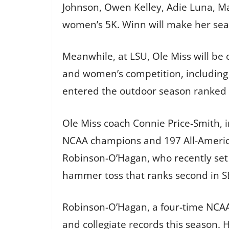
Johnson, Owen Kelley, Adie Luna, M
women’s 5K. Winn will make her seaso
Meanwhile, at LSU, Ole Miss will be 
and women’s competition, including 
entered the outdoor season ranked fi
Ole Miss coach Connie Price-Smith, i
NCAA champions and 197 All-American
Robinson-O’Hagan, who recently set 
hammer toss that ranks second in SEC
Robinson-O’Hagan, a four-time NCAA 
and collegiate records this season. H