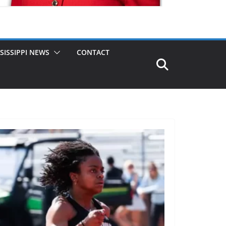
SISSIPPI NEWS
CONTACT