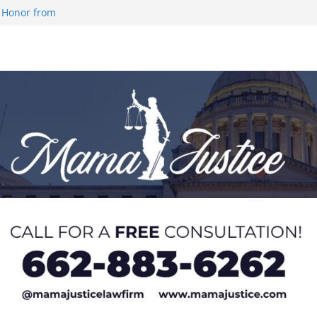
 Honor from
 Impact in
on SWAC Honors
demic Excellence
 Johnson for