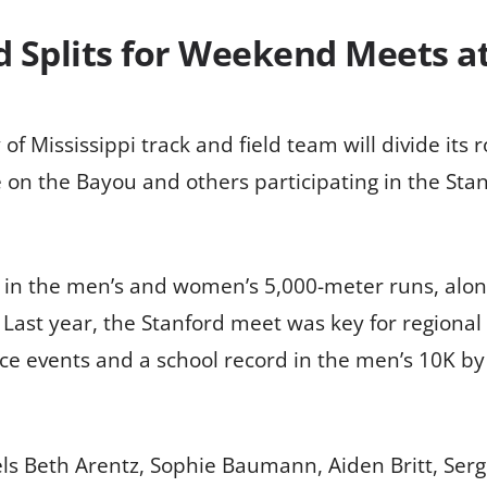
ld Splits for Weekend Meets a
 Mississippi track and field team will divide its 
on the Bayou and others participating in the Stanfor
e in the men’s and women’s 5,000-meter runs, alo
ast year, the Stanford meet was key for regional 
nce events and a school record in the men’s 10K by 
els Beth Arentz, Sophie Baumann, Aiden Britt, Serg