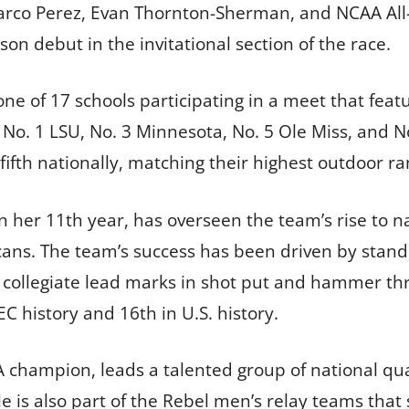
arco Perez, Evan Thornton-Sherman, and NCAA All-
n debut in the invitational section of the race.
one of 17 schools participating in a meet that fea
No. 1 LSU, No. 3 Minnesota, No. 5 Ole Miss, and 
fth nationally, matching their highest outdoor ran
n her 11th year, has overseen the team’s rise to 
s. The team’s success has been driven by standou
collegiate lead marks in shot put and hammer thro
 history and 16th in U.S. history.
champion, leads a talented group of national qual
e is also part of the Rebel men’s relay teams that 