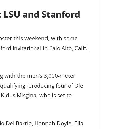
t LSU and Stanford
roster this weekend, with some
d Invitational in Palo Alto, Calif.,
ng with the men’s 3,000-meter
qualifying, producing four of Ole
Kidus Misgina, who is set to
io Del Barrio, Hannah Doyle, Ella