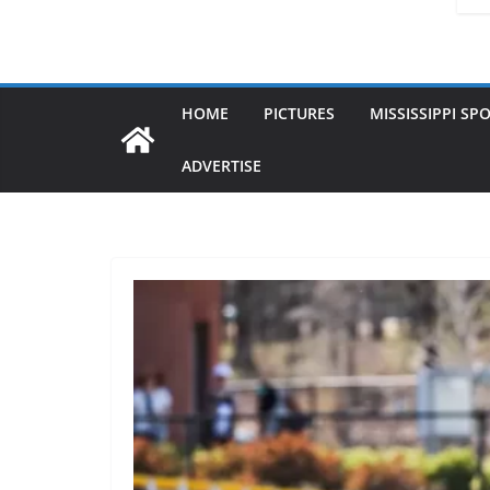
HOME
PICTURES
MISSISSIPPI SP
ADVERTISE