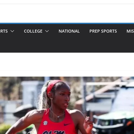
ORTS
COLLEGE
NATIONAL
PREP SPORTS
MIS