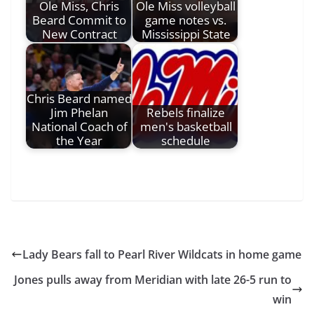
Ole Miss, Chris
Ole Miss volleyball
Beard Commit to
game notes vs.
New Contract
Mississippi State
Chris Beard named
Jim Phelan
Rebels finalize
National Coach of
men's basketball
the Year
schedule
Lady Bears fall to Pearl River Wildcats in home game
Jones pulls away from Meridian with late 26-5 run to
win