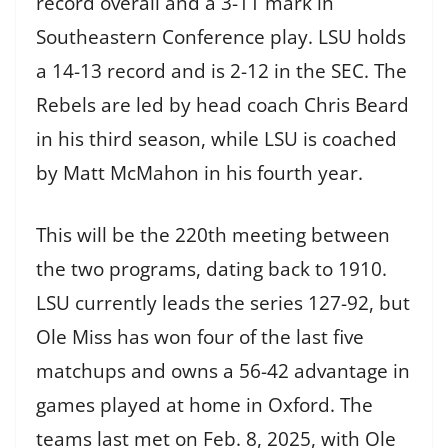
record overall and a 3-11 mark in
Southeastern Conference play. LSU holds
a 14-13 record and is 2-12 in the SEC. The
Rebels are led by head coach Chris Beard
in his third season, while LSU is coached
by Matt McMahon in his fourth year.
This will be the 220th meeting between
the two programs, dating back to 1910.
LSU currently leads the series 127-92, but
Ole Miss has won four of the last five
matchups and owns a 56-42 advantage in
games played at home in Oxford. The
teams last met on Feb. 8, 2025, with Ole