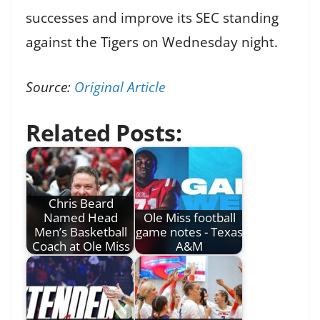
successes and improve its SEC standing
against the Tigers on Wednesday night.
Source:
Original Article
Related Posts:
Chris Beard
Named Head
Ole Miss football
Men’s Basketball
game notes - Texas
Coach at Ole Miss
A&M