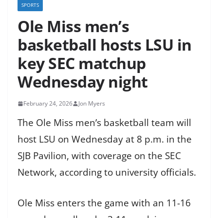
SPORTS
Ole Miss men’s
basketball hosts LSU in
key SEC matchup
Wednesday night
February 24, 2026
Jon Myers
The Ole Miss men’s basketball team will
host LSU on Wednesday at 8 p.m. in the
SJB Pavilion, with coverage on the SEC
Network, according to university officials.
Ole Miss enters the game with an 11-16