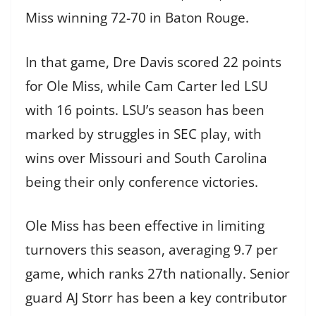
Miss winning 72-70 in Baton Rouge.
In that game, Dre Davis scored 22 points
for Ole Miss, while Cam Carter led LSU
with 16 points. LSU’s season has been
marked by struggles in SEC play, with
wins over Missouri and South Carolina
being their only conference victories.
Ole Miss has been effective in limiting
turnovers this season, averaging 9.7 per
game, which ranks 27th nationally. Senior
guard AJ Storr has been a key contributor