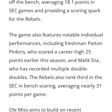
off the bench, averaging 18.1 points in
SEC games and providing a scoring spark
for the Rebels.
The game also features notable individual
performances, including freshman Patton
Pinkins, who scored a career-high 25
points earlier this season, and Malik Dia,
who has recorded multiple double-
doubles. The Rebels also rank third in the
SEC in bench scoring, averaging nearly 31
points per game.
Ole Miss aims to build on recent