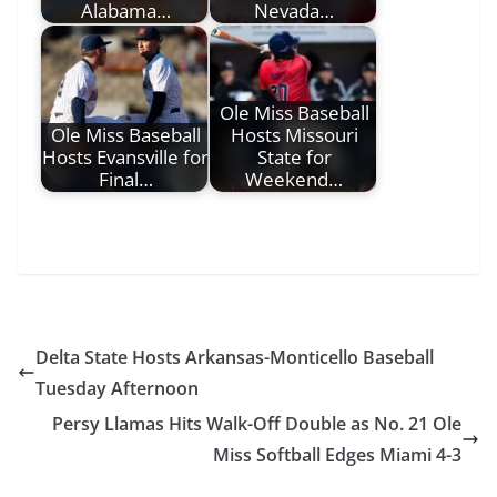
Alabama…
Nevada…
Ole Miss Baseball
Ole Miss Baseball
Hosts Missouri
Hosts Evansville for
State for
Final…
Weekend…
Delta State Hosts Arkansas-Monticello Baseball
Tuesday Afternoon
Persy Llamas Hits Walk-Off Double as No. 21 Ole
Miss Softball Edges Miami 4-3