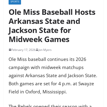
SPORTS
Ole Miss Baseball Hosts
Arkansas State and
Jackson State for
Midweek Games
February 17, 2026
Jon Myers
Ole Miss baseball continues its 2026
campaign with midweek matchups
against Arkansas State and Jackson State.
Both games are set for 4 p.m. at Swayze
Field in Oxford, Mississippi.
The Rebels opened their season with a