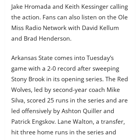
Jake Hromada and Keith Kessinger calling
the action. Fans can also listen on the Ole
Miss Radio Network with David Kellum
and Brad Henderson.
Arkansas State comes into Tuesday’s
game with a 2-0 record after sweeping
Stony Brook in its opening series. The Red
Wolves, led by second-year coach Mike
Silva, scored 25 runs in the series and are
led offensively by Ashton Quiller and
Patrick Engskov. Lane Walton, a transfer,
hit three home runs in the series and