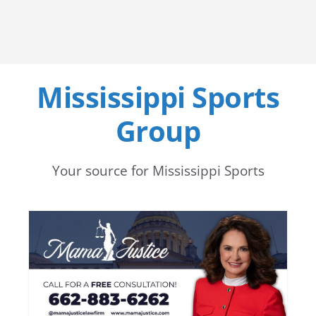
Mississippi Sports
Group
Your source for Mississippi Sports