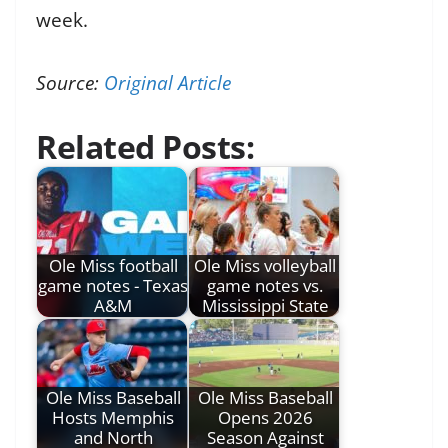
week.
Source:
Original Article
Related Posts:
Ole Miss football
Ole Miss volleyball
game notes - Texas
game notes vs.
A&M
Mississippi State
Ole Miss Baseball
Ole Miss Baseball
Hosts Memphis
Opens 2026
and North
Season Against