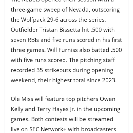
three-game sweep of Nevada, outscoring
the Wolfpack 29-6 across the series.
Outfielder Tristan Bissetta hit .500 with
seven RBIs and five runs scored in his first
three games. Will Furniss also batted .500
with five runs scored. The pitching staff
recorded 35 strikeouts during opening
weekend, their highest total since 2023.
Ole Miss will feature top pitchers Owen
Kelly and Terry Hayes Jr. in the upcoming
games. Both contests will be streamed
live on SEC Network+ with broadcasters