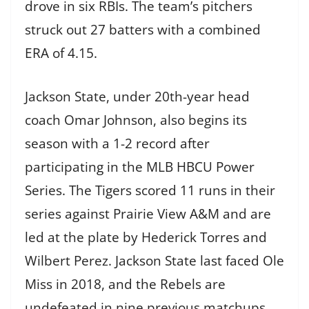
drove in six RBIs. The team’s pitchers
struck out 27 batters with a combined
ERA of 4.15.
Jackson State, under 20th-year head
coach Omar Johnson, also begins its
season with a 1-2 record after
participating in the MLB HBCU Power
Series. The Tigers scored 11 runs in their
series against Prairie View A&M and are
led at the plate by Hederick Torres and
Wilbert Perez. Jackson State last faced Ole
Miss in 2018, and the Rebels are
undefeated in nine previous matchups