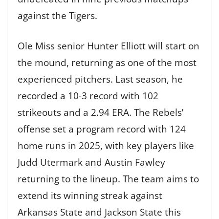
against the Tigers.
Ole Miss senior Hunter Elliott will start on
the mound, returning as one of the most
experienced pitchers. Last season, he
recorded a 10-3 record with 102
strikeouts and a 2.94 ERA. The Rebels’
offense set a program record with 124
home runs in 2025, with key players like
Judd Utermark and Austin Fawley
returning to the lineup. The team aims to
extend its winning streak against
Arkansas State and Jackson State this