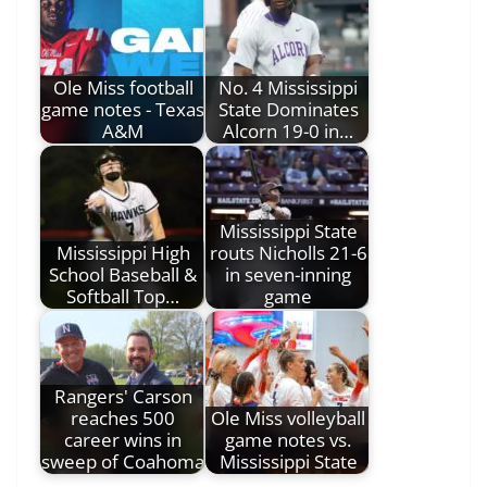
Ole Miss football
No. 4 Mississippi
game notes - Texas
State Dominates
A&M
Alcorn 19-0 in…
Mississippi State
Mississippi High
routs Nicholls 21-6
School Baseball &
in seven-inning
Softball Top…
game
Rangers' Carson
reaches 500
Ole Miss volleyball
career wins in
game notes vs.
sweep of Coahoma
Mississippi State