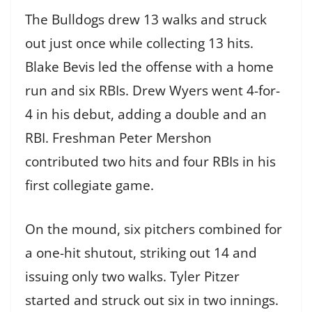
The Bulldogs drew 13 walks and struck
out just once while collecting 13 hits.
Blake Bevis led the offense with a home
run and six RBIs. Drew Wyers went 4-for-
4 in his debut, adding a double and an
RBI. Freshman Peter Mershon
contributed two hits and four RBIs in his
first collegiate game.
On the mound, six pitchers combined for
a one-hit shutout, striking out 14 and
issuing only two walks. Tyler Pitzer
started and struck out six in two innings.