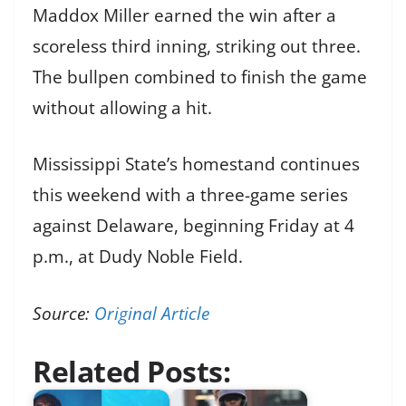
Maddox Miller earned the win after a
scoreless third inning, striking out three.
The bullpen combined to finish the game
without allowing a hit.
Mississippi State’s homestand continues
this weekend with a three-game series
against Delaware, beginning Friday at 4
p.m., at Dudy Noble Field.
Source:
Original Article
Related Posts: