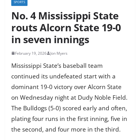
SPORTS
No. 4 Mississippi State
routs Alcorn State 19-0
in seven innings
February 19, 2026
Jon Myers
Mississippi State’s baseball team
continued its undefeated start with a
dominant 19-0 victory over Alcorn State
on Wednesday night at Dudy Noble Field.
The Bulldogs (5-0) scored early and often,
plating four runs in the first inning, five in
the second, and four more in the third.