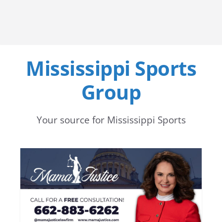
Mississippi Sports
Group
Your source for Mississippi Sports