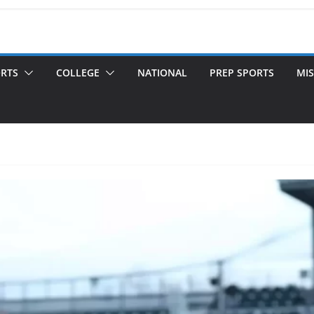
ORTS
COLLEGE
NATIONAL
PREP SPORTS
MIS