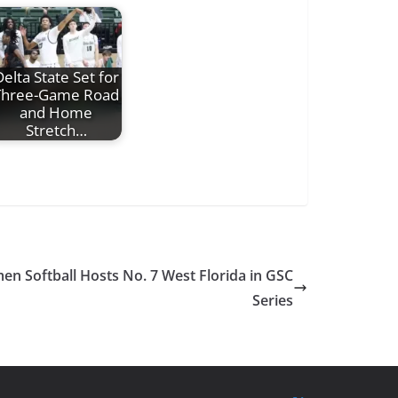
elta State Set for
Three-Game Road
and Home
Stretch…
en Softball Hosts No. 7 West Florida in GSC
Series