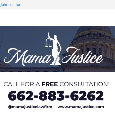
 Johnson for
 at U20 World
 Impact in
on SWAC Honors
demic Excellence