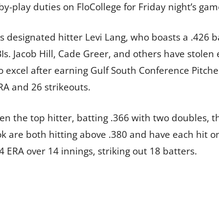
y-play duties on FloCollege for Friday night’s gam
s designated hitter Levi Lang, who boasts a .426 b
Is. Jacob Hill, Cade Greer, and others have stolen
 excel after earning Gulf South Conference Pitche
RA and 26 strikeouts.
en the top hitter, batting .366 with two doubles, 
 are both hitting above .380 and have each hit 
 ERA over 14 innings, striking out 18 batters.