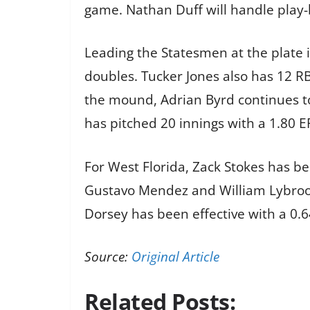
game. Nathan Duff will handle play-b
Leading the Statesmen at the plate i
doubles. Tucker Jones also has 12 RB
the mound, Adrian Byrd continues to
has pitched 20 innings with a 1.80 E
For West Florida, Zack Stokes has be
Gustavo Mendez and William Lybrook
Dorsey has been effective with a 0.64
Source:
Original Article
Related Posts: