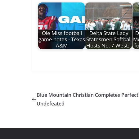
Ole Miss football
Delta State Lady
D
game notes - Texas
Statesmen Softball
Mo
A&M
Hosts No. 7 West…
f
Blue Mountain Christian Completes Perfec
Undefeated