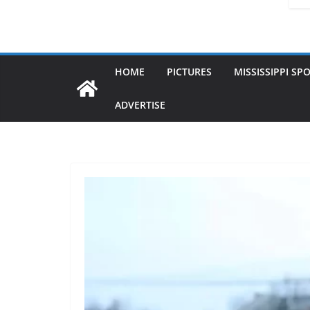
HOME
PICTURES
MISSISSIPPI SP
ADVERTISE