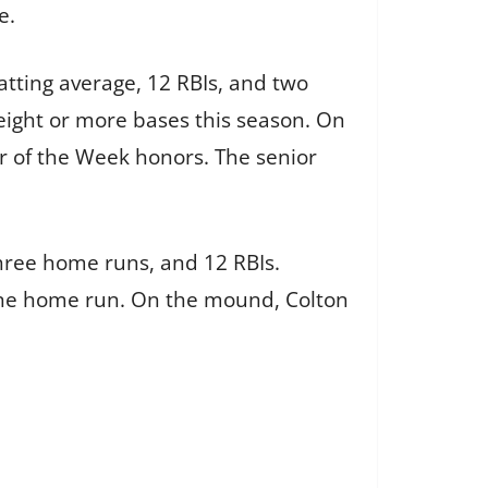
e.
atting average, 12 RBIs, and two
 eight or more bases this season. On
r of the Week honors. The senior
three home runs, and 12 RBIs.
one home run. On the mound, Colton