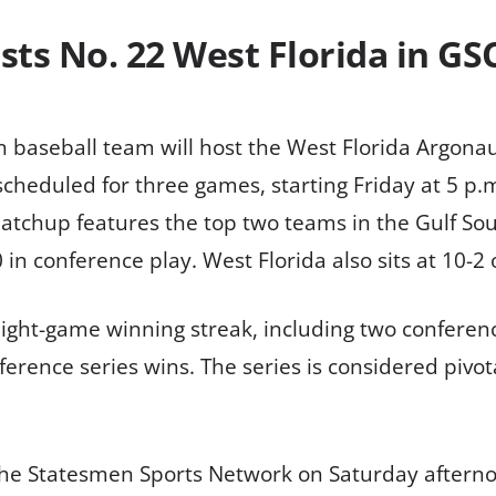
sts No. 22 West Florida in GS
 baseball team will host the West Florida Argonaut
s scheduled for three games, starting Friday at 5 p
atchup features the top two teams in the Gulf Sou
 in conference play. West Florida also sits at 10-2
 eight-game winning streak, including two conferen
rence series wins. The series is considered pivot
the Statesmen Sports Network on Saturday afternoo