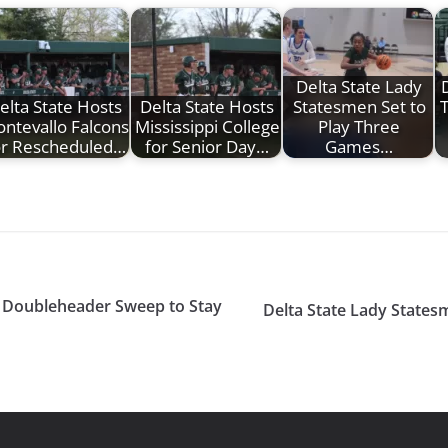
Delta State Lady
D
elta State Hosts
Delta State Hosts
Statesmen Set to
ntevallo Falcons
Mississippi College
Play Three
or Rescheduled…
for Senior Day…
Games…
t Doubleheader Sweep to Stay
Delta State Lady Statesm