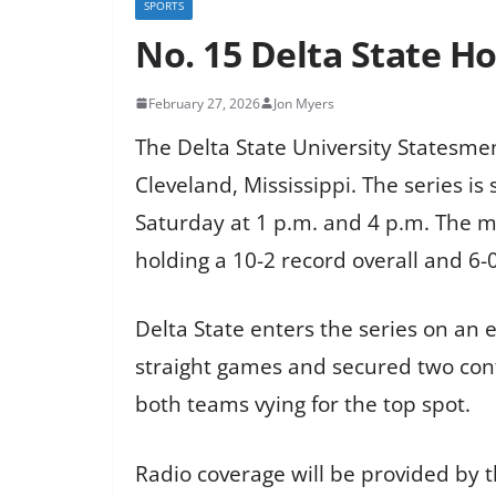
SPORTS
No. 15 Delta State Ho
February 27, 2026
Jon Myers
The Delta State University Statesmen
Cleveland, Mississippi. The series i
Saturday at 1 p.m. and 4 p.m. The m
holding a 10-2 record overall and 6-0
Delta State enters the series on an
straight games and secured two confe
both teams vying for the top spot.
Radio coverage will be provided by 