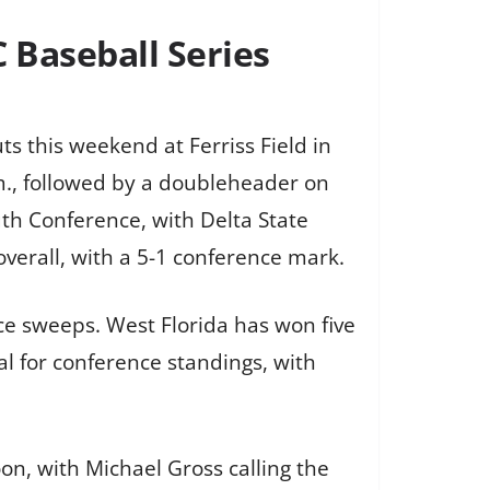
C Baseball Series
s this weekend at Ferriss Field in
.m., followed by a doubleheader on
th Conference, with Delta State
 overall, with a 5-1 conference mark.
ce sweeps. West Florida has won five
al for conference standings, with
n, with Michael Gross calling the