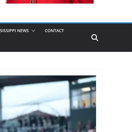
SISSIPPI NEWS
CONTACT