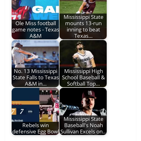
Mississippi State
Ole Miss football
mounts 13-run
game notes - Texas
inning to beat
A&M
Texas…
No. 13 Mississippi
Mississippi High
State Falls to Texas
School Baseball &
A&M in…
Softball Top…
Mississippi State
Rebels win
Baseball's Noah
defensive Egg Bowl
Sullivan Excels on…