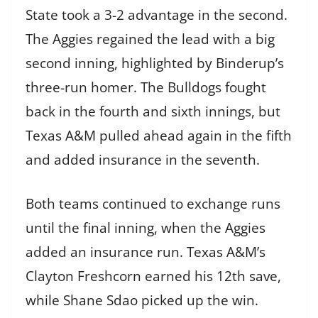
State took a 3-2 advantage in the second.
The Aggies regained the lead with a big
second inning, highlighted by Binderup’s
three-run homer. The Bulldogs fought
back in the fourth and sixth innings, but
Texas A&M pulled ahead again in the fifth
and added insurance in the seventh.
Both teams continued to exchange runs
until the final inning, when the Aggies
added an insurance run. Texas A&M’s
Clayton Freshcorn earned his 12th save,
while Shane Sdao picked up the win.