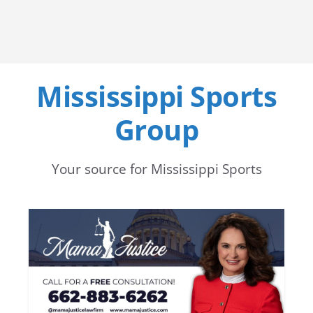
Mississippi Sports
Group
Your source for Mississippi Sports