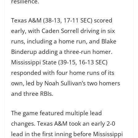
resilience.
Texas A&M (38-13, 17-11 SEC) scored
early, with Caden Sorrell driving in six
runs, including a home run, and Blake
Binderup adding a three-run homer.
Mississippi State (39-15, 16-13 SEC)
responded with four home runs of its
own, led by Noah Sullivan’s two homers
and three RBIs.
The game featured multiple lead
changes. Texas A&M took an early 2-0
lead in the first inning before Mississippi