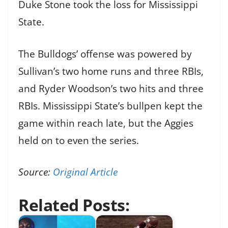
Duke Stone took the loss for Mississippi
State.
The Bulldogs’ offense was powered by
Sullivan’s two home runs and three RBIs,
and Ryder Woodson’s two hits and three
RBIs. Mississippi State’s bullpen kept the
game within reach late, but the Aggies
held on to even the series.
Source:
Original Article
Related Posts: