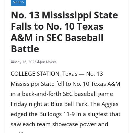
SPORTS
No. 13 Mississippi State
Falls to No. 10 Texas
A&M in SEC Baseball
Battle
May 16, 2026
Jon Myers
COLLEGE STATION, Texas — No. 13
Mississippi State fell to No. 10 Texas A&M
in a back-and-forth SEC baseball game
Friday night at Blue Bell Park. The Aggies
edged the Bulldogs 11-9 in a slugfest that
saw each team showcase power and