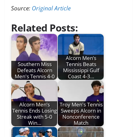
Source:
Original Article
Related Posts:
Alcorn Men’s
Southern Miss
Tennis Beats
Defeats Alcorn
Mississippi Gulf
Men's Tennis 4-0
Coast 4-3…
Alcorn Men’s
Troy Men's Tennis
Tennis Ends Losing
Sweeps Alcorn in
Streak with 5-0
Nonconference
Win…
Match