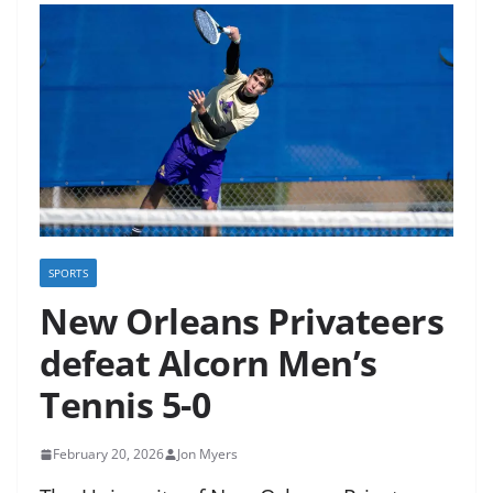
SPORTS
New Orleans Privateers
defeat Alcorn Men’s
Tennis 5-0
February 20, 2026
Jon Myers