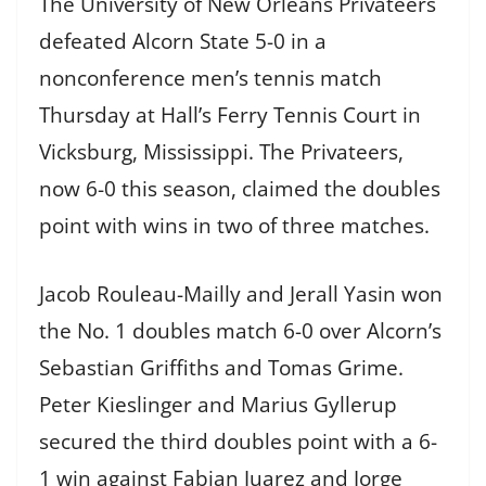
The University of New Orleans Privateers
defeated Alcorn State 5-0 in a
nonconference men’s tennis match
Thursday at Hall’s Ferry Tennis Court in
Vicksburg, Mississippi. The Privateers,
now 6-0 this season, claimed the doubles
point with wins in two of three matches.
Jacob Rouleau-Mailly and Jerall Yasin won
the No. 1 doubles match 6-0 over Alcorn’s
Sebastian Griffiths and Tomas Grime.
Peter Kieslinger and Marius Gyllerup
secured the third doubles point with a 6-
1 win against Fabian Juarez and Jorge