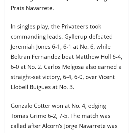
Prats Navarrete.
In singles play, the Privateers took
commanding leads. Gyllerup defeated
Jeremiah Jones 6-1, 6-1 at No. 6, while
Beltran Fernandez beat Matthew Holl 6-4,
6-0 at No. 2. Carlos Melgosa also earned a
straight-set victory, 6-4, 6-0, over Vicent
Llobell Buigues at No. 3.
Gonzalo Cotter won at No. 4, edging
Tomas Grime 6-2, 7-5. The match was
called after Alcorn’s Jorge Navarrete was