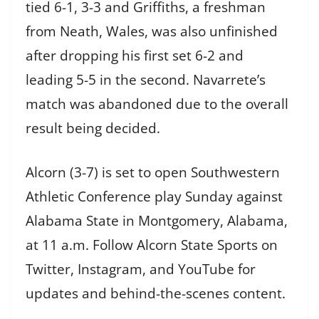
tied 6-1, 3-3 and Griffiths, a freshman
from Neath, Wales, was also unfinished
after dropping his first set 6-2 and
leading 5-5 in the second. Navarrete’s
match was abandoned due to the overall
result being decided.
Alcorn (3-7) is set to open Southwestern
Athletic Conference play Sunday against
Alabama State in Montgomery, Alabama,
at 11 a.m. Follow Alcorn State Sports on
Twitter, Instagram, and YouTube for
updates and behind-the-scenes content.