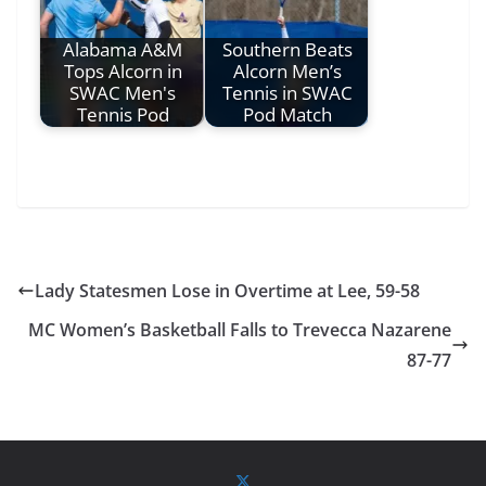
Alabama A&M
Southern Beats
Tops Alcorn in
Alcorn Men’s
SWAC Men's
Tennis in SWAC
Tennis Pod
Pod Match
Lady Statesmen Lose in Overtime at Lee, 59-58
MC Women’s Basketball Falls to Trevecca Nazarene
87-77