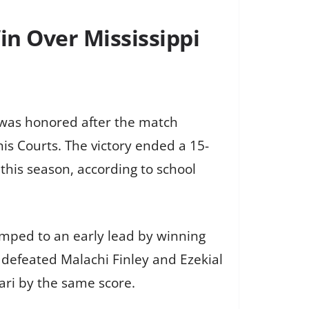
in Over Mississippi
, was honored after the match
nis Courts. The victory ended a 15-
this season, according to school
jumped to an early lead by winning
 defeated Malachi Finley and Ezekial
ari by the same score.