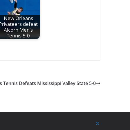
New Orleans
Privateers defeat
Alcorn Men’s
Tennis 5-0
Tennis Defeats Mississippi Valley State 5-0