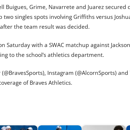
bell Buigues, Grime, Navarrete and Juarez secured de
p two singles spots involving Griffiths versus Jo
after the team result was decided.
n Saturday with a SWAC matchup against Jackson St
ing to the school’s athletics department.
er (@BravesSports), Instagram (@AlcornSports) an
overage of Braves Athletics.