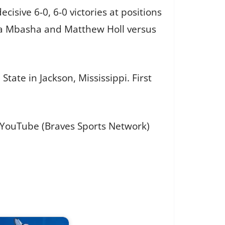
cisive 6-0, 6-0 victories at positions
shua Mbasha and Matthew Holl versus
ate in Jackson, Mississippi. First
d YouTube (Braves Sports Network)