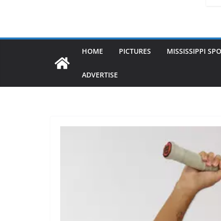
HOME
PICTURES
MISSISSIPPI SP
ADVERTISE