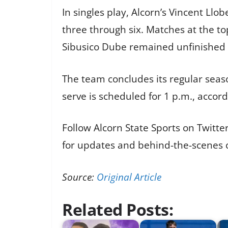
In singles play, Alcorn’s Vincent Llo
three through six. Matches at the to
Sibusico Dube remained unfinished 
The team concludes its regular seaso
serve is scheduled for 1 p.m., accord
Follow Alcorn State Sports on Twitt
for updates and behind-the-scenes c
Source:
Original Article
Related Posts: