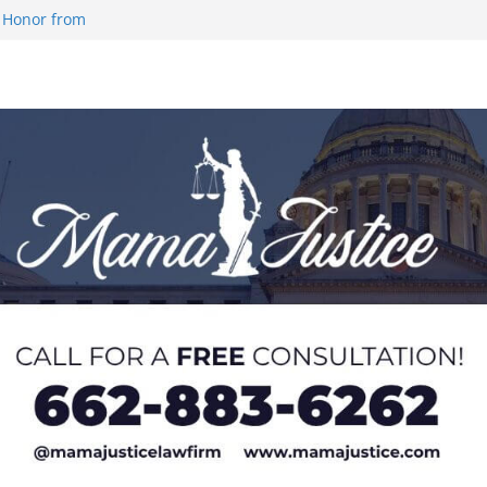
 Honor from
 Impact in
on SWAC Honors
demic Excellence
 Johnson for