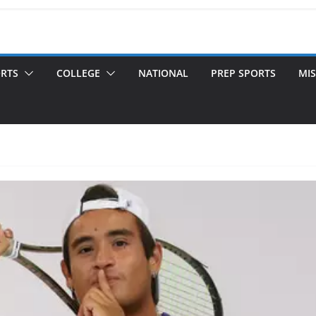
ORTS
COLLEGE
NATIONAL
PREP SPORTS
MIS