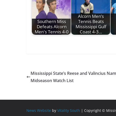
Alcorn Men’s
Southern Miss
Tennis Beats
Defeats Alcorn
Mississippi Gulf
Men's Tennis 4-0
Coast 4-3…
Mississippi State’s Reese and Valincius Na
Midseason Watch List
News Website
by
Vitality South
| Copyright © Miss