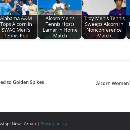
Alabama A&M
Alcorn Men’s
Troy Men's Tennis
Tops Alcorn in
Tennis Hosts
Sweeps Alcorn in
SWAC Men's
Lamar in Home
Nonconference
Tennis Pod
Match
Match
med to Golden Spikes
Alcorn Women’s 
issippi News Group |
Privacy policy