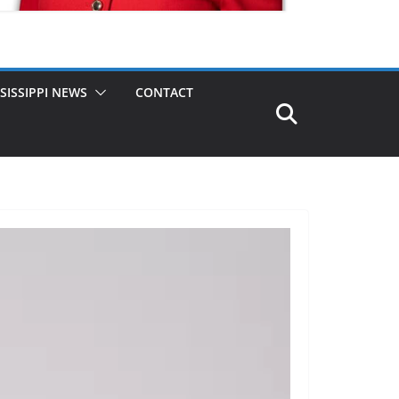
SISSIPPI NEWS
CONTACT