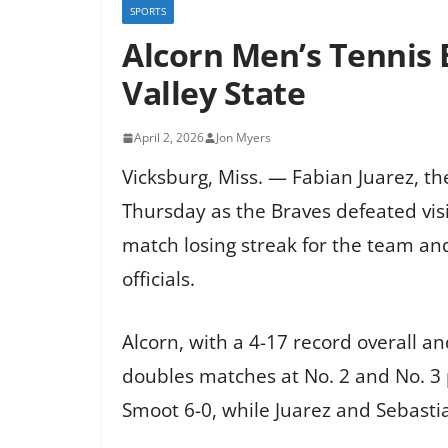
SPORTS
Alcorn Men’s Tennis 
Valley State
April 2, 2026
Jon Myers
Vicksburg, Miss. — Fabian Juarez, th
Thursday as the Braves defeated visit
match losing streak for the team and
officials.
Alcorn, with a 4-17 record overall a
doubles matches at No. 2 and No. 3 
Smoot 6-0, while Juarez and Sebasti