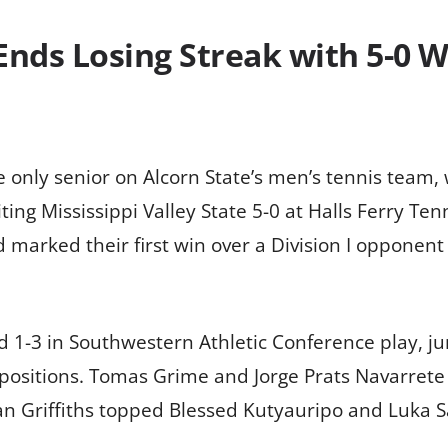
Ends Losing Streak with 5-0 W
e only senior on Alcorn State’s men’s tennis team
ing Mississippi Valley State 5-0 at Halls Ferry Ten
 marked their first win over a Division I opponent 
nd 1-3 in Southwestern Athletic Conference play, 
positions. Tomas Grime and Jorge Prats Navarrete
an Griffiths topped Blessed Kutyauripo and Luka S