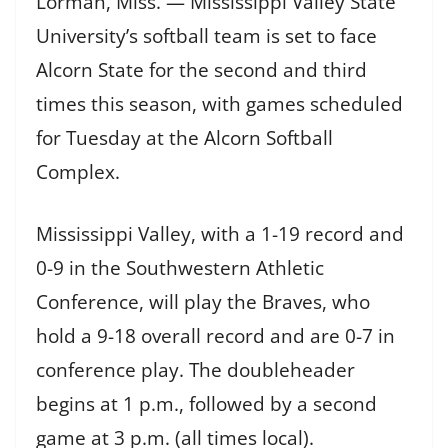
Lorman, Miss. — Mississippi Valley State
University’s softball team is set to face
Alcorn State for the second and third
times this season, with games scheduled
for Tuesday at the Alcorn Softball
Complex.
Mississippi Valley, with a 1-19 record and
0-9 in the Southwestern Athletic
Conference, will play the Braves, who
hold a 9-18 overall record and are 0-7 in
conference play. The doubleheader
begins at 1 p.m., followed by a second
game at 3 p.m. (all times local).