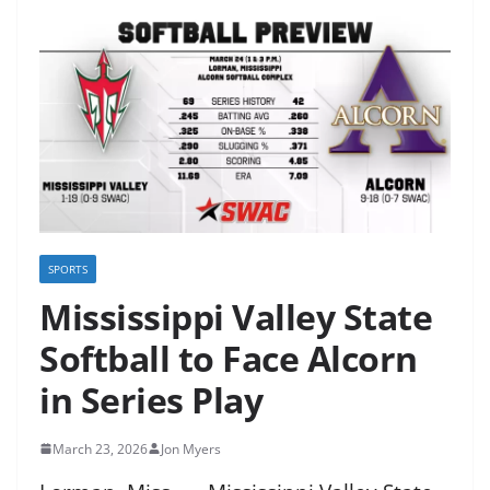
SPORTS
Mississippi Valley State
Softball to Face Alcorn
in Series Play
March 23, 2026
Jon Myers