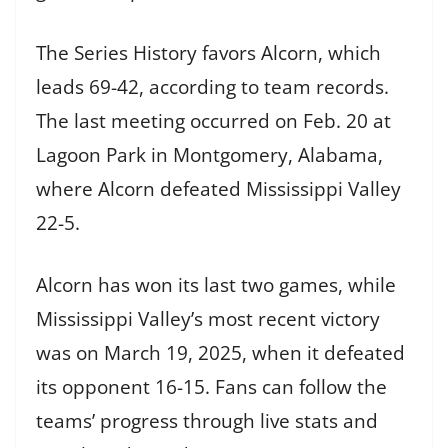
The Series History favors Alcorn, which
leads 69-42, according to team records.
The last meeting occurred on Feb. 20 at
Lagoon Park in Montgomery, Alabama,
where Alcorn defeated Mississippi Valley
22-5.
Alcorn has won its last two games, while
Mississippi Valley’s most recent victory
was on March 19, 2025, when it defeated
its opponent 16-15. Fans can follow the
teams’ progress through live stats and