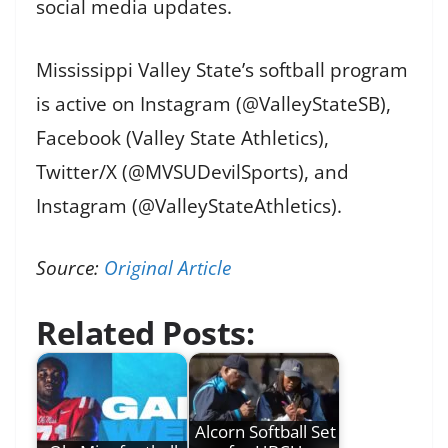
social media updates.
Mississippi Valley State’s softball program
is active on Instagram (@ValleyStateSB),
Facebook (Valley State Athletics),
Twitter/X (@MVSUDevilSports), and
Instagram (@ValleyStateAthletics).
Source:
Original Article
Related Posts:
Alcorn Softball Set