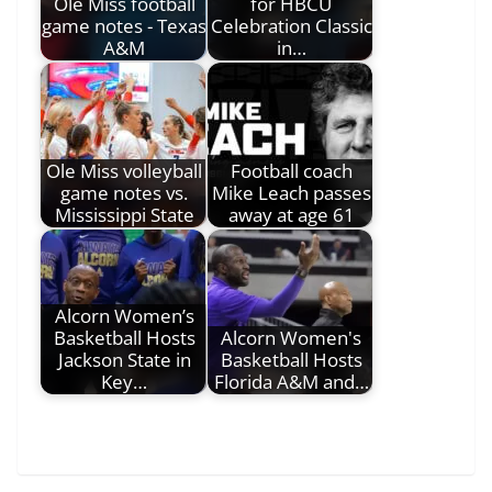
Ole Miss football
for HBCU
game notes - Texas
Celebration Classic
A&M
in…
Ole Miss volleyball
Football coach
game notes vs.
Mike Leach passes
Mississippi State
away at age 61
Alcorn Women’s
Basketball Hosts
Alcorn Women's
Jackson State in
Basketball Hosts
Key…
Florida A&M and…