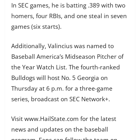
In SEC games, he is batting .389 with two
homers, four RBIs, and one steal in seven
games (six starts).
Additionally, Valincius was named to
Baseball America’s Midseason Pitcher of
the Year Watch List. The fourth-ranked
Bulldogs will host No. 5 Georgia on
Thursday at 6 p.m. for a three-game
series, broadcast on SEC Network+.
Visit www.HailState.com for the latest
news and updates on the baseball
program. Fans can follow the team on