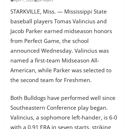
April 1, 2026
Jon Myers
STARKVILLE, Miss. — Mississippi State
baseball players Tomas Valincius and
Jacob Parker earned midseason honors
from Perfect Game, the school
announced Wednesday. Valincius was
named a first-team Midseason All-
American, while Parker was selected to
the second team for Freshmen.
Both Bulldogs have performed well since
Southeastern Conference play began.
Valincius, a sophomore left-hander, is 6-0
with a 0.91 ERA in seven starts, striking