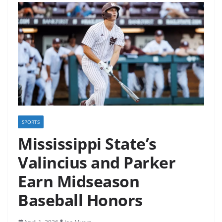
SPORTS
Mississippi State’s
Valincius and Parker
Earn Midseason
Baseball Honors