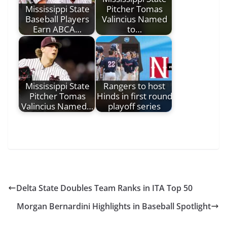
Mississippi State
Pitcher Tomas
Baseball Players
Valincius Named
Earn ABCA…
to…
Mississippi State
Rangers to host
Pitcher Tomas
Hinds in first round
Valincius Named…
playoff series
Delta State Doubles Team Ranks in ITA Top 50
Morgan Bernardini Highlights in Baseball Spotlight