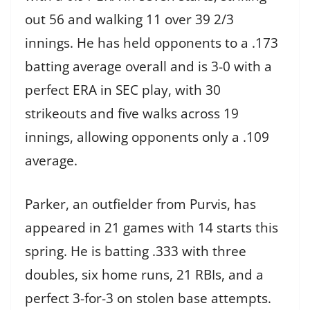
out 56 and walking 11 over 39 2/3
innings. He has held opponents to a .173
batting average overall and is 3-0 with a
perfect ERA in SEC play, with 30
strikeouts and five walks across 19
innings, allowing opponents only a .109
average.
Parker, an outfielder from Purvis, has
appeared in 21 games with 14 starts this
spring. He is batting .333 with three
doubles, six home runs, 21 RBIs, and a
perfect 3-for-3 on stolen base attempts.