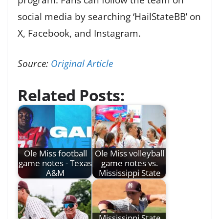
social media by searching ‘HailStateBB’ on
X, Facebook, and Instagram.
Source:
Original Article
Related Posts:
Ole Miss football
Ole Miss volleyball
game notes - Texas
game notes vs.
A&M
Mississippi State
Mississippi State