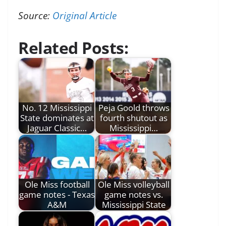
Source:
Original Article
Related Posts:
No. 12 Mississippi
Peja Goold throws
State dominates at
fourth shutout as
Jaguar Classic…
Mississippi…
Ole Miss football
Ole Miss volleyball
game notes - Texas
game notes vs.
A&M
Mississippi State