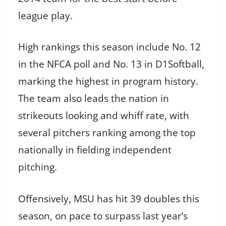
league play.
High rankings this season include No. 12
in the NFCA poll and No. 13 in D1Softball,
marking the highest in program history.
The team also leads the nation in
strikeouts looking and whiff rate, with
several pitchers ranking among the top
nationally in fielding independent
pitching.
Offensively, MSU has hit 39 doubles this
season, on pace to surpass last year’s