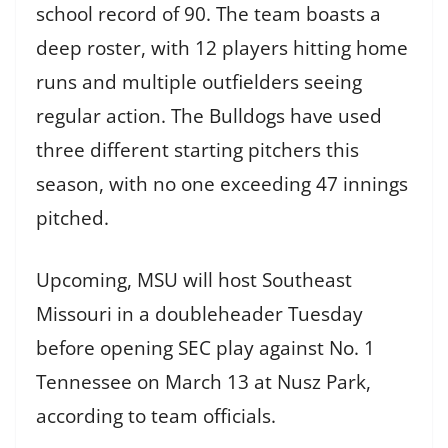
school record of 90. The team boasts a
deep roster, with 12 players hitting home
runs and multiple outfielders seeing
regular action. The Bulldogs have used
three different starting pitchers this
season, with no one exceeding 47 innings
pitched.
Upcoming, MSU will host Southeast
Missouri in a doubleheader Tuesday
before opening SEC play against No. 1
Tennessee on March 13 at Nusz Park,
according to team officials.