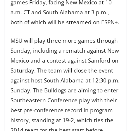
games Friday, facing New Mexico at 10
a.m. CT and South Alabama at 3 p.m.,
both of which will be streamed on ESPN+.
MSU will play three more games through
Sunday, including a rematch against New
Mexico and a contest against Samford on
Saturday. The team will close the event
against host South Alabama at 12:30 p.m.
Sunday. The Bulldogs are aiming to enter
Southeastern Conference play with their
best pre-conference record in program
history, standing at 19-2, which ties the
2014 team for the best start before