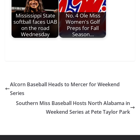
Mississippi State
No. 4 Ole Miss
softball faces UAB
Women's Golf
on the road
Preps for Fall
Wednesday
Season…
Alcorn Baseball Heads to Mercer for Weekend
Series
Southern Miss Baseball Hosts North Alabama in
Weekend Series at Pete Taylor Park