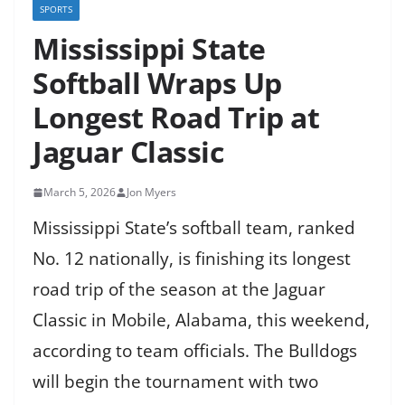
SPORTS
Mississippi State
Softball Wraps Up
Longest Road Trip at
Jaguar Classic
March 5, 2026
Jon Myers
Mississippi State’s softball team, ranked
No. 12 nationally, is finishing its longest
road trip of the season at the Jaguar
Classic in Mobile, Alabama, this weekend,
according to team officials. The Bulldogs
will begin the tournament with two