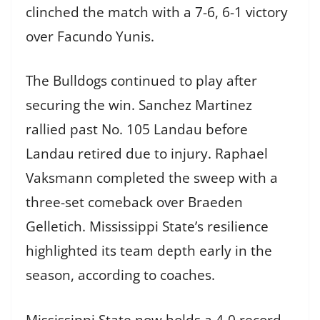
clinched the match with a 7-6, 6-1 victory
over Facundo Yunis.
The Bulldogs continued to play after
securing the win. Sanchez Martinez
rallied past No. 105 Landau before
Landau retired due to injury. Raphael
Vaksmann completed the sweep with a
three-set comeback over Braeden
Gelletich. Mississippi State’s resilience
highlighted its team depth early in the
season, according to coaches.
Mississippi State now holds a 4-0 record.