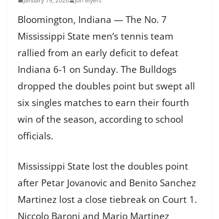
January 19, 2026
Jon Myers
Bloomington, Indiana — The No. 7
Mississippi State men’s tennis team
rallied from an early deficit to defeat
Indiana 6-1 on Sunday. The Bulldogs
dropped the doubles point but swept all
six singles matches to earn their fourth
win of the season, according to school
officials.
Mississippi State lost the doubles point
after Petar Jovanovic and Benito Sanchez
Martinez lost a close tiebreak on Court 1.
Niccolo Baroni and Mario Martinez