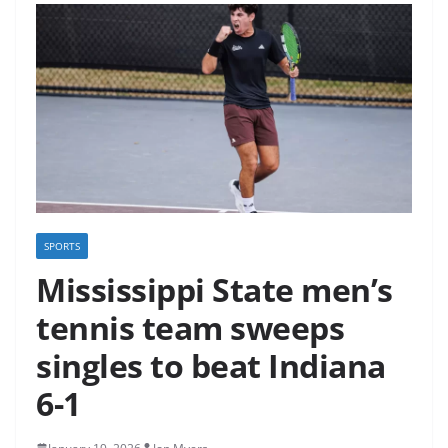
SPORTS
Mississippi State men’s
tennis team sweeps
singles to beat Indiana
6-1