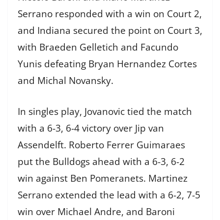
Serrano responded with a win on Court 2,
and Indiana secured the point on Court 3,
with Braeden Gelletich and Facundo
Yunis defeating Bryan Hernandez Cortes
and Michal Novansky.
In singles play, Jovanovic tied the match
with a 6-3, 6-4 victory over Jip van
Assendelft. Roberto Ferrer Guimaraes
put the Bulldogs ahead with a 6-3, 6-2
win against Ben Pomeranets. Martinez
Serrano extended the lead with a 6-2, 7-5
win over Michael Andre, and Baroni