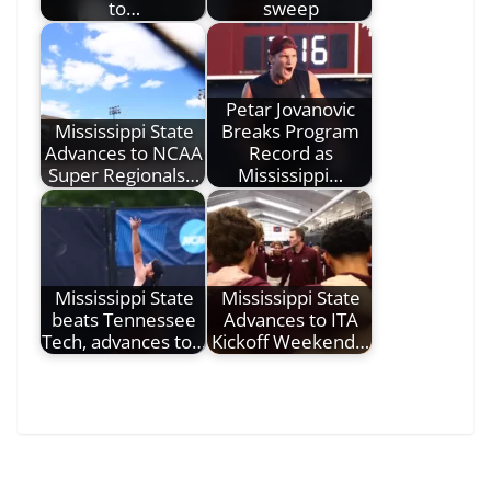
to…
sweep
Petar Jovanovic
Mississippi State
Breaks Program
Advances to NCAA
Record as
Super Regionals…
Mississippi…
Mississippi State
Mississippi State
beats Tennessee
Advances to ITA
Tech, advances to…
Kickoff Weekend…