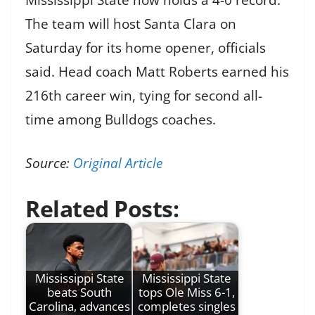
The team will host Santa Clara on
Saturday for its home opener, officials
said. Head coach Matt Roberts earned his
216th career win, tying for second all-
time among Bulldogs coaches.
Source:
Original Article
Related Posts:
Mississippi State
Mississippi State
beats South
tops Ole Miss 6-1,
Carolina, advances
completes singles