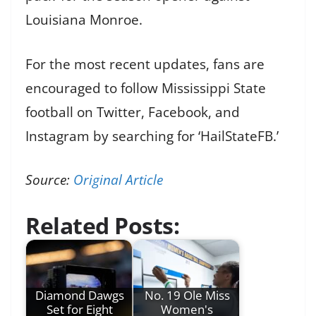
Louisiana Monroe.
For the most recent updates, fans are
encouraged to follow Mississippi State
football on Twitter, Facebook, and
Instagram by searching for ‘HailStateFB.’
Source:
Original Article
Related Posts:
Diamond Dawgs
No. 19 Ole Miss
Set for Eight
Women's