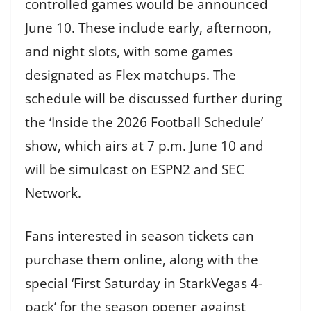
controlled games would be announced
June 10. These include early, afternoon,
and night slots, with some games
designated as Flex matchups. The
schedule will be discussed further during
the ‘Inside the 2026 Football Schedule’
show, which airs at 7 p.m. June 10 and
will be simulcast on ESPN2 and SEC
Network.
Fans interested in season tickets can
purchase them online, along with the
special ‘First Saturday in StarkVegas 4-
pack’ for the season opener against