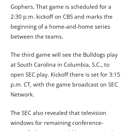
Gophers. That game is scheduled for a
2:30 p.m. kickoff on CBS and marks the
beginning of a home-and-home series
between the teams.
The third game will see the Bulldogs play
at South Carolina in Columbia, S.C., to
open SEC play. Kickoff there is set for 3:15
p.m. CT, with the game broadcast on SEC
Network.
The SEC also revealed that television
windows for remaining conference-