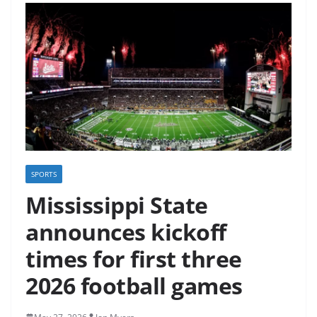
SPORTS
Mississippi State
announces kickoff
times for first three
2026 football games