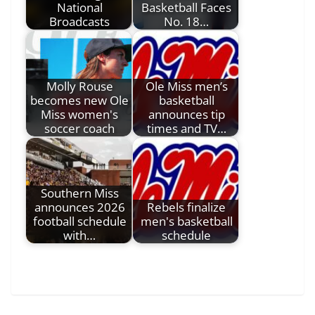
National
Basketball Faces
Broadcasts
No. 18…
Molly Rouse
Ole Miss men’s
becomes new Ole
basketball
Miss women's
announces tip
soccer coach
times and TV…
Southern Miss
announces 2026
Rebels finalize
football schedule
men's basketball
with…
schedule