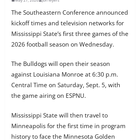
May 27, 2026
Jon Myers
The Southeastern Conference announced
kickoff times and television networks for
Mississippi State’s first three games of the
2026 football season on Wednesday.
The Bulldogs will open their season
against Louisiana Monroe at 6:30 p.m.
Central Time on Saturday, Sept. 5, with
the game airing on ESPNU.
Mississippi State will then travel to
Minneapolis for the first time in program
history to face the Minnesota Golden