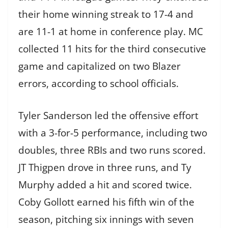
their home winning streak to 17-4 and
are 11-1 at home in conference play. MC
collected 11 hits for the third consecutive
game and capitalized on two Blazer
errors, according to school officials.
Tyler Sanderson led the offensive effort
with a 3-for-5 performance, including two
doubles, three RBIs and two runs scored.
JT Thigpen drove in three runs, and Ty
Murphy added a hit and scored twice.
Coby Gollott earned his fifth win of the
season, pitching six innings with seven