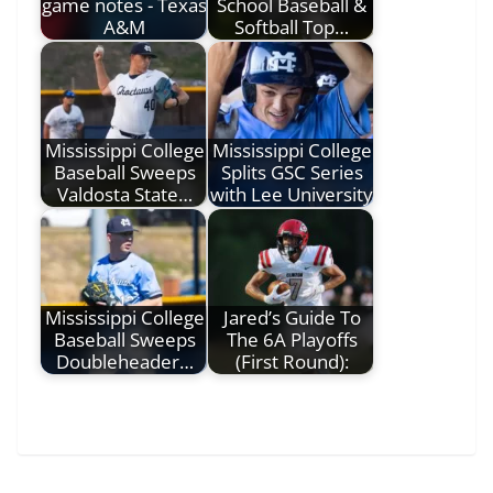
game notes - Texas
School Baseball &
A&M
Softball Top…
Mississippi College
Mississippi College
Baseball Sweeps
Splits GSC Series
Valdosta State…
with Lee University
Mississippi College
Jared’s Guide To
Baseball Sweeps
The 6A Playoffs
Doubleheader…
(First Round):