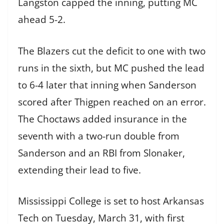
Langston capped the inning, putting MC
ahead 5-2.
The Blazers cut the deficit to one with two
runs in the sixth, but MC pushed the lead
to 6-4 later that inning when Sanderson
scored after Thigpen reached on an error.
The Choctaws added insurance in the
seventh with a two-run double from
Sanderson and an RBI from Slonaker,
extending their lead to five.
Mississippi College is set to host Arkansas
Tech on Tuesday, March 31, with first