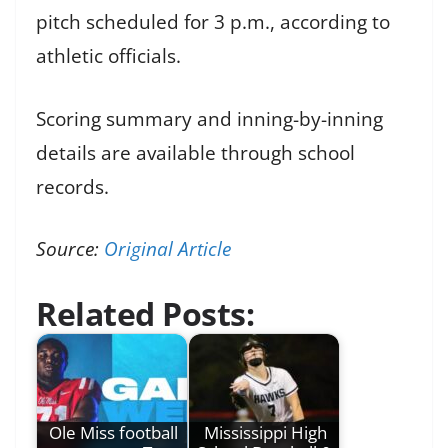
pitch scheduled for 3 p.m., according to
athletic officials.
Scoring summary and inning-by-inning
details are available through school
records.
Source:
Original Article
Related Posts:
Ole Miss football
Mississippi High