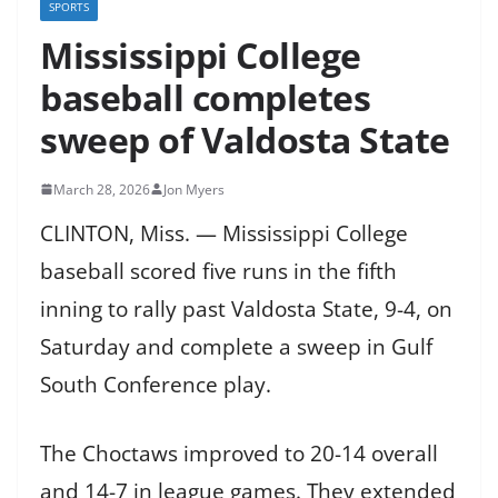
SPORTS
Mississippi College
baseball completes
sweep of Valdosta State
March 28, 2026
Jon Myers
CLINTON, Miss. — Mississippi College
baseball scored five runs in the fifth
inning to rally past Valdosta State, 9-4, on
Saturday and complete a sweep in Gulf
South Conference play.
The Choctaws improved to 20-14 overall
and 14-7 in league games. They extended