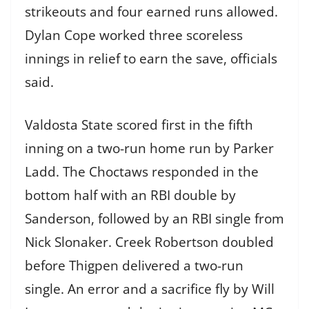
strikeouts and four earned runs allowed.
Dylan Cope worked three scoreless
innings in relief to earn the save, officials
said.
Valdosta State scored first in the fifth
inning on a two-run home run by Parker
Ladd. The Choctaws responded in the
bottom half with an RBI double by
Sanderson, followed by an RBI single from
Nick Slonaker. Creek Robertson doubled
before Thigpen delivered a two-run
single. An error and a sacrifice fly by Will