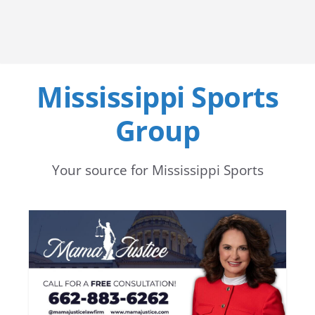
Mississippi Sports
Group
Your source for Mississippi Sports