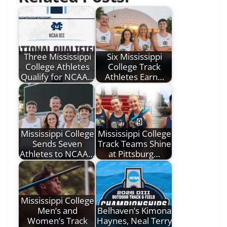
Three Mississippi
Six Mississippi
College Athletes
College Track
Qualify for NCAA…
Athletes Earn…
Mississippi College
Mississippi College
Sends Seven
Track Teams Shine
Athletes to NCAA…
at Pittsburg…
Mississippi College
Men’s and
Belhaven’s Kimona
Women’s Track
Haynes, Neal Terry