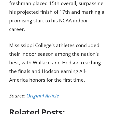
freshman placed 15th overall, surpassing
his projected finish of 17th and marking a
promising start to his NCAA indoor
career.
Mississippi College’s athletes concluded
their indoor season among the nation’s
best, with Wallace and Hodson reaching
the finals and Hodson earning All-
America honors for the first time.
Source:
Original Article
Related Posts: