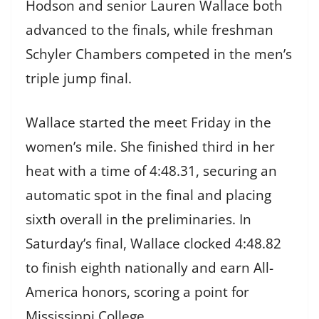
Hodson and senior Lauren Wallace both
advanced to the finals, while freshman
Schyler Chambers competed in the men’s
triple jump final.
Wallace started the meet Friday in the
women’s mile. She finished third in her
heat with a time of 4:48.31, securing an
automatic spot in the final and placing
sixth overall in the preliminaries. In
Saturday’s final, Wallace clocked 4:48.82
to finish eighth nationally and earn All-
America honors, scoring a point for
Mississippi College.