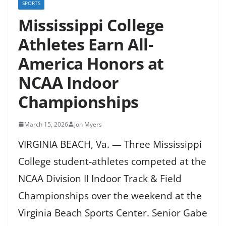
SPORTS
Mississippi College
Athletes Earn All-
America Honors at
NCAA Indoor
Championships
March 15, 2026
Jon Myers
VIRGINIA BEACH, Va. — Three Mississippi
College student-athletes competed at the
NCAA Division II Indoor Track & Field
Championships over the weekend at the
Virginia Beach Sports Center. Senior Gabe