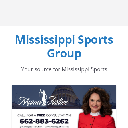
Mississippi Sports
Group
Your source for Mississippi Sports