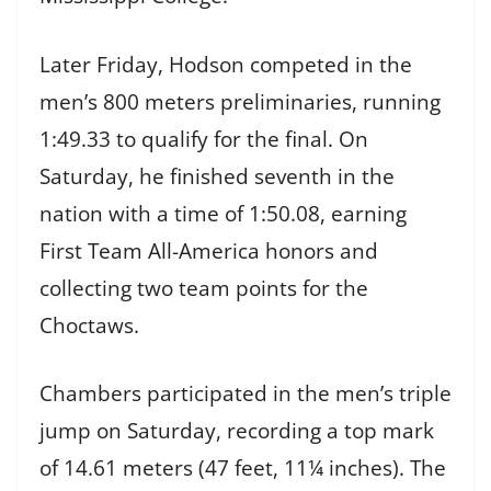
Later Friday, Hodson competed in the
men’s 800 meters preliminaries, running
1:49.33 to qualify for the final. On
Saturday, he finished seventh in the
nation with a time of 1:50.08, earning
First Team All-America honors and
collecting two team points for the
Choctaws.
Chambers participated in the men’s triple
jump on Saturday, recording a top mark
of 14.61 meters (47 feet, 11¼ inches). The