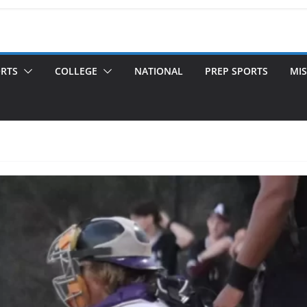
ORTS
COLLEGE
NATIONAL
PREP SPORTS
MIS