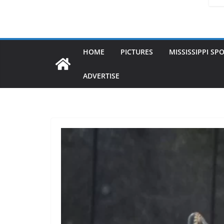
HOME
PICTURES
MISSISSIPPI SP
ADVERTISE