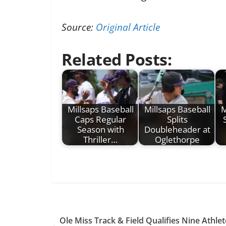
Source:
Original Article
Related Posts:
Millsaps Baseball
Millsaps Baseball
M
Caps Regular
Splits
Season with
Doubleheader at
Thriller…
Oglethorpe
Ole Miss Track & Field Qualifies Nine Athl