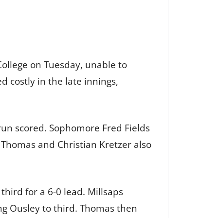
College on Tuesday, unable to
 costly in the late innings,
run scored. Sophomore Fred Fields
am Thomas and Christian Kretzer also
third for a 6-0 lead. Millsaps
ng Ousley to third. Thomas then