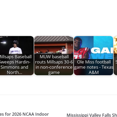
illsaps Baseball
MUW baseball
Sweeps Hardin-
routs Millsaps 30-6
Ole Miss football
Simmons and
in non-conference
game notes - Texas
North…
game
A&M
etes for 2026 NCAA Indoor
Mississippi Valley Falls S