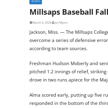
SPORTS
Millsaps Baseball Fal
March 4, 2026
Jon Myers
Jackson, Miss. — The Millsaps Colle
overcome a series of defensive errors
according to team sources.
Freshman Hudson Moberly and senior
pitched 1.2 innings of relief, striki
drove in two runs apiece for the Maj
Alma scored early, putting up five run
responded in the bottom of the thir