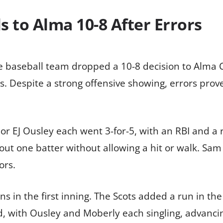
ls to Alma 10-8 After Errors
ge baseball team dropped a 10-8 decision to Alma 
. Despite a strong offensive showing, errors proved
 EJ Ousley each went 3-for-5, with an RBI and a 
ng out one batter without allowing a hit or walk. S
ors.
s in the first inning. The Scots added a run in the 
d, with Ousley and Moberly each singling, advanci