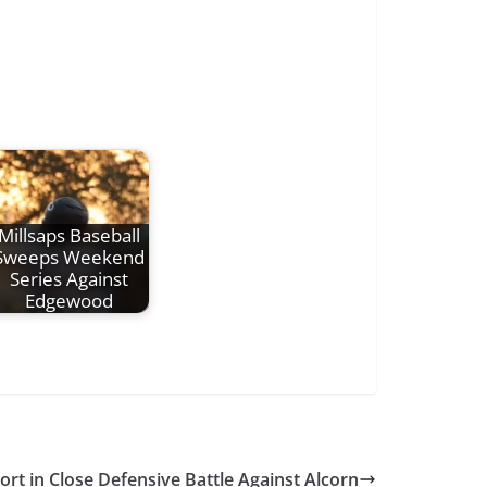
Millsaps Baseball
Sweeps Weekend
Series Against
Edgewood
hort in Close Defensive Battle Against Alcorn