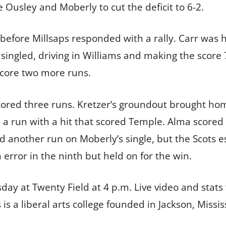
me Ousley and Moberly to cut the deficit to 6-2.
before Millsaps responded with a rally. Carr was hi
er singled, driving in Williams and making the scor
 score two more runs.
 scored three runs. Kretzer’s groundout brought hom
a run with a hit that scored Temple. Alma scored 
d another run on Moberly’s single, but the Scots e
rror in the ninth but held on for the win.
ay at Twenty Field at 4 p.m. Live video and stats 
ps is a liberal arts college founded in Jackson, Miss