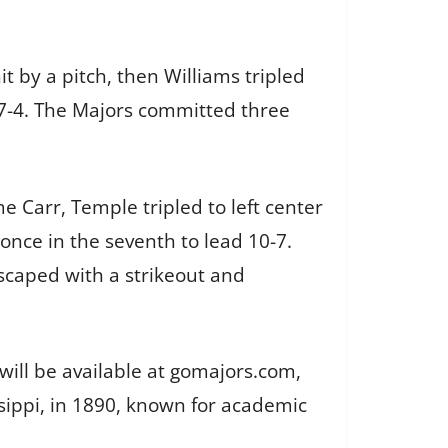
t by a pitch, then Williams tripled
e 7-4. The Majors committed three
e Carr, Temple tripled to left center
once in the seventh to lead 10-7.
scaped with a strikeout and
will be available at gomajors.com,
issippi, in 1890, known for academic