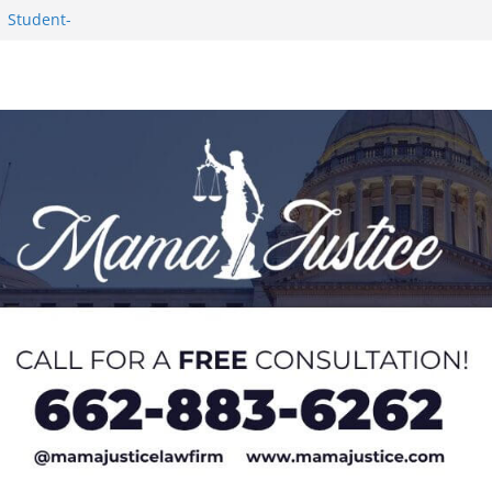
1 Student-
ce
c Success in 2026
eseason Poll
n Puerto Rico
Worker and