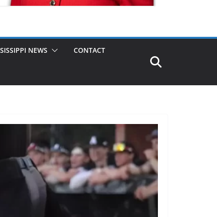
SISSIPPI NEWS
CONTACT