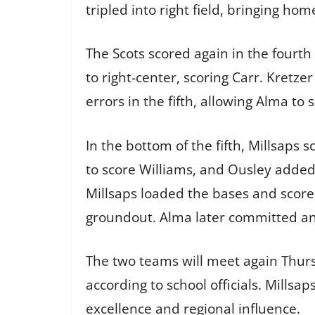
tripled into right field, bringing ho
The Scots scored again in the fourth 
to right-center, scoring Carr. Kretz
errors in the fifth, allowing Alma to
In the bottom of the fifth, Millsaps
to score Williams, and Ousley added 
Millsaps loaded the bases and score
groundout. Alma later committed an e
The two teams will meet again Thursd
according to school officials. Millsa
excellence and regional influence.