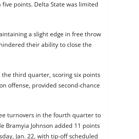
 five points. Delta State was limited
intaining a slight edge in free throw
hindered their ability to close the
 the third quarter, scoring six points
 on offense, provided second-chance
ee turnovers in the fourth quarter to
ile Bramyia Johnson added 11 points
sday, Jan. 22, with tip-off scheduled