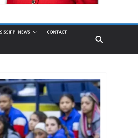
SISSIPPI NEWS
CONTACT