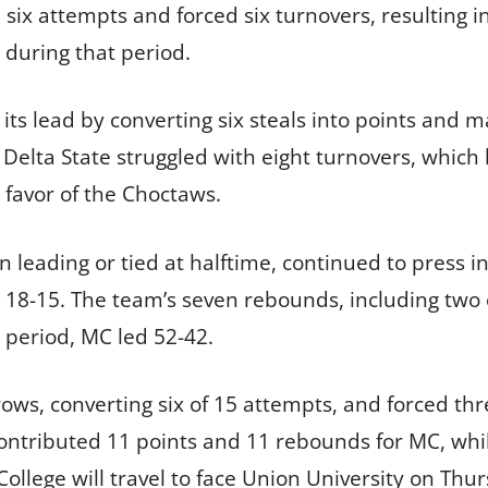
ix attempts and forced six turnovers, resulting in
 during that period.
ts lead by converting six steals into points and ma
. Delta State struggled with eight turnovers, which 
 favor of the Choctaws.
n leading or tied at halftime, continued to press in
d 18-15. The team’s seven rebounds, including two
l period, MC led 52-42.
ows, converting six of 15 attempts, and forced thr
contributed 11 points and 11 rebounds for MC, wh
 College will travel to face Union University on Thur