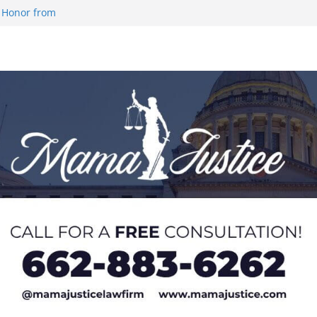
 Honor from
 Impact in
on SWAC Honors
demic Excellence
 Johnson for