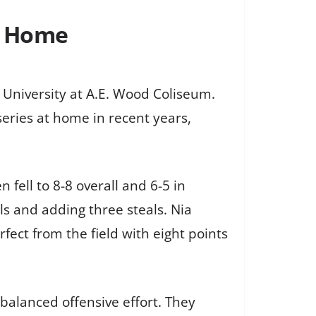
t Home
 University at A.E. Wood Coliseum.
eries at home in recent years,
fell to 8-8 overall and 6-5 in
ls and adding three steals. Nia
ect from the field with eight points
 balanced offensive effort. They