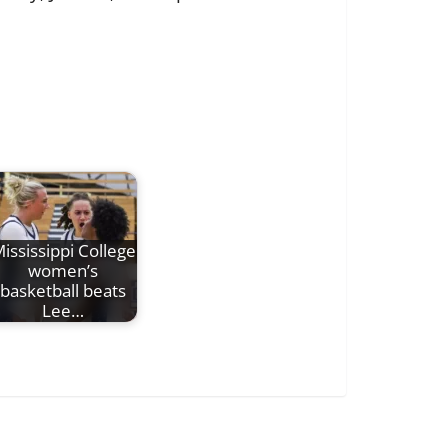
ississippi College
women’s
basketball beats
Lee…