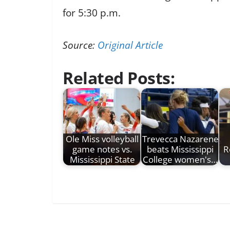
for 5:30 p.m.
Source:
Original Article
Related Posts:
Ole Miss volleyball
Trevecca Nazarene
game notes vs.
beats Mississippi
R
Mississippi State
College women's…