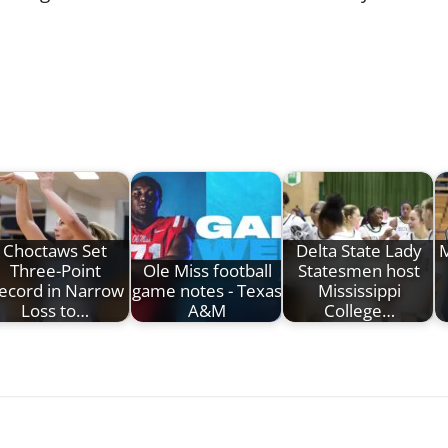
Choctaws Set
Delta State Lady
M
Three-Point
Ole Miss football
Statesmen host
ecord in Narrow
game notes - Texas
Mississippi
Loss to…
A&M
College…