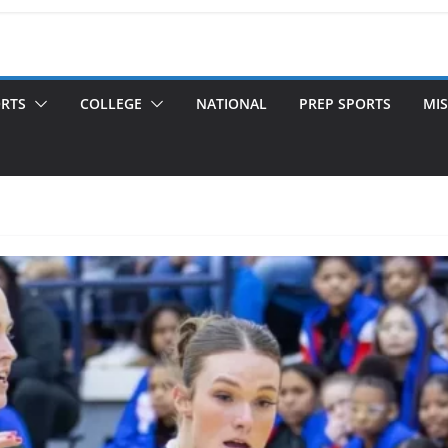
ORTS
COLLEGE
NATIONAL
PREP SPORTS
MIS