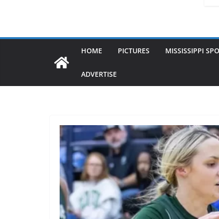
HOME
PICTURES
MISSISSIPPI SP
ADVERTISE