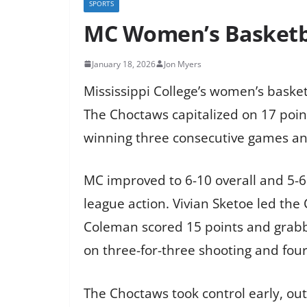
SPORTS
MC Women’s Basketba
January 18, 2026
Jon Myers
Mississippi College’s women’s basket
The Choctaws capitalized on 17 poin
winning three consecutive games and
MC improved to 6-10 overall and 5-6 
league action. Vivian Sketoe led the 
Coleman scored 15 points and grabbe
on three-for-three shooting and fou
The Choctaws took control early, outs