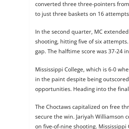
converted three three-pointers from s
to just three baskets on 16 attempts
In the second quarter, MC extended i
shooting, hitting five of six attempts
gap. The halftime score was 37-24 in
Mississippi College, which is 6-0 whe
in the paint despite being outscore
opportunities. Heading into the fina
The Choctaws capitalized on free thr
secure the win. Jariyah Williamson 
on five-of-nine shooting. Mississippi