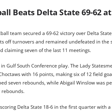
ll Beats Delta State 69-62 a
ball team secured a 69-62 victory over Delta State
ts off turnovers and remained undefeated in the s
 claiming seven of the last 11 meetings.
in Gulf South Conference play. The Lady Statesmen 
Choctaws with 16 points, making six of 12 field goa
d seven rebounds, while Abigail Winslow was perf
r rebounds.
coring Delta State 18-6 in the first quarter with a