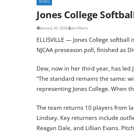
SPORTS
Jones College Softbal
January 30, 2026
Jon Myers
ELLISVILLE — Jones College softball 
NJCAA preseason poll, finished as Di
Dew, now in her third year, has led
“The standard remains the same: win
representing Jones College. When the
The team returns 10 players from la
Lindsey. Key returners include outfi
Reagan Dale, and Lillian Evans. Pit