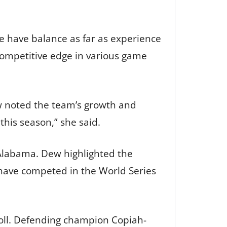
we have balance as far as experience
 competitive edge in various game
ew noted the team’s growth and
 this season,” she said.
 Alabama. Dew highlighted the
 have competed in the World Series
oll. Defending champion Copiah-