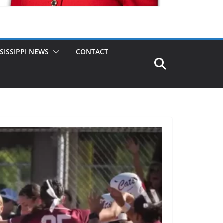
SISSIPPI NEWS
CONTACT