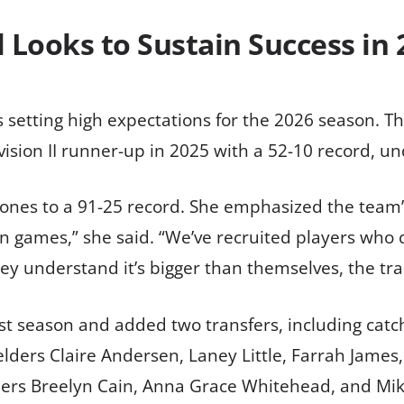
l Looks to Sustain Success in 
is setting high expectations for the 2026 season. T
vision II runner-up in 2025 with a 52-10 record, u
 Jones to a 91-25 record. She emphasized the team
 games,” she said. “We’ve recruited players who ca
y understand it’s bigger than themselves, the trad
st season and added two transfers, including catc
elders Claire Andersen, Laney Little, Farrah Jame
chers Breelyn Cain, Anna Grace Whitehead, and Mi