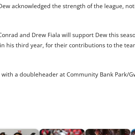
4. Dew acknowledged the strength of the league, not
Conrad and Drew Fiala will support Dew this season
 in his third year, for their contributions to the t
 2 with a doubleheader at Community Bank Park/G