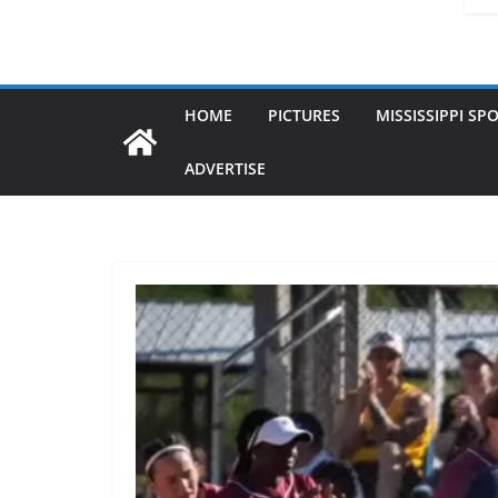
HOME
PICTURES
MISSISSIPPI SP
ADVERTISE