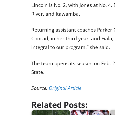
Lincoln is No. 2, with Jones at No. 
River, and Itawamba.
Returning assistant coaches Parker 
Conrad, in her third year, and Fiala,
integral to our program,” she said.
The team opens its season on Feb.
State.
Source:
Original Article
Related Posts: