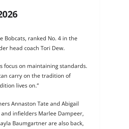
2026
he Bobcats, ranked No. 4 in the
nder head coach Tori Dew.
’s focus on maintaining standards.
n carry on the tradition of
ition lives on.”
hers Annaston Tate and Abigail
s, and infielders Marlee Dampeer,
kayla Baumgartner are also back,