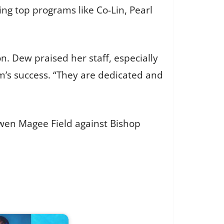
ing top programs like Co-Lin, Pearl
. Dew praised her staff, especially
eam’s success. “They are dedicated and
wen Magee Field against Bishop