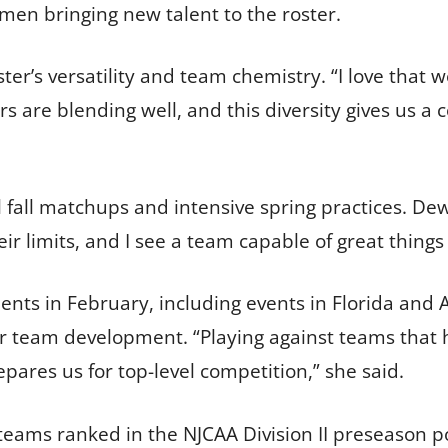
men bringing new talent to the roster.
er’s versatility and team chemistry. “I love that 
rs are blending well, and this diversity gives us a
l fall matchups and intensive spring practices. D
eir limits, and I see a team capable of great things
ents in February, including events in Florida and
or team development. “Playing against teams that
pares us for top-level competition,” she said.
eams ranked in the NJCAA Division II preseason p