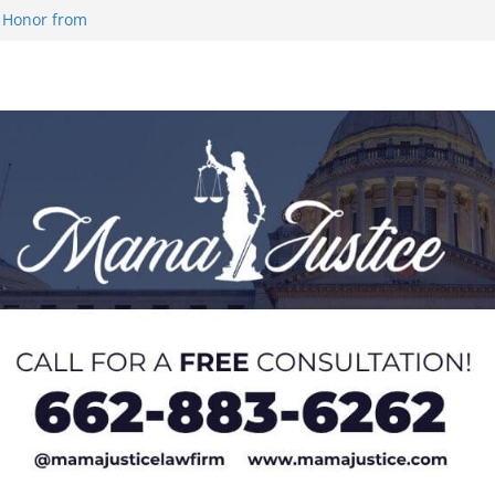
 Honor from
 Impact in
on SWAC Honors
demic Excellence
 Johnson for