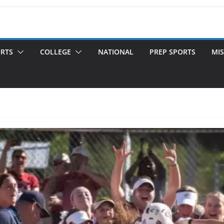
ORTS
COLLEGE
NATIONAL
PREP SPORTS
MIS