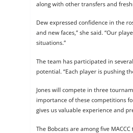
along with other transfers and fresh
Dew expressed confidence in the rost
and new faces,” she said. “Our playe
situations.”
The team has participated in severa
potential. “Each player is pushing th
Jones will compete in three tournam
importance of these competitions f
gives us valuable experience and pre
The Bobcats are among five MACCC t