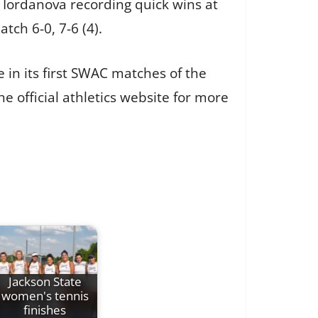
 Iordanova recording quick wins at
tch 6-0, 7-6 (4).
 in its first SWAC matches of the
e official athletics website for more
Jackson State
women's tennis
finishes