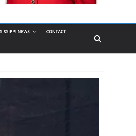
SISSIPPI NEWS
CONTACT