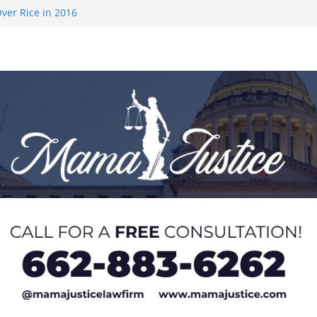
ver Rice in 2016
 Returning
med to Sporting
 Rimington
on camp with