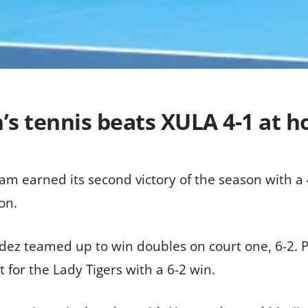
s tennis beats XULA 4-1 at 
m earned its second victory of the season with a 4
on.
dez teamed up to win doubles on court one, 6-2. 
for the Lady Tigers with a 6-2 win.