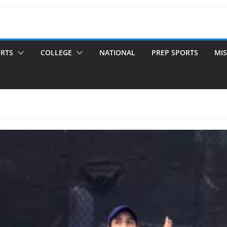
ORTS
COLLEGE
NATIONAL
PREP SPORTS
MIS