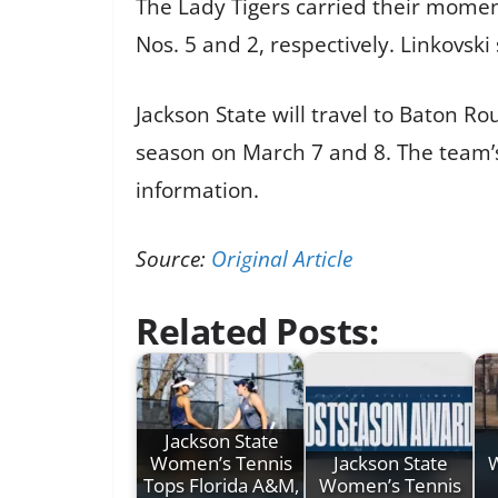
The Lady Tigers carried their momen
Nos. 5 and 2, respectively. Linkovski
Jackson State will travel to Baton R
season on March 7 and 8. The team’s 
information.
Source:
Original Article
Related Posts:
Jackson State
Women’s Tennis
Jackson State
Tops Florida A&M,
Women’s Tennis