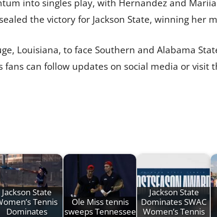
tum into singles play, with Hernandez and Mariia
 sealed the victory for Jackson State, winning her ma
ouge, Louisiana, to face Southern and Alabama State
fans can follow updates on social media or visit th
Jackson State
Jackson State
Women’s Tennis
Ole Miss tennis
Dominates SWAC
Dominates
sweeps Tennessee
Women’s Tennis