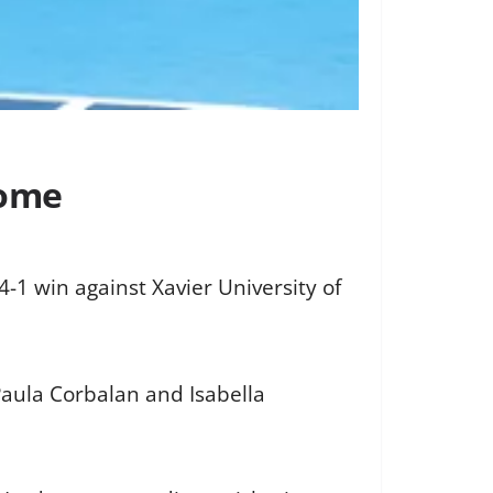
home
-1 win against Xavier University of
Paula Corbalan and Isabella