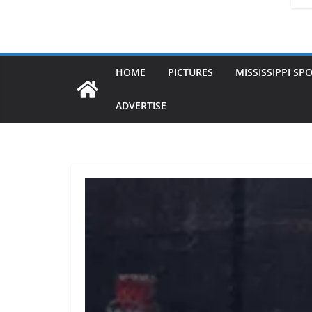
HOME
PICTURES
MISSISSIPPI SP
ADVERTISE