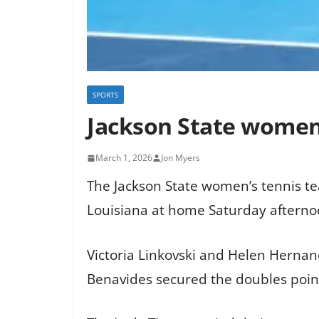
SPORTS
Jackson State women’
March 1, 2026
Jon Myers
The Jackson State women’s tennis tea
Louisiana at home Saturday afterno
Victoria Linkovski and Helen Hernan
Benavides secured the doubles point 