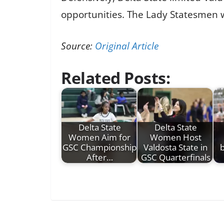
opportunities. The Lady Statesmen wi
Source:
Original Article
Related Posts:
Delta State
Delta State
Women Aim for
Women Host
GSC Championship
Valdosta State in
b
After…
GSC Quarterfinals