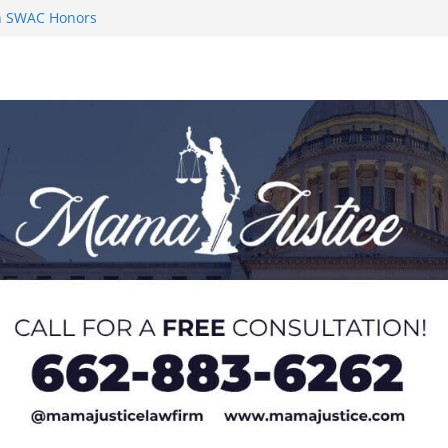
on SWAC Honors
n MACCC
s 2026 Chucky
 at U20 World
 Impact in