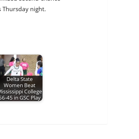
s Thursday night.
Delta State
Women Beat
ississippi College
56-45 in GSC Play