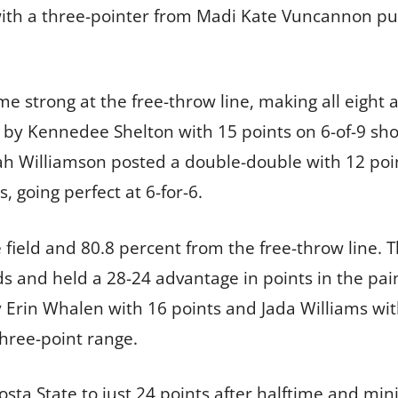
 with a three-pointer from Madi Kate Vuncannon p
 strong at the free-throw line, making all eight a
ed by Kennedee Shelton with 15 points on 6-of-9 sh
yah Williamson posted a double-double with 12 poi
, going perfect at 6-for-6.
e field and 80.8 percent from the free-throw line.
s and held a 28-24 advantage in points in the pai
y Erin Whalen with 16 points and Jada Williams wit
three-point range.
dosta State to just 24 points after halftime and m