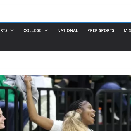
ORTS
COLLEGE
NATIONAL
PREP SPORTS
MIS