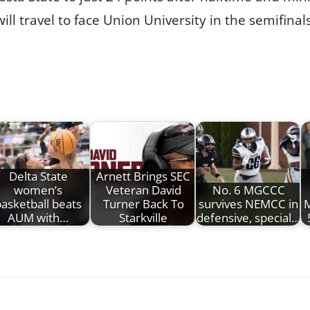
ll travel to face Union University in the semifinal
Delta State
Arnett Brings SEC
women’s
Veteran David
No. 6 MGCCC
asketball beats
Turner Back To
survives NEMCC in
M
AUM with…
Starkville
defensive, special…