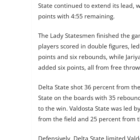
State continued to extend its lead,
points with 4:55 remaining.
The Lady Statesmen finished the game
players scored in double figures, l
points and six rebounds, while Jari
added six points, all from free throws
Delta State shot 36 percent from th
State on the boards with 35 rebound
to the win. Valdosta State was led b
from the field and 25 percent from 
Defensively, Delta State limited Val