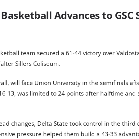
Basketball Advances to GSC 
ketball team secured a 61-44 victory over Valdost
lter Sillers Coliseum.
, will face Union University in the semifinals afte
16-13, was limited to 24 points after halftime and
 lead changes, Delta State took control in the third
ensive pressure helped them build a 43-33 advanta