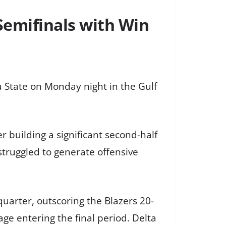
Semifinals with Win
a State on Monday night in the Gulf
r building a significant second-half
 struggled to generate offensive
 quarter, outscoring the Blazers 20-
ge entering the final period. Delta