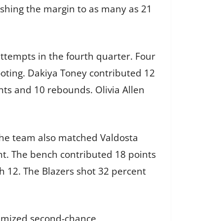
ushing the margin to as many as 21
ttempts in the fourth quarter. Four
ooting. Dakiya Toney contributed 12
nts and 10 rebounds. Olivia Allen
 The team also matched Valdosta
nt. The bench contributed 18 points
h 12. The Blazers shot 32 percent
inimized second-chance