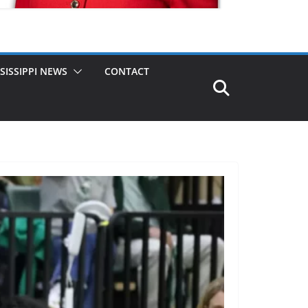
SISSIPPI NEWS
CONTACT