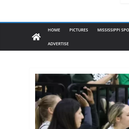
HOME
PICTURES
MISSISSIPPI SP
ADVERTISE