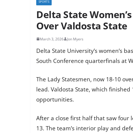
SPORTS
Delta State Women’s 
Over Valdosta State
March 3, 2026
Jon Myers
Delta State University’s women’s bas
South Conference quarterfinals at Wa
The Lady Statesmen, now 18-10 overall
lead. Valdosta State, which finished 
opportunities.
After a close first half that saw four
13. The team’s interior play and def