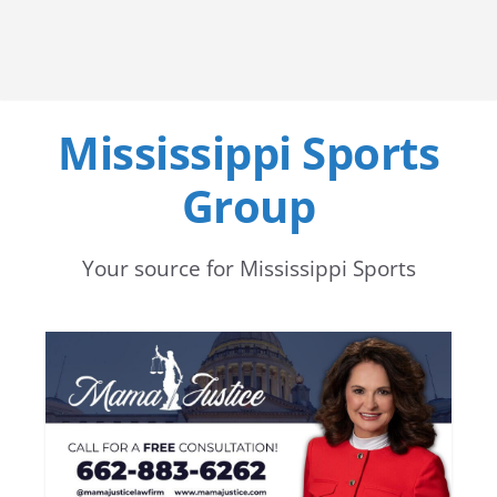
Mississippi Sports
Group
Your source for Mississippi Sports