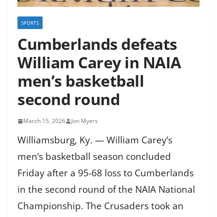
SPORTS
Cumberlands defeats
William Carey in NAIA
men’s basketball
second round
March 15, 2026
Jon Myers
Williamsburg, Ky. — William Carey’s
men’s basketball season concluded
Friday after a 95-68 loss to Cumberlands
in the second round of the NAIA National
Championship. The Crusaders took an