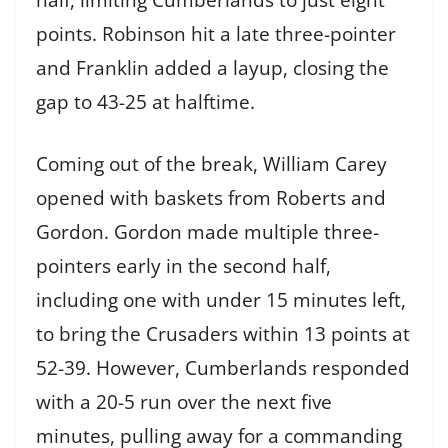
points. Robinson hit a late three-pointer
and Franklin added a layup, closing the
gap to 43-25 at halftime.
Coming out of the break, William Carey
opened with baskets from Roberts and
Gordon. Gordon made multiple three-
pointers early in the second half,
including one with under 15 minutes left,
to bring the Crusaders within 13 points at
52-39. However, Cumberlands responded
with a 20-5 run over the next five
minutes, pulling away for a commanding