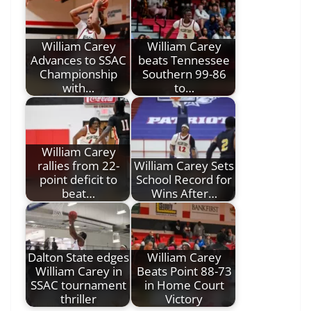
William Carey
William Carey
Advances to SSAC
beats Tennessee
Championship
Southern 99-86
with…
to…
William Carey
rallies from 22-
William Carey Sets
point deficit to
School Record for
beat…
Wins After…
Dalton State edges
William Carey
William Carey in
Beats Point 88-73
SSAC tournament
in Home Court
thriller
Victory