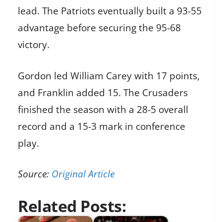
lead. The Patriots eventually built a 93-55
advantage before securing the 95-68
victory.
Gordon led William Carey with 17 points,
and Franklin added 15. The Crusaders
finished the season with a 28-5 overall
record and a 15-3 mark in conference
play.
Source:
Original Article
Related Posts: