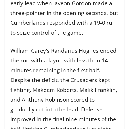
early lead when Javeon Gordon made a
three-pointer in the opening seconds, but
Cumberlands responded with a 19-0 run
to seize control of the game.
William Carey’s Randarius Hughes ended
the run with a layup with less than 14
minutes remaining in the first half.
Despite the deficit, the Crusaders kept
fighting. Makeem Roberts, Malik Franklin,
and Anthony Robinson scored to
gradually cut into the lead. Defense
improved in the final nine minutes of the
half, limiting Cumberlands to just eight