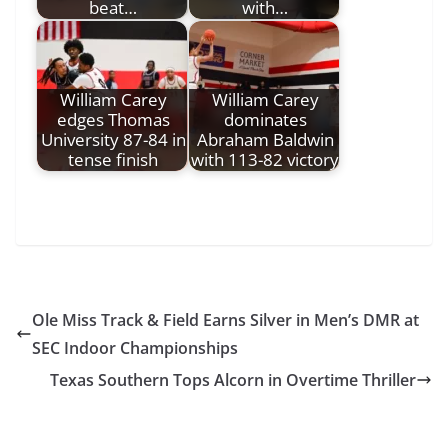
beat…
with…
William Carey
William Carey
edges Thomas
dominates
University 87-84 in
Abraham Baldwin
tense finish
with 113-82 victory
Ole Miss Track & Field Earns Silver in Men’s DMR at
SEC Indoor Championships
Texas Southern Tops Alcorn in Overtime Thriller