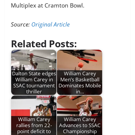
Multiplex at Cramton Bowl.
Source:
Original Article
Related Posts:
Dalton State edges
William Carey
William Carey in
Men’s Basketball
SSAC tournament
Dominates Mobile
thriller
in…
William Carey
William Carey
rallies from 22-
Advances to SSAC
point deficit to
Championship