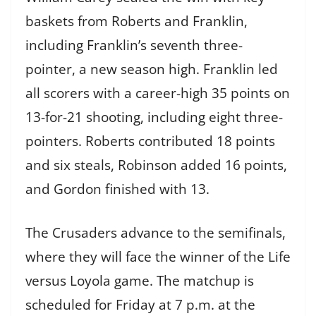
baskets from Roberts and Franklin,
including Franklin’s seventh three-
pointer, a new season high. Franklin led
all scorers with a career-high 35 points on
13-for-21 shooting, including eight three-
pointers. Roberts contributed 18 points
and six steals, Robinson added 16 points,
and Gordon finished with 13.
The Crusaders advance to the semifinals,
where they will face the winner of the Life
versus Loyola game. The matchup is
scheduled for Friday at 7 p.m. at the