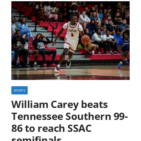
SPORTS
William Carey beats
Tennessee Southern 99-
86 to reach SSAC
semifinals