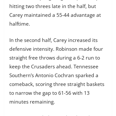
hitting two threes late in the half, but
Carey maintained a 55-44 advantage at
halftime.
In the second half, Carey increased its
defensive intensity. Robinson made four
straight free throws during a 6-2 run to
keep the Crusaders ahead. Tennessee
Southern’s Antonio Cochran sparked a
comeback, scoring three straight baskets
to narrow the gap to 61-56 with 13
minutes remaining.