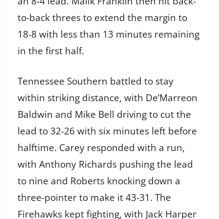
an 8-4 lead. Malik Franklin then hit back-
to-back threes to extend the margin to
18-8 with less than 13 minutes remaining
in the first half.
Tennessee Southern battled to stay
within striking distance, with De’Marreon
Baldwin and Mike Bell driving to cut the
lead to 32-26 with six minutes left before
halftime. Carey responded with a run,
with Anthony Richards pushing the lead
to nine and Roberts knocking down a
three-pointer to make it 43-31. The
Firehawks kept fighting, with Jack Harper