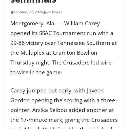
February 27, 2026
Jon Myers
Montgomery, Ala. — William Carey
opened its SSAC Tournament run with a
99-86 victory over Tennessee Southern at
the Multiplex at Cramton Bowl on
Thursday night. The Crusaders led wire-
to-wire in the game.
Carey jumped out early, with Javeon
Gordon opening the scoring with a three-
pointer. Arzika Seibou added another at
the 17-minute mark, giving the Crusaders