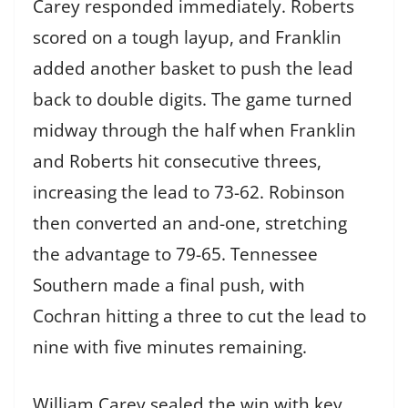
Carey responded immediately. Roberts
scored on a tough layup, and Franklin
added another basket to push the lead
back to double digits. The game turned
midway through the half when Franklin
and Roberts hit consecutive threes,
increasing the lead to 73-62. Robinson
then converted an and-one, stretching
the advantage to 79-65. Tennessee
Southern made a final push, with
Cochran hitting a three to cut the lead to
nine with five minutes remaining.
William Carey sealed the win with key