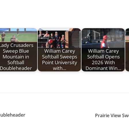
Lady Crusaders
Sweep Blue
William Carey
William Carey
Mountain in
Softball Sweeps
Softball Opens
Softball
Point University
2026 With
Doubleheader
with…
Dominant Win…
Doubleheader
Prairie View S