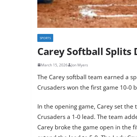
SPORTS
Carey Softball Split
March 15, 2026
Jon Myers
The Carey softball team earned a sp
Crusaders won the first game 10-0 b
In the opening game, Carey set the t
Crusaders a 1-0 lead. The team added 
Carey broke the game open in the fi