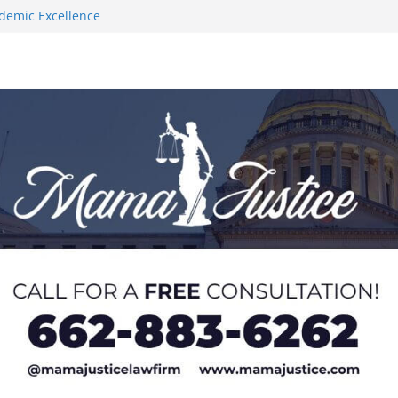
demic Excellence
s 2026 Chucky
 at U20 World
 Impact in
on SWAC Honors