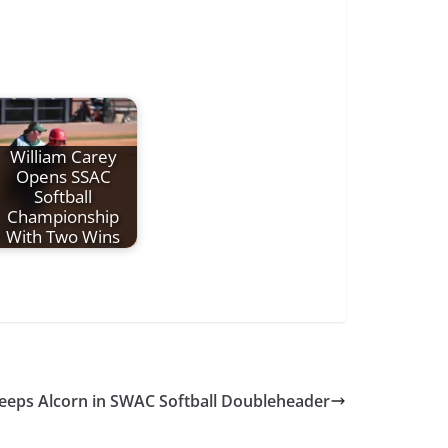
William Carey
Opens SSAC
Softball
Championship
With Two Wins
weeps Alcorn in SWAC Softball Doubleheader