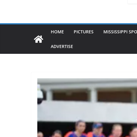
HOME
PICTURES
MISSISSIPPI SP
ADVERTISE