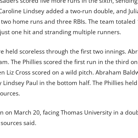
aders scored five more runs in the sixth, sending 
, Caroline Lindsey added a two-run double, and Jul
h two home runs and three RBIs. The team totaled 
ust one hit and stranding multiple runners.
 held scoreless through the first two innings. A
. The Phillies scored the first run in the third on
en Liz Cross scored on a wild pitch. Abraham Bal
y Lindsey Paul in the bottom half. The Phillies hel
sources.
ion on March 20, facing Thomas University in a dou
, sources said.