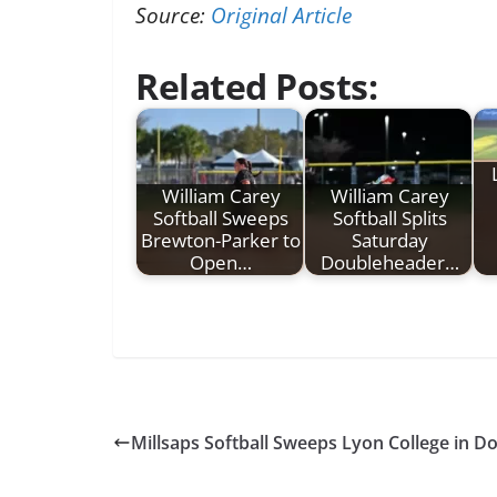
Source:
Original Article
Related Posts:
William Carey
William Carey
Softball Sweeps
Softball Splits
Brewton-Parker to
Saturday
Open…
Doubleheader…
Millsaps Softball Sweeps Lyon College in 