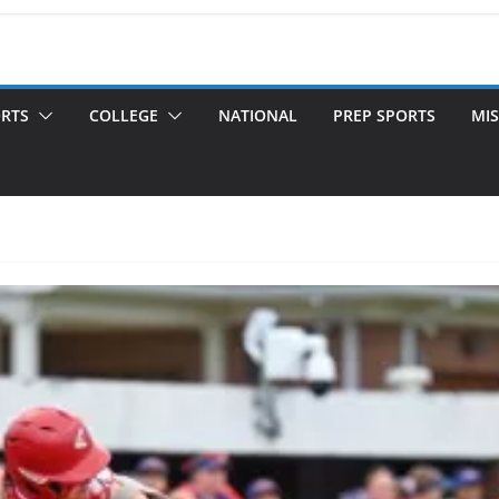
ORTS
COLLEGE
NATIONAL
PREP SPORTS
MIS