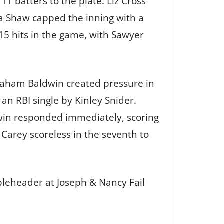
11 batters to the plate. Liz Cross
ia Shaw capped the inning with a
15 hits in the game, with Sawyer
braham Baldwin created pressure in
 an RBI single by Kinley Snider.
dwin responded immediately, scoring
d Carey scoreless in the seventh to
bleheader at Joseph & Nancy Fail