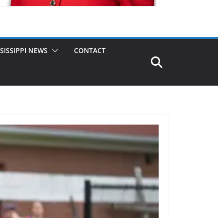
SISSIPPI NEWS
CONTACT