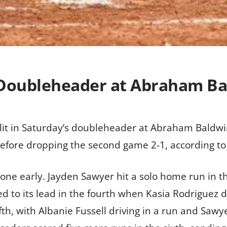
s Doubleheader at Abraham Ba
lit in Saturday’s doubleheader at Abraham Baldwin
efore dropping the second game 2-1, according to
one early. Jayden Sawyer hit a solo home run in t
to its lead in the fourth when Kasia Rodriguez drov
fth, with Albanie Fussell driving in a run and Saw