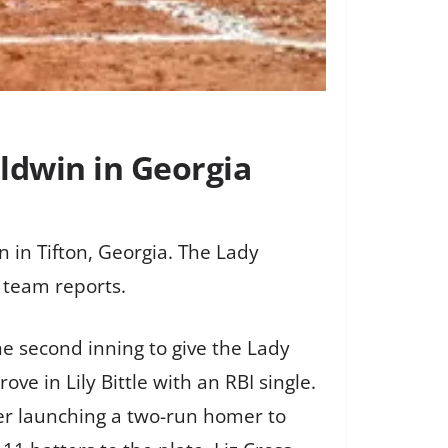
ldwin in Georgia
 in Tifton, Georgia. The Lady
 team reports.
he second inning to give the Lady
e in Lily Bittle with an RBI single.
yer launching a two-run homer to