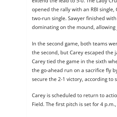
extend the lead to 5-0. The Lady Crus
opened the rally with an RBI single
two-run single. Sawyer finished wit
dominating on the mound, allowing j
In the second game, both teams were
the second, but Carey escaped the jam
Carey tied the game in the sixth wh
the go-ahead run on a sacrifice fly b
secure the 2-1 victory, according to 
Carey is scheduled to return to act
Field. The first pitch is set for 4 p.m.