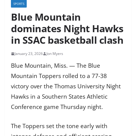
SPORTS
Blue Mountain
dominates Night Hawks
in SSAC basketball clash
January 23, 2026
Jon Myers
Blue Mountain, Miss. — The Blue
Mountain Toppers rolled to a 77-38
victory over the Thomas University Night
Hawks in a Southern States Athletic
Conference game Thursday night.
The Toppers set the tone early with