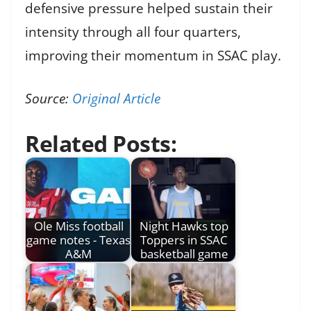
defensive pressure helped sustain their
intensity through all four quarters,
improving their momentum in SSAC play.
Source:
Original Article
Related Posts:
Ole Miss football
Night Hawks top
game notes - Texas
Toppers in SSAC
A&M
basketball game