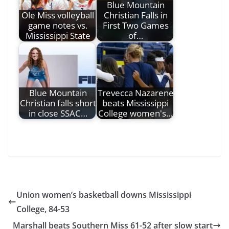
Blue Mountain
Ole Miss volleyball
Christian Falls in
game notes vs.
First Two Games
Mississippi State
of…
Blue Mountain
Trevecca Nazarene
Christian falls short
beats Mississippi
in close SSAC…
College women's…
Union women’s basketball downs Mississippi
College, 84-53
Marshall beats Southern Miss 61-52 after slow start