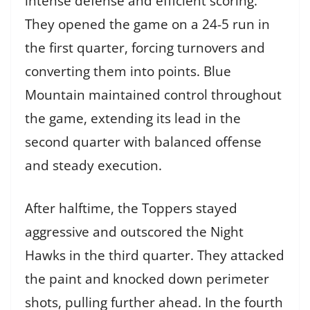
intense defense and efficient scoring.
They opened the game on a 24-5 run in
the first quarter, forcing turnovers and
converting them into points. Blue
Mountain maintained control throughout
the game, extending its lead in the
second quarter with balanced offense
and steady execution.
After halftime, the Toppers stayed
aggressive and outscored the Night
Hawks in the third quarter. They attacked
the paint and knocked down perimeter
shots, pulling further ahead. In the fourth