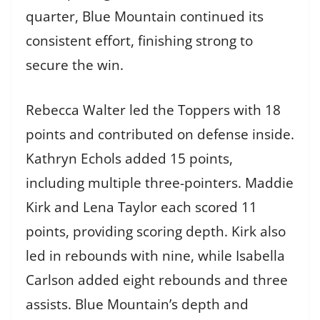
quarter, Blue Mountain continued its
consistent effort, finishing strong to
secure the win.
Rebecca Walter led the Toppers with 18
points and contributed on defense inside.
Kathryn Echols added 15 points,
including multiple three-pointers. Maddie
Kirk and Lena Taylor each scored 11
points, providing scoring depth. Kirk also
led in rebounds with nine, while Isabella
Carlson added eight rebounds and three
assists. Blue Mountain’s depth and