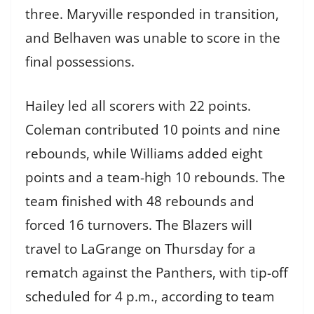
three. Maryville responded in transition,
and Belhaven was unable to score in the
final possessions.
Hailey led all scorers with 22 points.
Coleman contributed 10 points and nine
rebounds, while Williams added eight
points and a team-high 10 rebounds. The
team finished with 48 rebounds and
forced 16 turnovers. The Blazers will
travel to LaGrange on Thursday for a
rematch against the Panthers, with tip-off
scheduled for 4 p.m., according to team