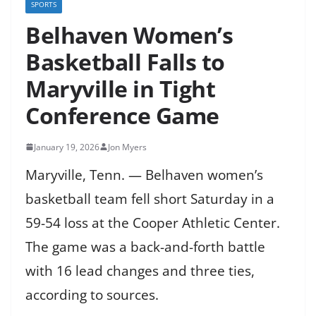
SPORTS
Belhaven Women’s
Basketball Falls to
Maryville in Tight
Conference Game
January 19, 2026
Jon Myers
Maryville, Tenn. — Belhaven women’s
basketball team fell short Saturday in a
59-54 loss at the Cooper Athletic Center.
The game was a back-and-forth battle
with 16 lead changes and three ties,
according to sources.