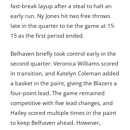
fast-break layup after a steal to halt an
early run. Ny Jones hit two free throws
late in the quarter to tie the game at 15-
15 as the first period ended.
Belhaven briefly took control early in the
second quarter. Veronica Williams scored
in transition, and Katelyn Coleman added
a basket in the paint, giving the Blazers a
four-point lead. The game remained
competitive with five lead changes, and
Hailey scored multiple times in the paint
to keep Belhaven ahead. However,