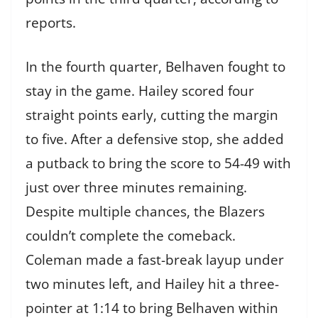
reports.
In the fourth quarter, Belhaven fought to
stay in the game. Hailey scored four
straight points early, cutting the margin
to five. After a defensive stop, she added
a putback to bring the score to 54-49 with
just over three minutes remaining.
Despite multiple chances, the Blazers
couldn’t complete the comeback.
Coleman made a fast-break layup under
two minutes left, and Hailey hit a three-
pointer at 1:14 to bring Belhaven within