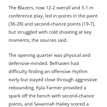
The Blazers, now 12-2 overall and 5-1 in
conference play, led in points in the paint
(36-28) and second-chance points (19-7),
but struggled with cold shooting at key
moments, the sources said.
The opening quarter was physical and
defensive-minded. Belhaven had
difficulty finding an offensive rhythm
early but stayed close through aggressive
rebounding. Kyla Farmer provided a
spark off the bench with second-chance
points, and Savannah Hailey scored a