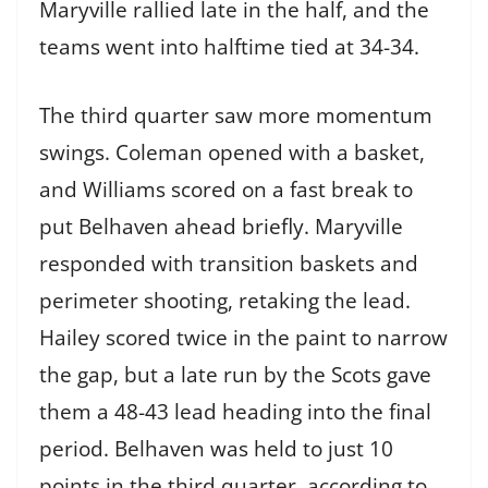
Maryville rallied late in the half, and the
teams went into halftime tied at 34-34.
The third quarter saw more momentum
swings. Coleman opened with a basket,
and Williams scored on a fast break to
put Belhaven ahead briefly. Maryville
responded with transition baskets and
perimeter shooting, retaking the lead.
Hailey scored twice in the paint to narrow
the gap, but a late run by the Scots gave
them a 48-43 lead heading into the final
period. Belhaven was held to just 10
points in the third quarter, according to