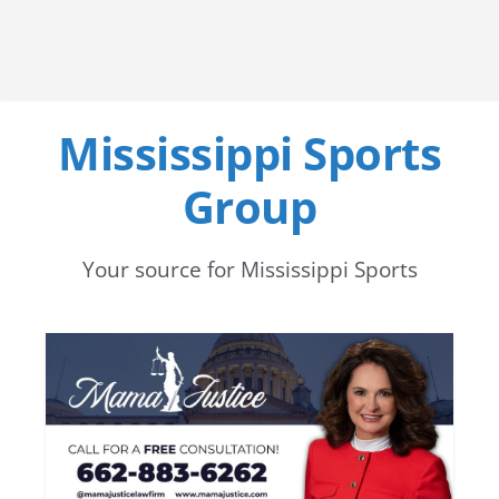
Mississippi Sports
Group
Your source for Mississippi Sports