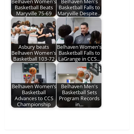
Belhaven Women's
Belhaven Men's
Basketball Beats
Basketball Falls to
Maryville 75-69
Maryville Despite…
Asbury beats
Belhaven Women's
Belhaven Women's
Basketball Falls to
Basketball 103-72
LaGrange in CCS…
Belhaven Women’s
Belhaven Men's
Basketball
Basketball Sets
Advances to CCS
Program Records
Championship
in…