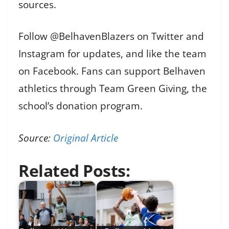
sources.
Follow @BelhavenBlazers on Twitter and
Instagram for updates, and like the team
on Facebook. Fans can support Belhaven
athletics through Team Green Giving, the
school’s donation program.
Source:
Original Article
Related Posts: