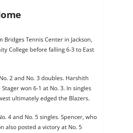
 Home
Bridges Tennis Center in Jackson,
y College before falling 6-3 to East
No. 2 and No. 3 doubles. Harshith
tager won 6-1 at No. 3. In singles
west ultimately edged the Blazers.
No. 4 and No. 5 singles. Spencer, who
n also posted a victory at No. 5