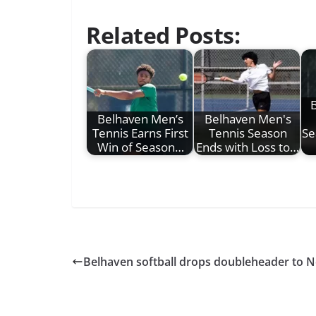
Related Posts:
B
Belhaven Men’s
Belhaven Men's
Tennis Earns First
Tennis Season
Se
Win of Season…
Ends with Loss to…
Belhaven softball drops doubleheader to N