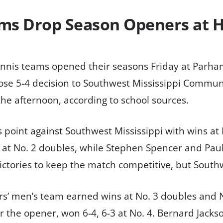
ams Drop Season Openers at
nis teams opened their seasons Friday at Parham 
lose 5-4 decision to Southwest Mississippi Communit
he afternoon, according to school sources.
point against Southwest Mississippi with wins at 
t No. 2 doubles, while Stephen Spencer and Paul S
ictories to keep the match competitive, but South
ers’ men’s team earned wins at No. 3 doubles and 
 the opener, won 6-4, 6-3 at No. 4. Bernard Jackso