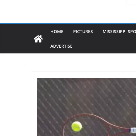
HOME
PICTURES
MISSISSIPPI SP
ADVERTISE