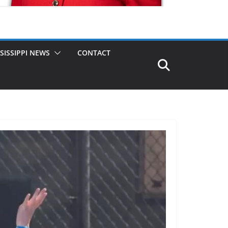
SISSIPPI NEWS
CONTACT