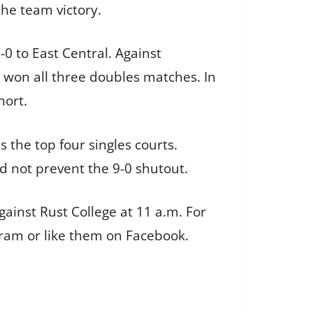
the team victory.
0 to East Central. Against
t won all three doubles matches. In
hort.
 the top four singles courts.
d not prevent the 9-0 shutout.
ainst Rust College at 11 a.m. For
gram or like them on Facebook.