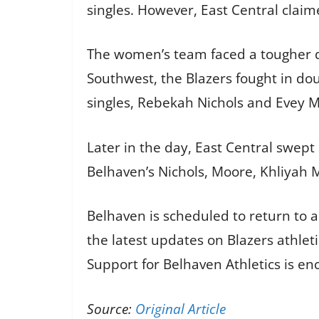
singles. However, East Central claim
The women’s team faced a tougher day
Southwest, the Blazers fought in dou
singles, Rebekah Nichols and Evey M
Later in the day, East Central swept
Belhaven’s Nichols, Moore, Khliyah 
Belhaven is scheduled to return to 
the latest updates on Blazers athle
Support for Belhaven Athletics is e
Source:
Original Article