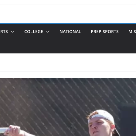
ORTS
COLLEGE
NATIONAL
PREP SPORTS
MIS