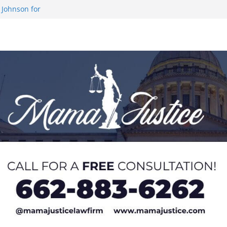
 Johnson for
 at U20 World
 Impact in
on SWAC Honors
demic Excellence