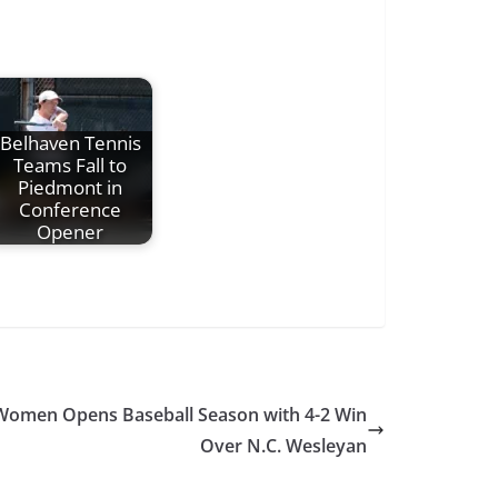
Belhaven Tennis
Teams Fall to
Piedmont in
Conference
Opener
r Women Opens Baseball Season with 4-2 Win
Over N.C. Wesleyan