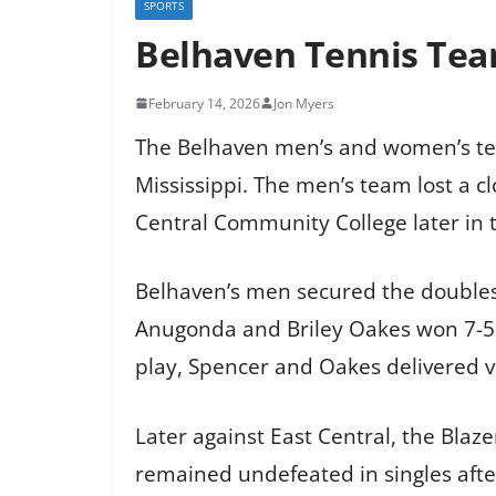
SPORTS
Belhaven Tennis Te
February 14, 2026
Jon Myers
The Belhaven men’s and women’s ten
Mississippi. The men’s team lost a c
Central Community College later in t
Belhaven’s men secured the doubles 
Anugonda and Briley Oakes won 7-5 a
play, Spencer and Oakes delivered v
Later against East Central, the Blaz
remained undefeated in singles after