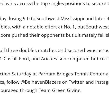
ed wins across the top singles positions to secure 
, losing 9-0 to Southwest Mississippi and later 9-
bles, with a notable effort at No. 1, but Southwes
oore pushed their opponents but ultimately fell s
 all three doubles matches and secured wins across
McCaskill-Ford, and Arica Eason competed but coul
action Saturday at Parham Bridges Tennis Center ag
tics, follow @BelhavenBlazers on Twitter and Insta
ncouraged through Team Green Giving.