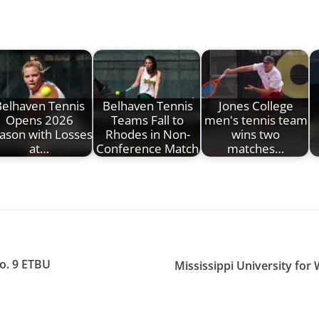
elhaven Tennis
Belhaven Tennis
Jones College
Opens 2026
Teams Fall to
men's tennis team
ason with Losses
Rhodes in Non-
wins two
at…
Conference Match
matches…
o. 9 ETBU
Mississippi University fo