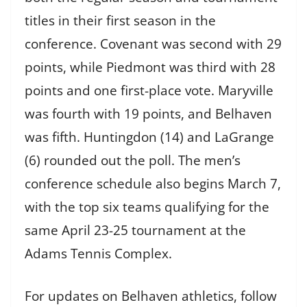
titles in their first season in the
conference. Covenant was second with 29
points, while Piedmont was third with 28
points and one first-place vote. Maryville
was fourth with 19 points, and Belhaven
was fifth. Huntingdon (14) and LaGrange
(6) rounded out the poll. The men’s
conference schedule also begins March 7,
with the top six teams qualifying for the
same April 23-25 tournament at the
Adams Tennis Complex.
For updates on Belhaven athletics, follow