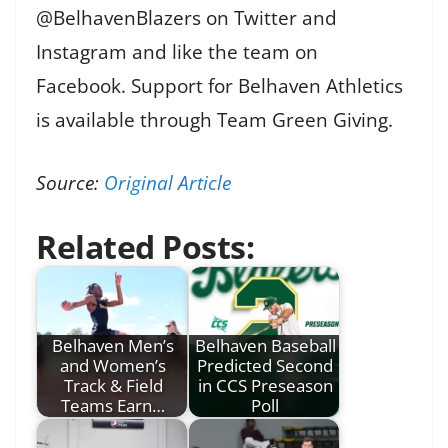
@BelhavenBlazers on Twitter and
Instagram and like the team on
Facebook. Support for Belhaven Athletics
is available through Team Green Giving.
Source:
Original Article
Related Posts:
Belhaven Men’s
Belhaven Baseball
and Women’s
Predicted Second
Track & Field
in CCS Preseason
Teams Earn…
Poll