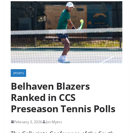
SPORTS
Belhaven Blazers
Ranked in CCS
Preseason Tennis Polls
February 3, 2026
Jon Myers