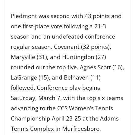
Piedmont was second with 43 points and
one first-place vote following a 21-3
season and an undefeated conference
regular season. Covenant (32 points),
Maryville (31), and Huntingdon (27)
rounded out the top five. Agnes Scott (16),
LaGrange (15), and Belhaven (11)
followed. Conference play begins
Saturday, March 7, with the top six teams
advancing to the CCS Women’s Tennis
Championship April 23-25 at the Adams
Tennis Complex in Murfreesboro,