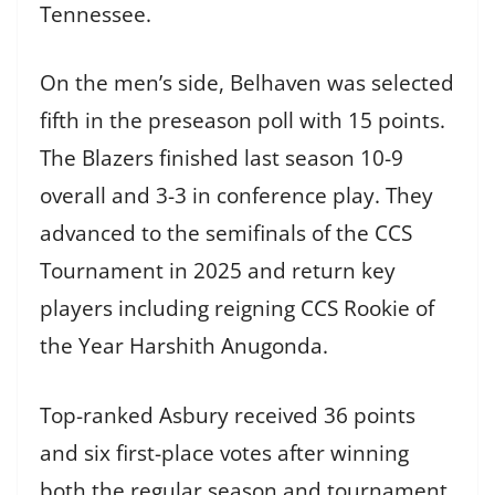
Tennessee.
On the men’s side, Belhaven was selected
fifth in the preseason poll with 15 points.
The Blazers finished last season 10-9
overall and 3-3 in conference play. They
advanced to the semifinals of the CCS
Tournament in 2025 and return key
players including reigning CCS Rookie of
the Year Harshith Anugonda.
Top-ranked Asbury received 36 points
and six first-place votes after winning
both the regular season and tournament