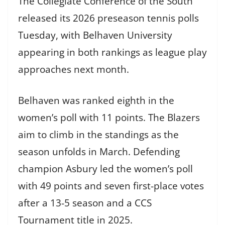
The Collegiate Conference of the South
released its 2026 preseason tennis polls
Tuesday, with Belhaven University
appearing in both rankings as league play
approaches next month.
Belhaven was ranked eighth in the
women’s poll with 11 points. The Blazers
aim to climb in the standings as the
season unfolds in March. Defending
champion Asbury led the women’s poll
with 49 points and seven first-place votes
after a 13-5 season and a CCS
Tournament title in 2025.