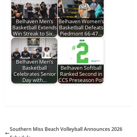
Belhaven Men’s
Belhaven Women’s
Basketball Extends
Basketball Defeats
Win Streak to Six…
Piedmont 66-47…
Belhaven Men’s
Basketball
Belhaven Softball
Celebrates Senior
Ranked Second in
Day with…
CCS Preseason Poll
Southern Miss Beach Volleyball Announces 2026