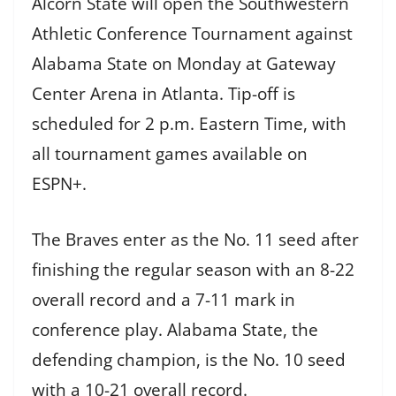
Alcorn State will open the Southwestern
Athletic Conference Tournament against
Alabama State on Monday at Gateway
Center Arena in Atlanta. Tip-off is
scheduled for 2 p.m. Eastern Time, with
all tournament games available on
ESPN+.
The Braves enter as the No. 11 seed after
finishing the regular season with an 8-22
overall record and a 7-11 mark in
conference play. Alabama State, the
defending champion, is the No. 10 seed
with a 10-21 overall record.