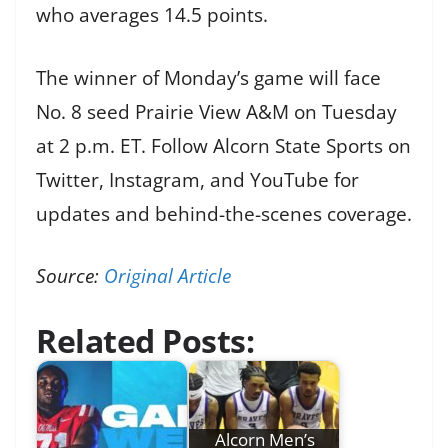
who averages 14.5 points.
The winner of Monday’s game will face
No. 8 seed Prairie View A&M on Tuesday
at 2 p.m. ET. Follow Alcorn State Sports on
Twitter, Instagram, and YouTube for
updates and behind-the-scenes coverage.
Source:
Original Article
Related Posts:
Alcorn Men’s