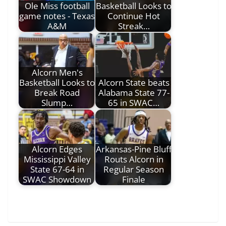
Ole Miss football
Basketball Looks to
game notes - Texas
Continue Hot
A&M
Streak…
Alcorn Men's
Basketball Looks to
Alcorn State beats
Break Road
Alabama State 77-
Slump…
65 in SWAC…
Alcorn Edges
Arkansas-Pine Bluff
Mississippi Valley
Routs Alcorn in
State 67-64 in
Regular Season
SWAC Showdown
Finale