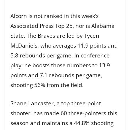
Alcorn is not ranked in this week’s
Associated Press Top 25, nor is Alabama
State. The Braves are led by Tycen
McDaniels, who averages 11.9 points and
5.8 rebounds per game. In conference
play, he boosts those numbers to 13.9
points and 7.1 rebounds per game,
shooting 56% from the field.
Shane Lancaster, a top three-point
shooter, has made 60 three-pointers this
season and maintains a 44.8% shooting