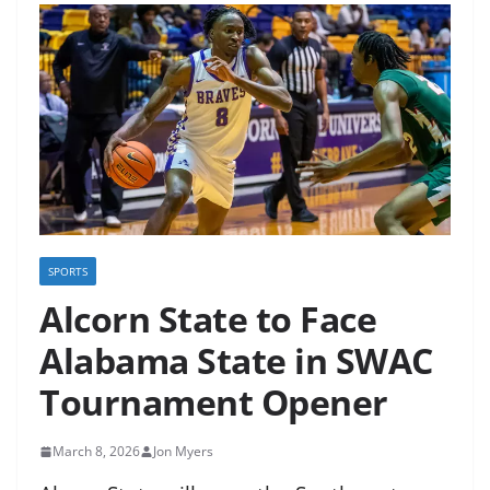
SPORTS
Alcorn State to Face
Alabama State in SWAC
Tournament Opener
March 8, 2026
Jon Myers