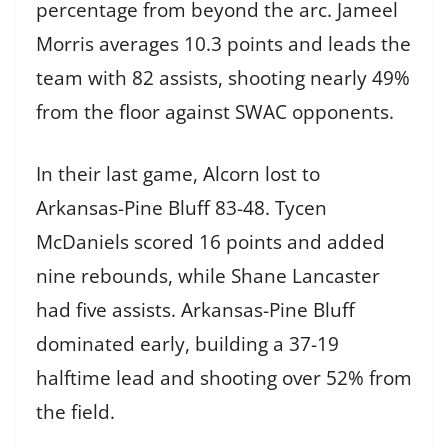
percentage from beyond the arc. Jameel
Morris averages 10.3 points and leads the
team with 82 assists, shooting nearly 49%
from the floor against SWAC opponents.
In their last game, Alcorn lost to
Arkansas-Pine Bluff 83-48. Tycen
McDaniels scored 16 points and added
nine rebounds, while Shane Lancaster
had five assists. Arkansas-Pine Bluff
dominated early, building a 37-19
halftime lead and shooting over 52% from
the field.