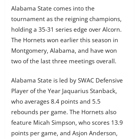
Alabama State comes into the
tournament as the reigning champions,
holding a 35-31 series edge over Alcorn.
The Hornets won earlier this season in
Montgomery, Alabama, and have won
two of the last three meetings overall.
Alabama State is led by SWAC Defensive
Player of the Year Jaquarius Stanback,
who averages 8.4 points and 5.5
rebounds per game. The Hornets also
feature Micah Simpson, who scores 13.9
points per game, and Asjon Anderson,