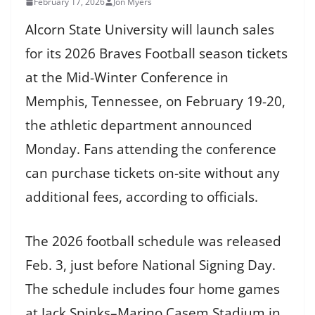
February 17, 2026
Jon Myers
Alcorn State University will launch sales
for its 2026 Braves Football season tickets
at the Mid-Winter Conference in
Memphis, Tennessee, on February 19-20,
the athletic department announced
Monday. Fans attending the conference
can purchase tickets on-site without any
additional fees, according to officials.
The 2026 football schedule was released
Feb. 3, just before National Signing Day.
The schedule includes four home games
at Jack Spinks–Marino Casem Stadium in