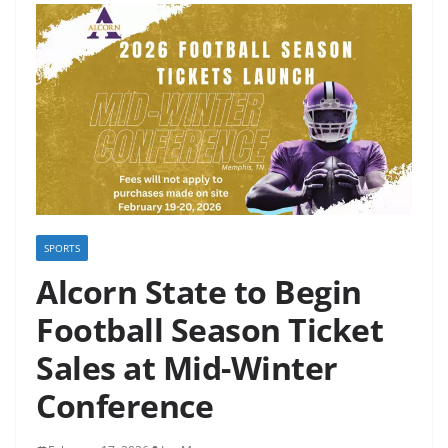
SPORTS
Alcorn State to Begin
Football Season Ticket
Sales at Mid-Winter
Conference