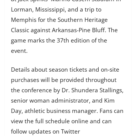
Lorman, Mississippi, and a trip to
Memphis for the Southern Heritage
Classic against Arkansas-Pine Bluff. The
game marks the 37th edition of the
event.
Details about season tickets and on-site
purchases will be provided throughout
the conference by Dr. Shundera Stallings,
senior woman administrator, and Kim
Day, athletic business manager. Fans can
view the full schedule online and can
follow updates on Twitter