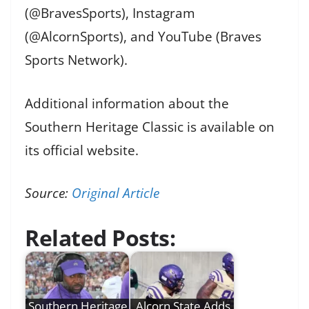
(@BravesSports), Instagram
(@AlcornSports), and YouTube (Braves
Sports Network).
Additional information about the
Southern Heritage Classic is available on
its official website.
Source:
Original Article
Related Posts:
Southern Heritage
Alcorn State Adds