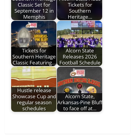
Classic Set for
Tickets for
September 12 in
Southern
Memphis
Heritage…
Tickets for
Alcorn State
Southern Heritage
Releases 2026
Classic Featuring…
Football Schedule
Hustle release
Showcase Cup and
Alcorn State,
regular season
Arkansas-Pine Bluff
schedules
to face off at…