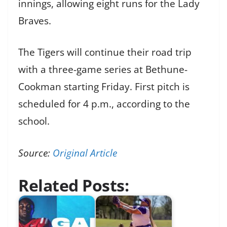
innings, allowing eight runs for the Lady
Braves.
The Tigers will continue their road trip
with a three-game series at Bethune-
Cookman starting Friday. First pitch is
scheduled for 4 p.m., according to the
school.
Source:
Original Article
Related Posts: