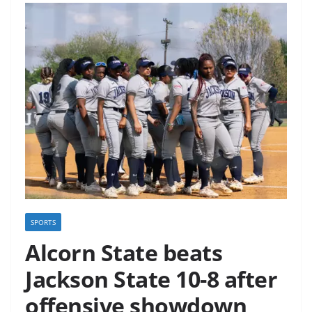
SPORTS
Alcorn State beats
Jackson State 10-8 after
offensive showdown