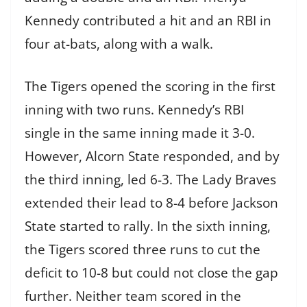
Kennedy contributed a hit and an RBI in
four at-bats, along with a walk.
The Tigers opened the scoring in the first
inning with two runs. Kennedy’s RBI
single in the same inning made it 3-0.
However, Alcorn State responded, and by
the third inning, led 6-3. The Lady Braves
extended their lead to 8-4 before Jackson
State started to rally. In the sixth inning,
the Tigers scored three runs to cut the
deficit to 10-8 but could not close the gap
further. Neither team scored in the