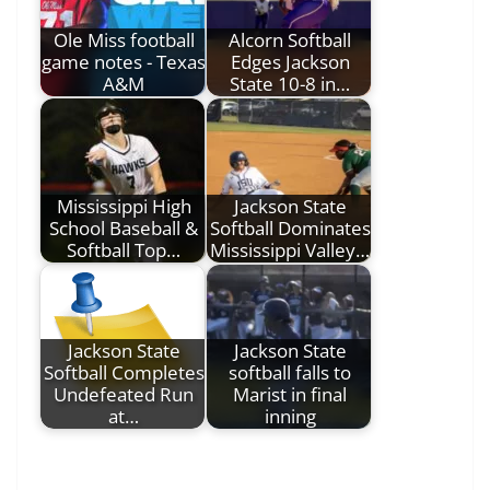
Ole Miss football
Alcorn Softball
game notes - Texas
Edges Jackson
A&M
State 10-8 in…
Mississippi High
Jackson State
School Baseball &
Softball Dominates
Softball Top…
Mississippi Valley…
Jackson State
Jackson State
Softball Completes
softball falls to
Undefeated Run
Marist in final
at…
inning