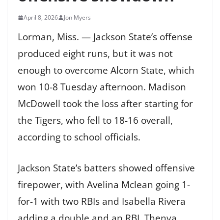
April 8, 2026
Jon Myers
Lorman, Miss. — Jackson State’s offense
produced eight runs, but it was not
enough to overcome Alcorn State, which
won 10-8 Tuesday afternoon. Madison
McDowell took the loss after starting for
the Tigers, who fell to 18-16 overall,
according to school officials.
Jackson State’s batters showed offensive
firepower, with Avelina Mclean going 1-
for-1 with two RBIs and Isabella Rivera
adding a double and an RBI. Thenya