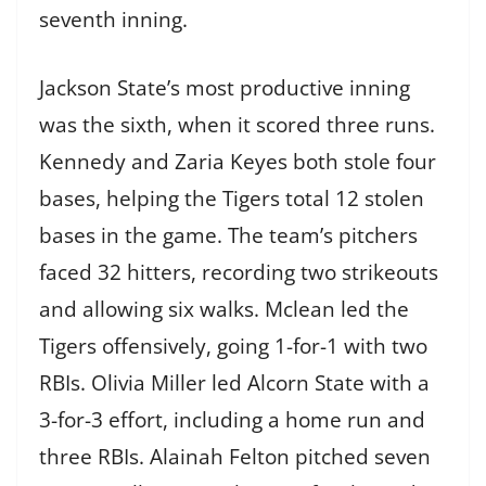
seventh inning.
Jackson State’s most productive inning
was the sixth, when it scored three runs.
Kennedy and Zaria Keyes both stole four
bases, helping the Tigers total 12 stolen
bases in the game. The team’s pitchers
faced 32 hitters, recording two strikeouts
and allowing six walks. Mclean led the
Tigers offensively, going 1-for-1 with two
RBIs. Olivia Miller led Alcorn State with a
3-for-3 effort, including a home run and
three RBIs. Alainah Felton pitched seven