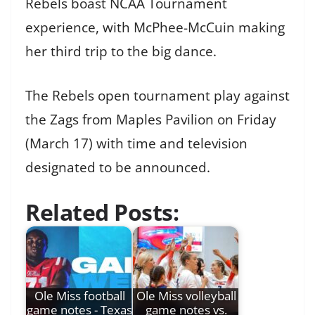
Rebels boast NCAA Tournament
experience, with McPhee-McCuin making
her third trip to the big dance.
The Rebels open tournament play against
the Zags from Maples Pavilion on Friday
(March 17) with time and television
designated to be announced.
Related Posts:
Ole Miss football
Ole Miss volleyball
game notes - Texas
game notes vs.