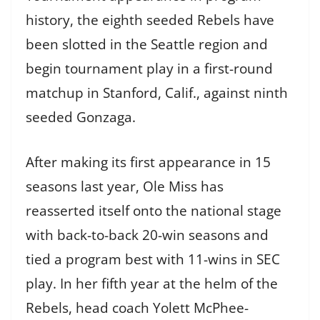
history, the eighth seeded Rebels have
been slotted in the Seattle region and
begin tournament play in a first-round
matchup in Stanford, Calif., against ninth
seeded Gonzaga.
After making its first appearance in 15
seasons last year, Ole Miss has
reasserted itself onto the national stage
with back-to-back 20-win seasons and
tied a program best with 11-wins in SEC
play. In her fifth year at the helm of the
Rebels, head coach Yolett McPhee-