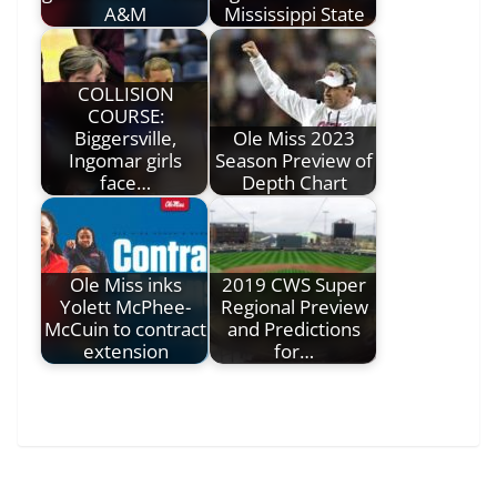
A&M
Mississippi State
COLLISION
COURSE:
Biggersville,
Ole Miss 2023
Ingomar girls
Season Preview of
face…
Depth Chart
Ole Miss inks
2019 CWS Super
Yolett McPhee-
Regional Preview
McCuin to contract
and Predictions
extension
for…