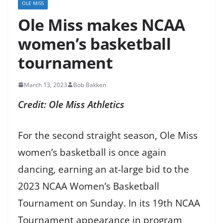
OLE MISS
Ole Miss makes NCAA
women’s basketball
tournament
March 13, 2023
Bob Bakken
Credit: Ole Miss Athletics
For the second straight season, Ole Miss
women’s basketball is once again
dancing, earning an at-large bid to the
2023 NCAA Women’s Basketball
Tournament on Sunday. In its 19th NCAA
Tournament appearance in program