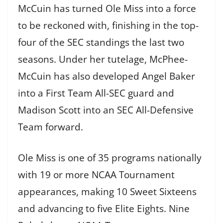
McCuin has turned Ole Miss into a force
to be reckoned with, finishing in the top-
four of the SEC standings the last two
seasons. Under her tutelage, McPhee-
McCuin has also developed Angel Baker
into a First Team All-SEC guard and
Madison Scott into an SEC All-Defensive
Team forward.
Ole Miss is one of 35 programs nationally
with 19 or more NCAA Tournament
appearances, making 10 Sweet Sixteens
and advancing to five Elite Eights. Nine