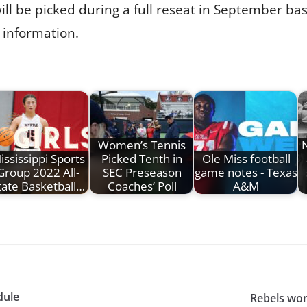
ill be picked during a full reseat in September bas
 information.
Women’s Tennis
N
ississippi Sports
Picked Tenth in
Ole Miss football
Group 2022 All-
SEC Preseason
game notes - Texas
tate Basketball…
Coaches’ Poll
A&M
dule
Rebels wo