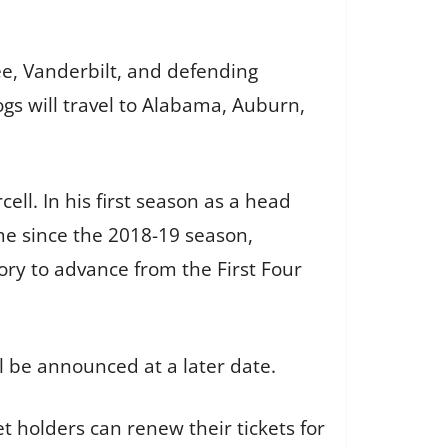
ee, Vanderbilt, and defending
gs will travel to Alabama, Auburn,
ll. In his first season as a head
me since the 2018-19 season,
ry to advance from the First Four
l be announced at a later date.
t holders can renew their tickets for