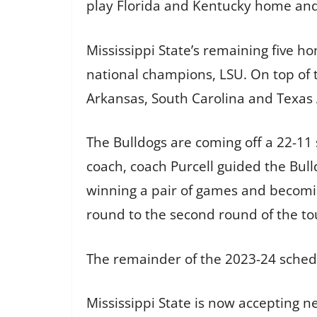
play Florida and Kentucky home and 
Mississippi State’s remaining five h
national champions, LSU. On top of 
Arkansas, South Carolina and Texas
The Bulldogs are coming off a 22-11 
coach, coach Purcell guided the Bul
winning a pair of games and becomin
round to the second round of the t
The remainder of the 2023-24 schedul
Mississippi State is now accepting n