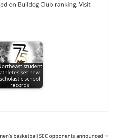
ed on Bulldog Club ranking. Visit
ortheast student
athletes set new
scholastic school
records
men’s basketball SEC opponents announced