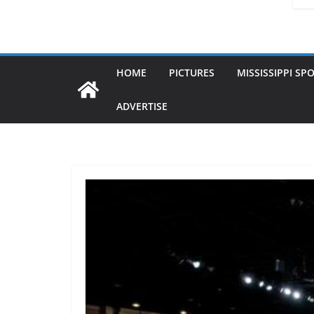
HOME
PICTURES
MISSISSIPPI SP
ADVERTISE