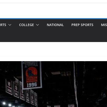
ORTS
COLLEGE
NATIONAL
PREP SPORTS
MIS