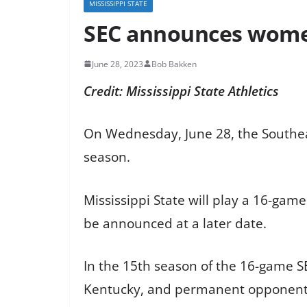
MISSISSIPPI STATE
SEC announces women
June 28, 2023
Bob Bakken
Credit: Mississippi State Athletics
On Wednesday, June 28, the Southe
season.
Mississippi State will play a 16-gam
be announced at a later date.
In the 15th season of the 16-game 
Kentucky, and permanent opponent Ole