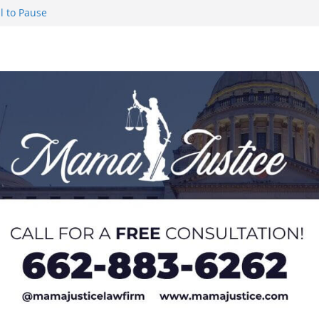
l to Pause
eseason Poll
n Puerto Rico
Worker and
1 Student-
ce