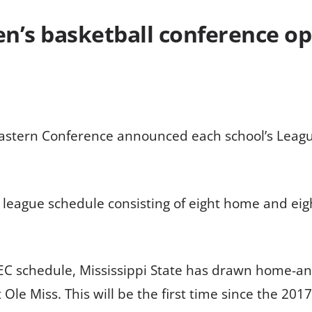
’s basketball conference o
astern Conference announced each school’s Leagu
e league schedule consisting of eight home and ei
SEC schedule, Mississippi State has drawn home-a
 Miss. This will be the first time since the 2017