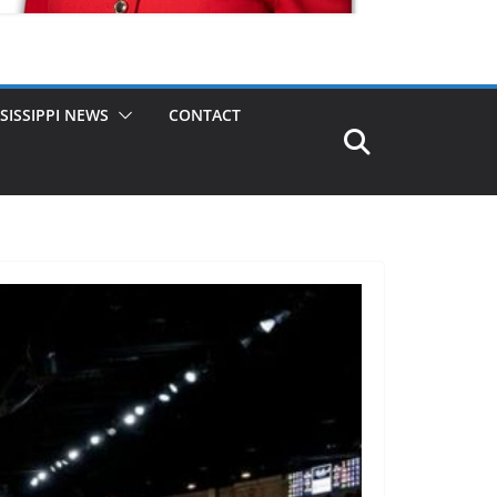
SISSIPPI NEWS
CONTACT