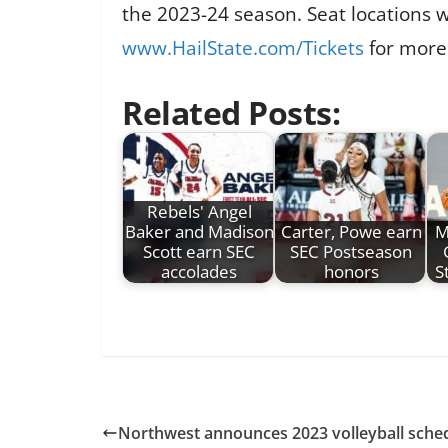
the 2023-24 season. Seat locations w
www.HailState.com/Tickets
for more
Related Posts:
Rebels' Angel
Baker and Madison
Carter, Powe earn
M
Scott earn SEC
SEC Postseason
accolades
honors
S
Northwest announces 2023 volleyball sche