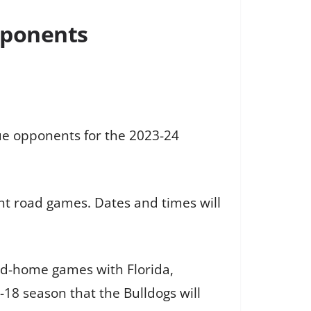
pponents
e opponents for the 2023-24
ght road games. Dates and times will
nd-home games with Florida,
-18 season that the Bulldogs will