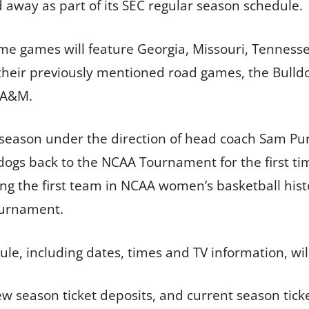
away as part of its SEC regular season schedule.
ome games will feature Georgia, Missouri, Tenness
their previously mentioned road games, the Bulldo
 A&M.
season under the direction of head coach Sam Purce
ldogs back to the NCAA Tournament for the first ti
g the first team in NCAA women’s basketball histo
ournament.
e, including dates, times and TV information, wil
ew season ticket deposits, and current season ticke