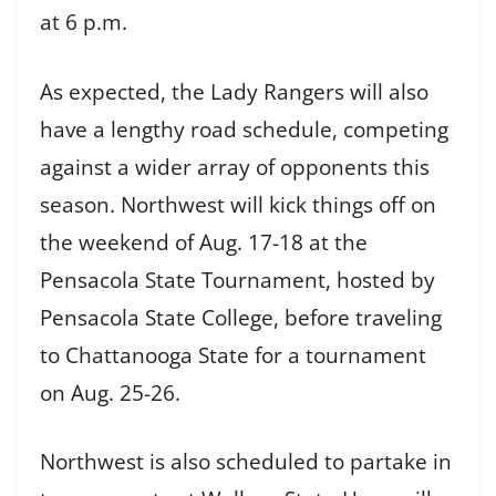
at 6 p.m.
As expected, the Lady Rangers will also
have a lengthy road schedule, competing
against a wider array of opponents this
season. Northwest will kick things off on
the weekend of Aug. 17-18 at the
Pensacola State Tournament, hosted by
Pensacola State College, before traveling
to Chattanooga State for a tournament
on Aug. 25-26.
Northwest is also scheduled to partake in