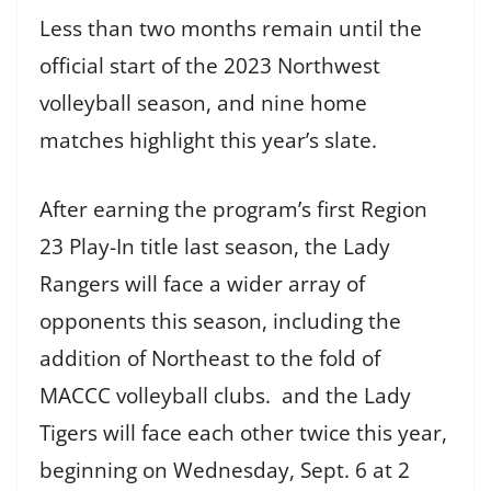
Less than two months remain until the
official start of the 2023 Northwest
volleyball season, and nine home
matches highlight this year’s slate.
After earning the program’s first Region
23 Play-In title last season, the Lady
Rangers will face a wider array of
opponents this season, including the
addition of Northeast to the fold of
MACCC volleyball clubs. and the Lady
Tigers will face each other twice this year,
beginning on Wednesday, Sept. 6 at 2