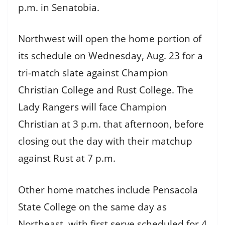
p.m. in Senatobia.
Northwest will open the home portion of
its schedule on Wednesday, Aug. 23 for a
tri-match slate against Champion
Christian College and Rust College. The
Lady Rangers will face Champion
Christian at 3 p.m. that afternoon, before
closing out the day with their matchup
against Rust at 7 p.m.
Other home matches include Pensacola
State College on the same day as
Northeast, with first serve scheduled for 4