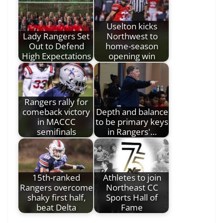
Uselton kicks
Lady Rangers Set
Northwest to
Out to Defend
home-season
High Expectations
opening win
Rangers rally for
comeback victory
Depth and balance
in MACCC
to be primary keys
semifinals
in Rangers'…
15th-ranked
Athletes to join
Rangers overcome
Northeast CC
shaky first half,
Sports Hall of
beat Delta
Fame