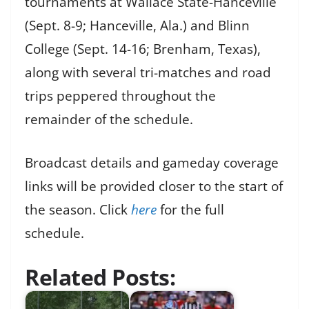
tournaments at Wallace State-Hanceville
(Sept. 8-9; Hanceville, Ala.) and Blinn
College (Sept. 14-16; Brenham, Texas),
along with several tri-matches and road
trips peppered throughout the
remainder of the schedule.
Broadcast details and gameday coverage
links will be provided closer to the start of
the season. Click
here
for the full
schedule.
Related Posts: