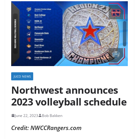
JUCO NEWS
Northwest announces
2023 volleyball schedule
June 22, 2023
Bob Bakken
Credit: NWCCRangers.com