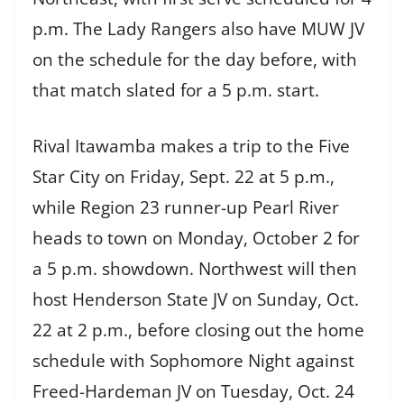
p.m. The Lady Rangers also have MUW JV
on the schedule for the day before, with
that match slated for a 5 p.m. start.
Rival Itawamba makes a trip to the Five
Star City on Friday, Sept. 22 at 5 p.m.,
while Region 23 runner-up Pearl River
heads to town on Monday, October 2 for
a 5 p.m. showdown. Northwest will then
host Henderson State JV on Sunday, Oct.
22 at 2 p.m., before closing out the home
schedule with Sophomore Night against
Freed-Hardeman JV on Tuesday, Oct. 24