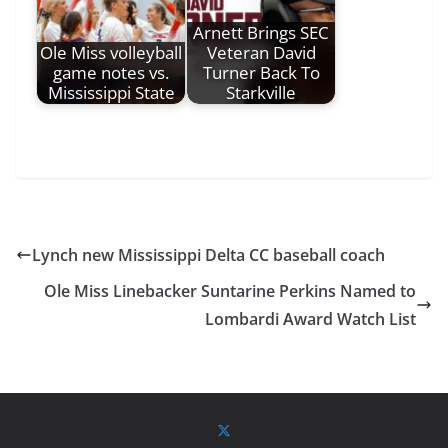
Arnett Brings SEC
Ole Miss volleyball
Veteran David
game notes vs.
Turner Back To
Mississippi State
Starkville
Lynch new Mississippi Delta CC baseball coach
Ole Miss Linebacker Suntarine Perkins Named to
Lombardi Award Watch List