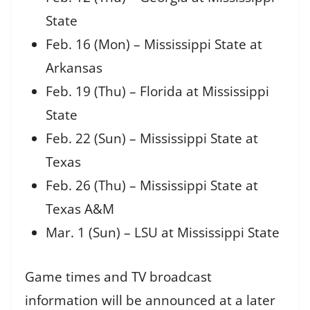
State
Feb. 16 (Mon) – Mississippi State at
Arkansas
Feb. 19 (Thu) – Florida at Mississippi
State
Feb. 22 (Sun) – Mississippi State at
Texas
Feb. 26 (Thu) – Mississippi State at
Texas A&M
Mar. 1 (Sun) – LSU at Mississippi State
Game times and TV broadcast
information will be announced at a later