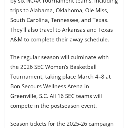
by six NCAA Tournament teams, including
trips to Alabama, Oklahoma, Ole Miss,
South Carolina, Tennessee, and Texas.
They’ll also travel to Arkansas and Texas
A&M to complete their away schedule.
The regular season will culminate with
the 2026 SEC Women’s Basketball
Tournament, taking place March 4–8 at
Bon Secours Wellness Arena in
Greenville, S.C. All 16 SEC teams will
compete in the postseason event.
Season tickets for the 2025-26 campaign