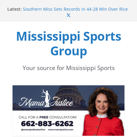
Skip
Latest:
Southern Miss Sets Records in 44-28 Win Over Rice
to
in 2016
Ole Miss Opens Fall Football Practice with
content
Returning Players Healthy
Mississippi Sports
Mississippi State Punter Ethan Pulliam Named to
Sporting News Preseason All-America Second Team
Group
Mississippi State’s Canon Boone Named to
Rimington Trophy Watchlist
Mississippi State football begins preseason camp
with focus on development and depth
Your source for Mississippi Sports