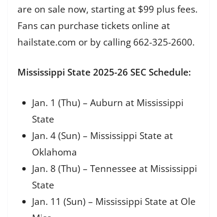
are on sale now, starting at $99 plus fees.
Fans can purchase tickets online at
hailstate.com or by calling 662-325-2600.
Mississippi State 2025-26 SEC Schedule:
Jan. 1 (Thu) – Auburn at Mississippi
State
Jan. 4 (Sun) – Mississippi State at
Oklahoma
Jan. 8 (Thu) – Tennessee at Mississippi
State
Jan. 11 (Sun) – Mississippi State at Ole