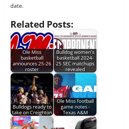
date.
Related Posts:
Ole Miss
Bulldog women's
basketball
basketball 2024-
announces 25-26
25 SEC matchups
roster
revealed
Ole Miss football
Bulldogs ready to
game notes -
take on Creighton
Texas A&M