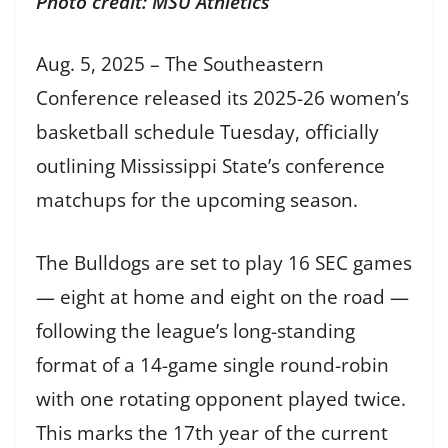
Photo credit: MSU Athletics
Aug. 5, 2025 – The Southeastern
Conference released its 2025-26 women’s
basketball schedule Tuesday, officially
outlining Mississippi State’s conference
matchups for the upcoming season.
The Bulldogs are set to play 16 SEC games
— eight at home and eight on the road —
following the league’s long-standing
format of a 14-game single round-robin
with one rotating opponent played twice.
This marks the 17th year of the current