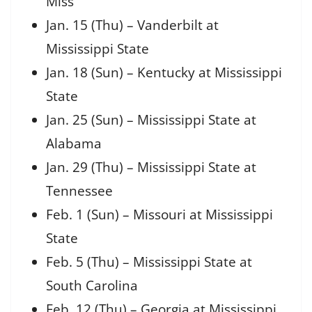
Miss
Jan. 15 (Thu) – Vanderbilt at
Mississippi State
Jan. 18 (Sun) – Kentucky at Mississippi
State
Jan. 25 (Sun) – Mississippi State at
Alabama
Jan. 29 (Thu) – Mississippi State at
Tennessee
Feb. 1 (Sun) – Missouri at Mississippi
State
Feb. 5 (Thu) – Mississippi State at
South Carolina
Feb. 12 (Thu) – Georgia at Mississippi