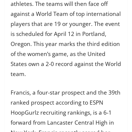
athletes. The teams will then face off
against a World Team of top international
players that are 19 or younger. The event
is scheduled for April 12 in Portland,
Oregon. This year marks the third edition
of the women’s game, as the United
States own a 2-0 record against the World
team.
Francis, a four-star prospect and the 39th
ranked prospect according to ESPN
HoopGurlz recruiting rankings, is a 6-1
forward from Lancaster Central High in