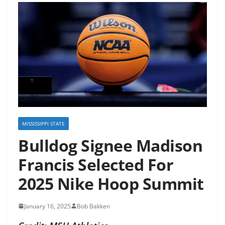
MISSISSIPPI STATE
Bulldog Signee Madison
Francis Selected For
2025 Nike Hoop Summit
January 16, 2025
Bob Bakken