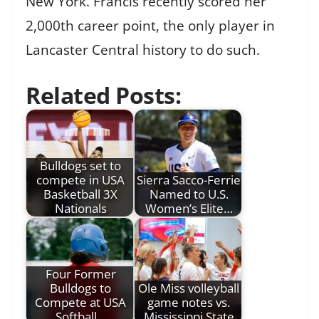
New York. Francis recently scored her
2,000th career point, the only player in
Lancaster Central history to do such.
Related Posts:
Bulldogs set to
compete in USA
Sierra Sacco-Ferrie
Basketball 3X
Named to U.S.
Nationals
Women’s Elite…
Four Former
Bulldogs to
Ole Miss volleyball
Compete at USA
game notes vs.
Softball…
Mississippi State