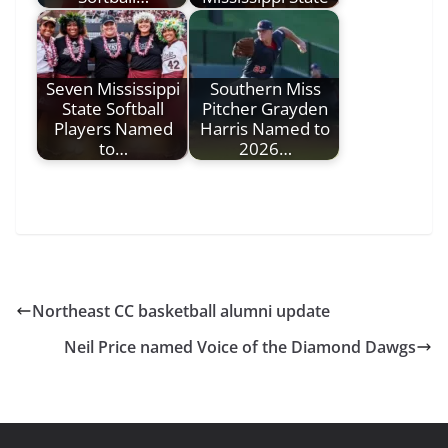
Seven Mississippi
Southern Miss
State Softball
Pitcher Grayden
Players Named
Harris Named to
to…
2026…
Northeast CC basketball alumni update
Neil Price named Voice of the Diamond Dawgs