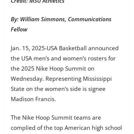
Credit: MSU Athletics
By: William Simmons, Communications
Fellow
Jan. 15, 2025-USA Basketball announced
the USA men’s and women’s rosters for
the 2025 Nike Hoop Summit on
Wednesday. Representing Mississippi
State on the women’s side is signee
Madison Francis.
The Nike Hoop Summit teams are
complied of the top American high school