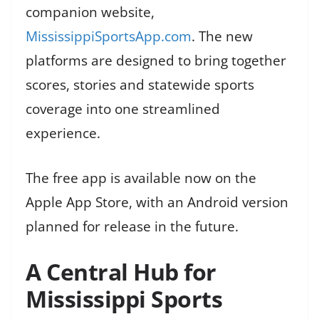
companion website,
MississippiSportsApp.com
. The new
platforms are designed to bring together
scores, stories and statewide sports
coverage into one streamlined
experience.
The free app is available now on the
Apple App Store, with an Android version
planned for release in the future.
A Central Hub for
Mississippi Sports