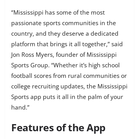
“Mississippi has some of the most
passionate sports communities in the
country, and they deserve a dedicated
platform that brings it all together,” said
Jon Ross Myers, founder of Mississippi
Sports Group. “Whether it’s high school
football scores from rural communities or
college recruiting updates, the Mississippi
Sports app puts it all in the palm of your
hand.”
Features of the App