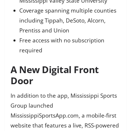
Mississippi Valley State University
Coverage spanning multiple counties
including Tippah, DeSoto, Alcorn,
Prentiss and Union
Free access with no subscription
required
A New Digital Front
Door
In addition to the app, Mississippi Sports
Group launched
MississippiSportsApp.com, a mobile-first
website that features a live, RSS-powered