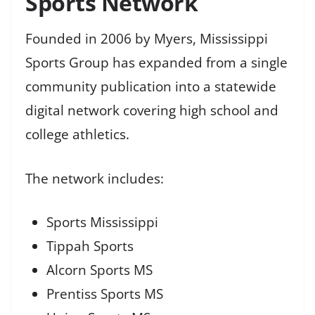
Sports Network
Founded in 2006 by Myers, Mississippi
Sports Group has expanded from a single
community publication into a statewide
digital network covering high school and
college athletics.
The network includes:
Sports Mississippi
Tippah Sports
Alcorn Sports MS
Prentiss Sports MS