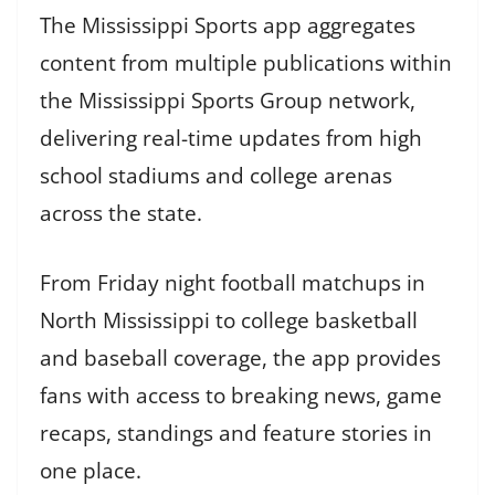
The Mississippi Sports app aggregates
content from multiple publications within
the Mississippi Sports Group network,
delivering real-time updates from high
school stadiums and college arenas
across the state.
From Friday night football matchups in
North Mississippi to college basketball
and baseball coverage, the app provides
fans with access to breaking news, game
recaps, standings and feature stories in
one place.