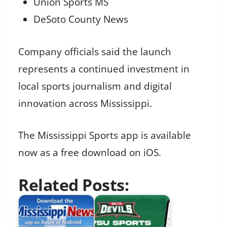
Union Sports MS
DeSoto County News
Company officials said the launch
represents a continued investment in
local sports journalism and digital
innovation across Mississippi.
The Mississippi Sports app is available
now as a free download on iOS.
Related Posts: