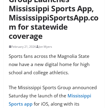
Mississippi Sports App,
MississippiSportsApp.co
m for statewide
coverage
February 21, 2026
Jon Myers
Sports fans across the Magnolia State
now have a new digital home for high
school and college athletics.
The Mississippi Sports Group announced
Saturday the launch of the
Mississippi
Sports app
for iOS, along with its