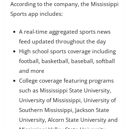
According to the company, the Mississippi
Sports app includes:
A real-time aggregated sports news
feed updated throughout the day
High school sports coverage including
football, basketball, baseball, softball
and more
College coverage featuring programs
such as Mississippi State University,
University of Mississippi, University of
Southern Mississippi, Jackson State
University, Alcorn State University and