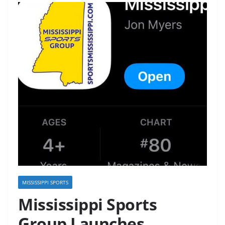
MISSISSIPPI SPORTS
Mississippi Sports
Group Launches