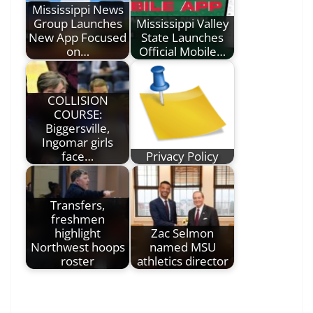
Mississippi News
Group Launches
Mississippi Valley
New App Focused
State Launches
on…
Official Mobile…
COLLISION
COURSE:
Biggersville,
Ingomar girls
face…
Privacy Policy
Transfers,
freshmen
highlight
Zac Selmon
Northwest hoops
named MSU
roster
athletics director