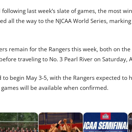
following last week’s slate of games, the most win
ed all the way to the NJCAA World Series, marking
rs remain for the Rangers this week, both on the 
efore traveling to No. 3 Pearl River on Saturday, A
to begin May 3-5, with the Rangers expected to ho
e games will be available when confirmed.