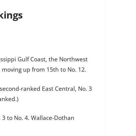
kings
issippi Gulf Coast, the Northwest
, moving up from 15th to No. 12.
 second-ranked East Central, No. 3
anked.)
. 3 to No. 4. Wallace-Dothan