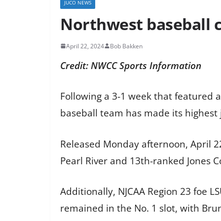
JUCO NEWS
Northwest baseball c
April 22, 2024
Bob Bakken
Credit: NWCC Sports Information
Following a 3-1 week that featured a
baseball team has made its highest j
Released Monday afternoon, April 22,
Pearl River and 13th-ranked Jones Co
Additionally, NJCAA Region 23 foe LS
remained in the No. 1 slot, with Bru