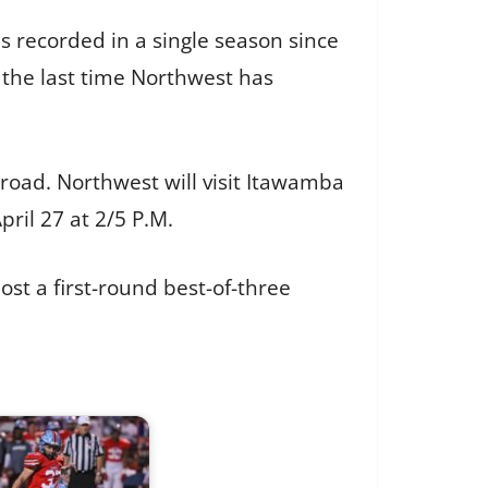
s recorded in a single season since
 the last time Northwest has
road. Northwest will visit Itawamba
pril 27 at 2/5 P.M.
st a first-round best-of-three