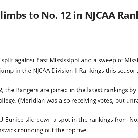
limbs to No. 12 in NJCAA Ran
 split against East Mississippi and a sweep of Miss
ump in the NJCAA Division II Rankings this season
 the Rangers are joined in the latest rankings by
llege. (Meridian was also receiving votes, but unr
U-Eunice slid down a spot in the rankings from No
nswick rounding out the top five.