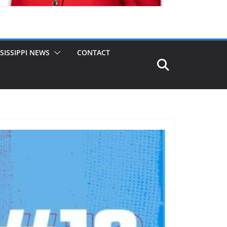
SISSIPPI NEWS
CONTACT