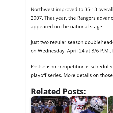
Northwest improved to 35-13 overall 
2007. That year, the Rangers advanc
appeared on the national stage.
Just two regular season doubleheade
on Wednesday, April 24 at 3/6 P.M., b
Postseason competition is scheduled 
playoff series. More details on thos
Related Posts: