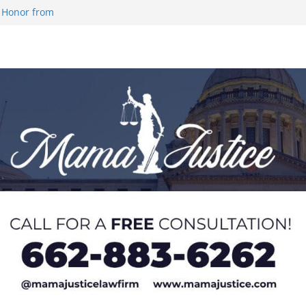
 Honor from
 Impact in
on SWAC Honors
demic Excellence
 Johnson for