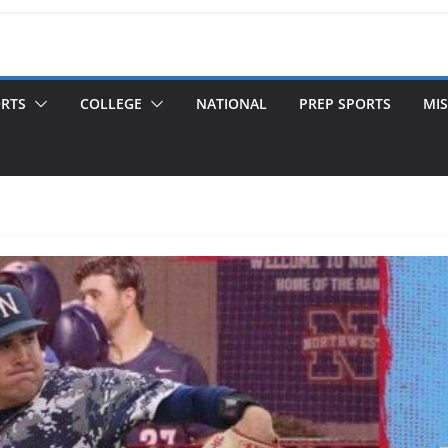
ORTS
COLLEGE
NATIONAL
PREP SPORTS
MIS