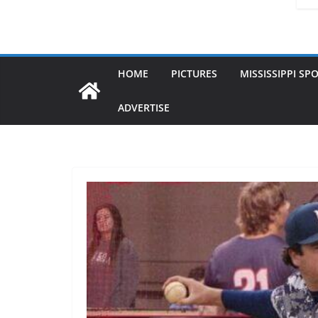
HOME
PICTURES
MISSISSIPPI SP
ADVERTISE