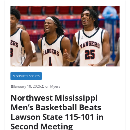
MISSISSIPPI SPORTS
January 18, 2026
Jon Myers
Northwest Mississippi
Men’s Basketball Beats
Lawson State 115-101 in
Second Meeting