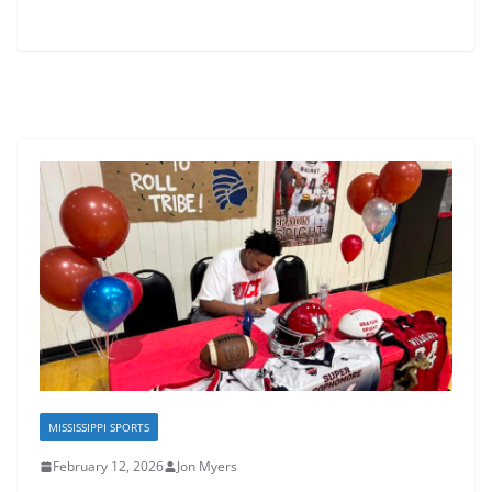
MISSISSIPPI SPORTS
February 12, 2026
Jon Myers