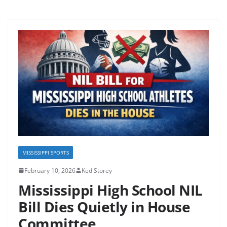
MISSISSIPPI SPORTS
February 10, 2026
Ked Storey
Mississippi High School NIL
Bill Dies Quietly in House
Committee