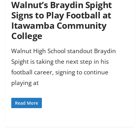
Walnut’s Braydin Spight
Signs to Play Football at
Itawamba Community
College
Walnut High School standout Braydin
Spight is taking the next step in his
football career, signing to continue
playing at
Read More