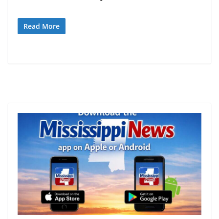
Read More