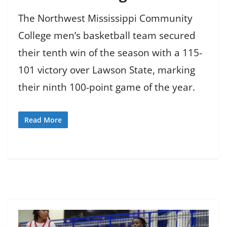
The Northwest Mississippi Community
College men’s basketball team secured
their tenth win of the season with a 115-
101 victory over Lawson State, marking
their ninth 100-point game of the year.
Read More