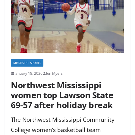
MISSISSIPPI SPORTS
January 18, 2026
Jon Myers
Northwest Mississippi
women top Lawson State
69-57 after holiday break
The Northwest Mississippi Community
College women’s basketball team