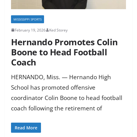
MISSISSIPPI SPORTS
February 19, 2026
Ked Storey
Hernando Promotes Colin
Boone to Head Football
Coach
HERNANDO, Miss. — Hernando High
School has promoted offensive
coordinator Colin Boone to head football
coach following the retirement of
Read More