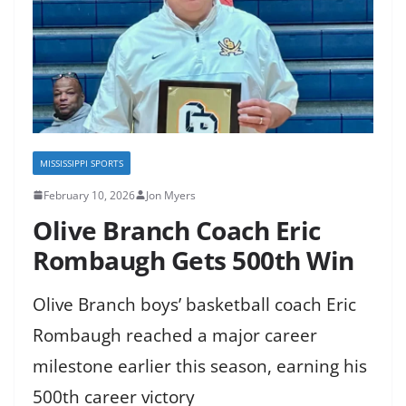
MISSISSIPPI SPORTS
February 10, 2026
Jon Myers
Olive Branch Coach Eric
Rombaugh Gets 500th Win
Olive Branch boys’ basketball coach Eric
Rombaugh reached a major career
milestone earlier this season, earning his
500th career victory