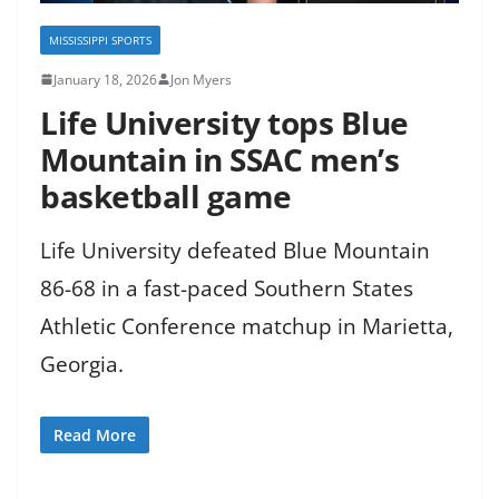
MISSISSIPPI SPORTS
January 18, 2026
Jon Myers
Life University tops Blue
Mountain in SSAC men’s
basketball game
Life University defeated Blue Mountain
86-68 in a fast-paced Southern States
Athletic Conference matchup in Marietta,
Georgia.
Read More