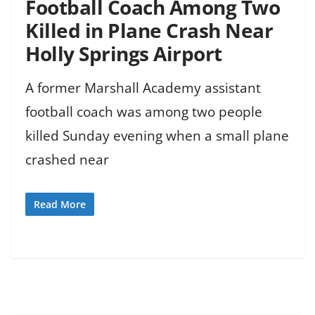
Football Coach Among Two
Killed in Plane Crash Near
Holly Springs Airport
A former Marshall Academy assistant
football coach was among two people
killed Sunday evening when a small plane
crashed near
Read More