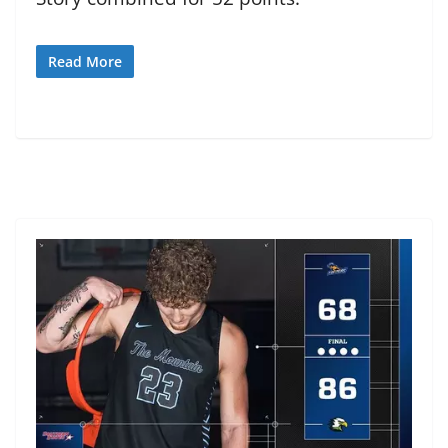
Read More