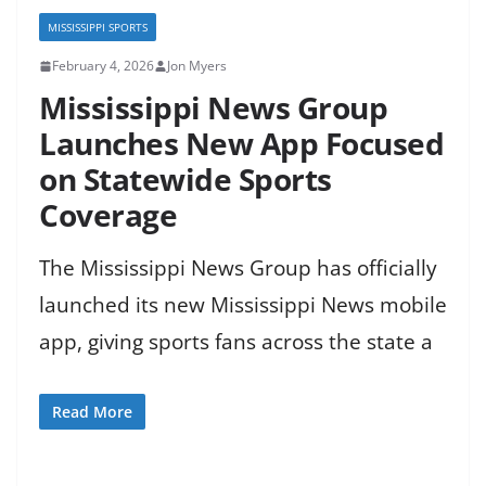
MISSISSIPPI SPORTS
February 4, 2026
Jon Myers
Mississippi News Group
Launches New App Focused
on Statewide Sports
Coverage
The Mississippi News Group has officially
launched its new Mississippi News mobile
app, giving sports fans across the state a
Read More