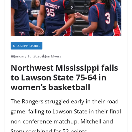
MISSISSIPPI SPORTS
January 18, 2026
Jon Myers
Northwest Mississippi falls
to Lawson State 75-64 in
women’s basketball
The Rangers struggled early in their road
game, falling to Lawson State in their final
non-conference matchup. Mitchell and
Story combined for 52 points.