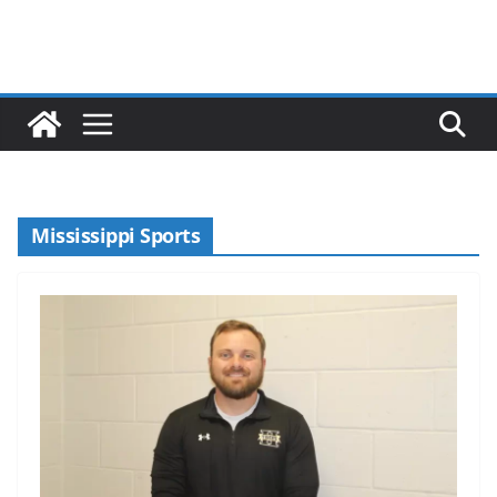
Mississippi Sports