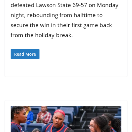
defeated Lawson State 69-57 on Monday
night, rebounding from halftime to
secure the win in their first game back
from the holiday break.
Read More