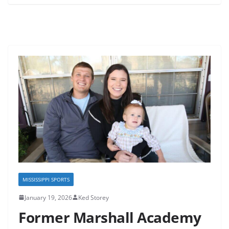
MISSISSIPPI SPORTS
January 19, 2026
Ked Storey
Former Marshall Academy