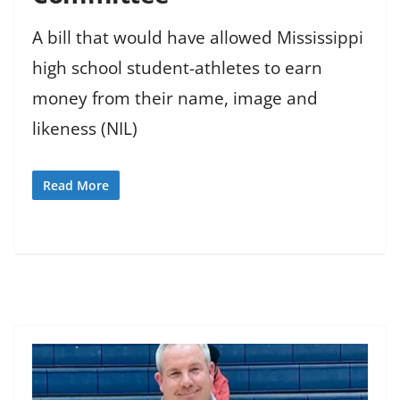
A bill that would have allowed Mississippi
high school student-athletes to earn
money from their name, image and
likeness (NIL)
Read More